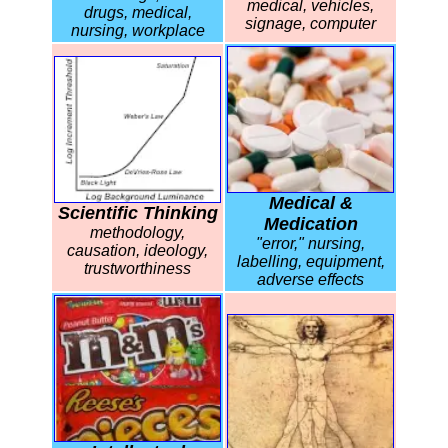
medical, vehicles,
drugs, medical,
signage, computer
nursing, workplace
Medical &
Scientific Thinking
Medication
methodology,
"error," nursing,
causation, ideology,
labelling, equipment,
trustworthiness
adverse effects