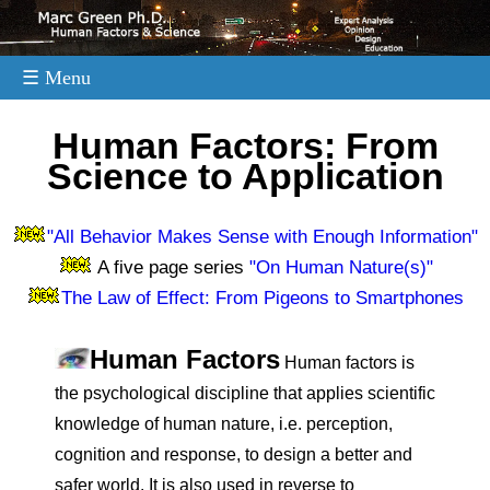
☰ Menu
.
Human Factors: From
Science to Application
"All Behavior Makes Sense with Enough Information"
A five page series
"On Human Nature(s)"
The Law of Effect: From Pigeons to Smartphones
Human Factors
Human factors is
the psychological discipline that applies scientific
knowledge of human nature, i.e. perception,
cognition and response, to design a better and
safer world. It is also used in reverse to