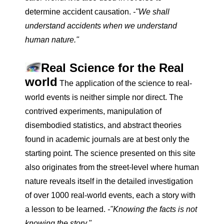
determine accident causation.
-"We shall
understand accidents when we understand
human nature."
Real Science for the Real
world
The application of the science to real-
world events is neither simple nor direct. The
contrived experiments, manipulation of
disembodied statistics, and abstract theories
found in academic journals are at best only the
starting point. The science presented on this site
also originates from the street-level where human
nature reveals itself in the detailed investigation
of over 1000 real-world events, each a story with
a lesson to be learned.
-"Knowing the facts is not
knowing the story."