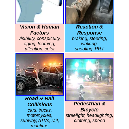
Vision & Human
Reaction &
Factors
Response
visibility, conspicuity,
braking, steering,
aging, looming,
walking,
attention, color
shooting, PRT
Road & Rail
Pedestrian &
Collisions
Bicycle
cars, trucks,
motorcycles,
streelight, headlighting,
subway, ATVs, rail,
clothing, speed
maritime