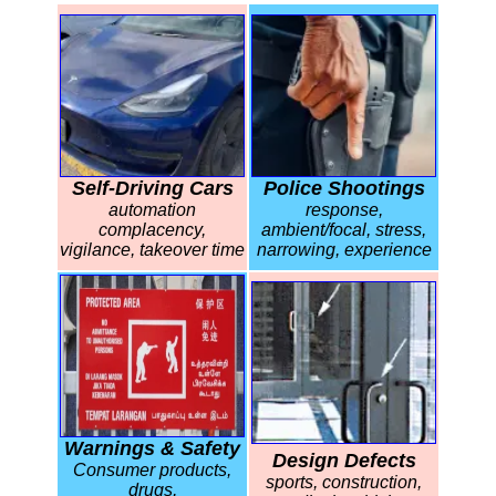
Self-Driving Cars
Police Shootings
automation
response,
complacency,
ambient/focal, stress,
vigilance, takeover time
narrowing, experience
Warnings & Safety
Design Defects
Consumer products,
sports, construction,
drugs,