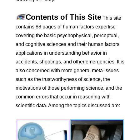
Contents of This Site
This site
contains 88 pages of human factors expertise
covering the basic psychophysical, perceptual,
and cognitive sciences and their human factors
applications in understanding behavior in
accidents, shootings, and other emergencies. It is
also concerned with more general meta-issues
such as the trustworthyness of science, the
motivations of those performing science, and the
common errors that occur in reasoning with
scientific data. Among the topics discussed are: