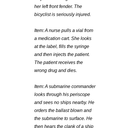
her left front fender. The
bicyclist is seriously injured.
Item:
A nurse pulls a vial from
a medication cart. She looks
at the label, fills the syringe
and then injects the patient.
The patient receives the
wrong drug and dies.
Item:
A submarine commander
looks through his periscope
and sees no ships nearby. He
orders the ballast blown and
the submarine to surface. He
then hears the clank of a ship