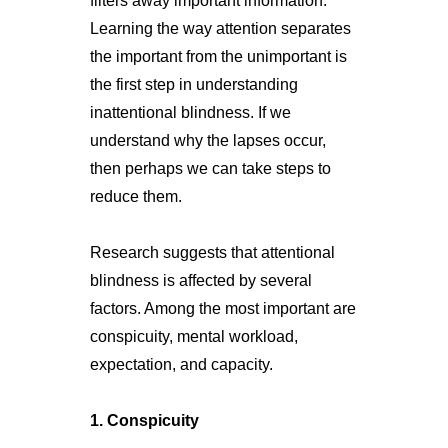
filters away important information.
Learning the way attention separates
the important from the unimportant is
the first step in understanding
inattentional blindness. If we
understand why the lapses occur,
then perhaps we can take steps to
reduce them.
Research suggests that attentional
blindness is affected by several
factors. Among the most important are
conspicuity, mental workload,
expectation, and capacity.
1. Conspicuity