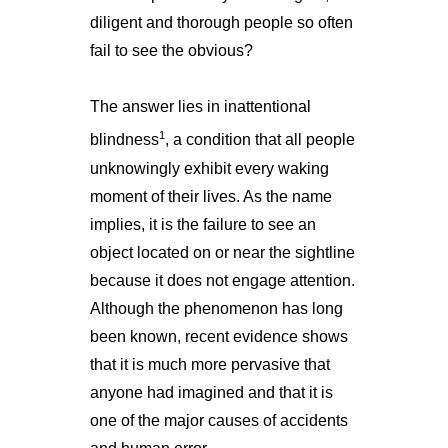
diligent and thorough people so often
fail to see the obvious?
The answer lies in inattentional
1
blindness
, a condition that all people
unknowingly exhibit every waking
moment of their lives. As the name
implies, it is the failure to see an
object located on or near the sightline
because it does not engage attention.
Although the phenomenon has long
been known, recent evidence shows
that it is much more pervasive that
anyone had imagined and that it is
one of the major causes of accidents