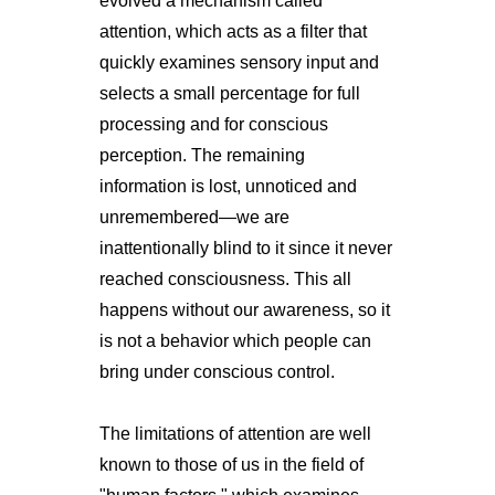
evolved a mechanism called
attention, which acts as a filter that
quickly examines sensory input and
selects a small percentage for full
processing and for conscious
perception. The remaining
information is lost, unnoticed and
unremembered—we are
inattentionally blind to it since it never
reached consciousness. This all
happens without our awareness, so it
is not a behavior which people can
bring under conscious control.
The limitations of attention are well
known to those of us in the field of