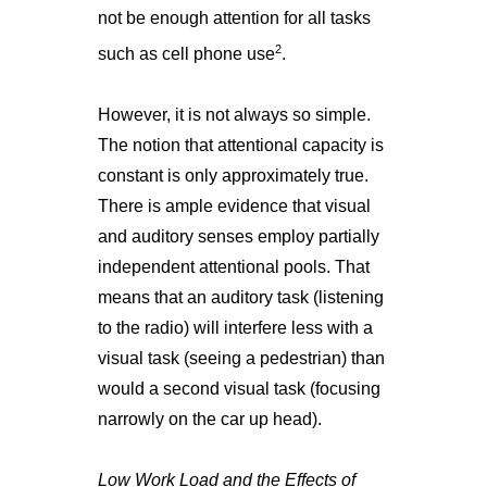
not be enough attention for all tasks
2
such as cell phone use
.
However, it is not always so simple.
The notion that attentional capacity is
constant is only approximately true.
There is ample evidence that visual
and auditory senses employ partially
independent attentional pools. That
means that an auditory task (listening
to the radio) will interfere less with a
visual task (seeing a pedestrian) than
would a second visual task (focusing
narrowly on the car up head).
Low Work Load and the Effects of