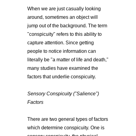
When we are just casually looking
around, sometimes an object will
jump out of the background. The term
"conspicuity" refers to this ability to
capture attention. Since getting
people to notice information can
literally be "a matter of life and death,"
many studies have examined the
factors that underlie conspicuity.
Sensory Conspicuity ("Salience")
Factors
There are two general types of factors
which determine conspicuity. One is