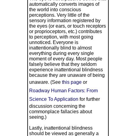
automatically converts images of
the world into conscious
perceptions. Very little of the
sensory information registered by
the eyes (or ears, or touch receptors
or proprioceptors, etc.) contributes
to perception, with most going
unnoticed. Everyone is
inattentionally blind to almost
everything during every single
moment of every day. Most people
falsely believe that they seldom
experience inattentional blindness
because they are unaware of being
unaware. (See
this page
or
Roadway Human Factors: From
Science To Application
for further
discussion concerning the
commonplace fallacies about
seeing.)
Lastly, inattentional blindness
should be viewed as generally a