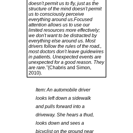
doesn't permit us to fly, just as the
structure of the mind doesn't permit
us to consciously perceive
everything around us.Focused
attention allows us to use our
limited resources more effectively;
we don't want to be distracted by
everything else around us. Most
drivers follow the rules of the road.,
most doctors don't leave guidewires
in patients. Unexpected events are
unexpected for a good reason. They
are rare."
(Chabris and Simon,
2010).
Item:
An automobile driver
looks left down a sidewalk
and pulls forward into a
driveway. She hears a thud,
looks down and sees a
bicyclist on the ground near