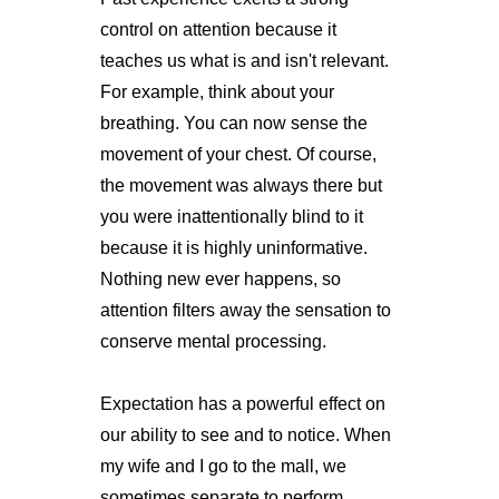
control on attention because it
teaches us what is and isn't relevant.
For example, think about your
breathing. You can now sense the
movement of your chest. Of course,
the movement was always there but
you were inattentionally blind to it
because it is highly uninformative.
Nothing new ever happens, so
attention filters away the sensation to
conserve mental processing.
Expectation has a powerful effect on
our ability to see and to notice. When
my wife and I go to the mall, we
sometimes separate to perform