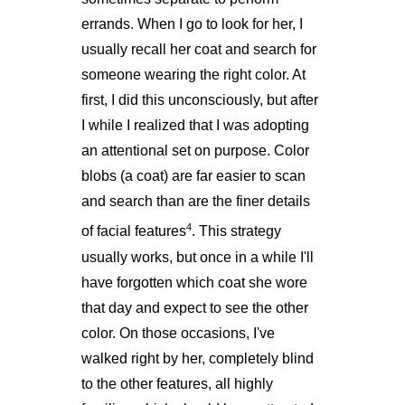
errands. When I go to look for her, I
usually recall her coat and search for
someone wearing the right color. At
first, I did this unconsciously, but after
I while I realized that I was adopting
an attentional set on purpose. Color
blobs (a coat) are far easier to scan
and search than are the finer details
4
of facial features
. This strategy
usually works, but once in a while I'll
have forgotten which coat she wore
that day and expect to see the other
color. On those occasions, I've
walked right by her, completely blind
to the other features, all highly