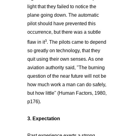
light that they failed to notice the
plane going down. The automatic
pilot should have prevented this
occurrence, but there was a subtle
3
flaw in it
. The pilots came to depend
so greatly on technology, that they
quit using their own senses. As one
aviation authority said, "The burning
question of the near future will not be
how much work a man can do safely,
but how little" (Human Factors, 1980,
p176).
3. Expectation
Past experience exerts a strong