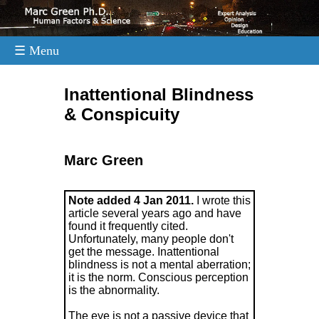
☰ Menu
.
Inattentional Blindness
& Conspicuity
Marc Green
Note added 4 Jan 2011.
I wrote this
article several years ago and have
found it frequently cited.
Unfortunately, many people don't
get the message. Inattentional
blindness is not a mental aberration;
it is the norm. Conscious perception
is the abnormality.
The eye is not a passive device that