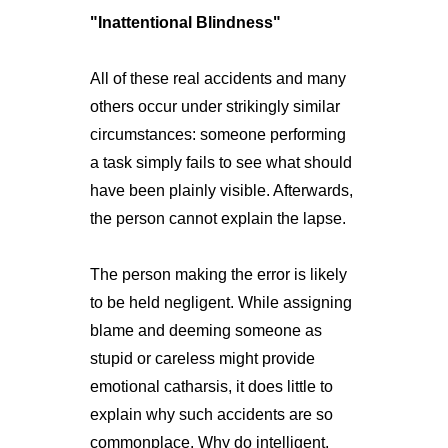
"Inattentional Blindness"
All of these real accidents and many
others occur under strikingly similar
circumstances: someone performing
a task simply fails to see what should
have been plainly visible. Afterwards,
the person cannot explain the lapse.
The person making the error is likely
to be held negligent. While assigning
blame and deeming someone as
stupid or careless might provide
emotional catharsis, it does little to
explain why such accidents are so
commonplace. Why do intelligent,