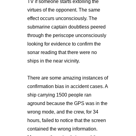
TV if someone starts extolling the
virtues of the opponent. The same
effect occurs unconsciously. The
submarine captain doubtless peered
through the periscope unconsciously
looking for evidence to confirm the
sonar reading that there were no
ships in the near vicinity.
There are some amazing instances of
confirmation bias in accident cases. A
ship carrying 1500 people ran
aground because the GPS was in the
wrong mode, and the crew, for 34
hours, failed to notice that the screen
contained the wrong information.