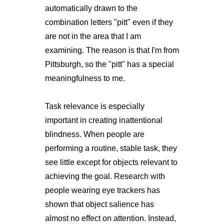
automatically drawn to the
combination letters "pitt" even if they
are not in the area that I am
examining. The reason is that I'm from
Pittsburgh, so the "pitt" has a special
meaningfulness to me.
Task relevance is especially
important in creating inattentional
blindness. When people are
performing a routine, stable task, they
see little except for objects relevant to
achieving the goal. Research with
people wearing eye trackers has
shown that object salience has
almost no effect on attention. Instead,