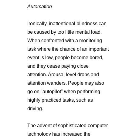
Automation
Ironically, inattentional blindness can
be caused by too little mental load.
When confronted with a monitoring
task where the chance of an important
event is low, people become bored,
and they cease paying close
attention. Arousal level drops and
attention wanders. People may also
go on "autopilot" when performing
highly practiced tasks, such as
driving.
The advent of sophisticated computer
technology has increased the