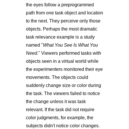
the eyes follow a preprogrammed
path from one task object and location
to the next. They perceive only those
objects. Perhaps the most dramatic
task relevance example is a study
named "
What You See Is What You
Need
." Viewers performed tasks with
objects seen in a virtual world while
the experimenters monitored their eye
movements. The objects could
suddenly change size or color during
the task. The viewers failed to notice
the change unless it was task
relevant. If the task did not require
color judgments, for example, the
subjects didn't notice color changes.