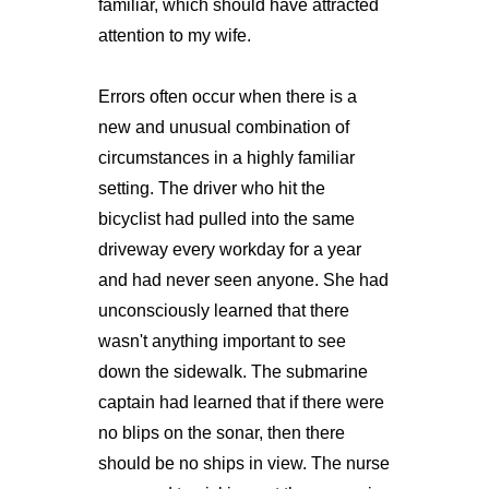
familiar, which should have attracted
attention to my wife.
Errors often occur when there is a
new and unusual combination of
circumstances in a highly familiar
setting. The driver who hit the
bicyclist had pulled into the same
driveway every workday for a year
and had never seen anyone. She had
unconsciously learned that there
wasn't anything important to see
down the sidewalk. The submarine
captain had learned that if there were
no blips on the sonar, then there
should be no ships in view. The nurse