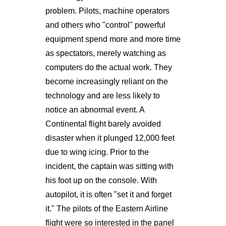
problem. Pilots, machine operators
and others who "control" powerful
equipment spend more and more time
as spectators, merely watching as
computers do the actual work. They
become increasingly reliant on the
technology and are less likely to
notice an abnormal event. A
Continental flight barely avoided
disaster when it plunged 12,000 feet
due to wing icing. Prior to the
incident, the captain was sitting with
his foot up on the console. With
autopilot, it is often "set it and forget
it." The pilots of the Eastern Airline
flight were so interested in the panel