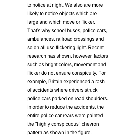
to notice at night. We also are more
likely to notice objects which are
large and which move or flicker.
That's why school buses, police cars,
ambulances, railroad crossings and
so on all use flickering light. Recent
research has shown, however, factors
such as bright colors, movement and
flicker do not ensure conspicuity. For
example, Britain experienced a rash
of accidents where drivers struck
police cars parked on road shoulders.
In order to reduce the accidents, the
entire police car rears were painted
the "highly conspicuous" chevron
pattern as shown in the figure.