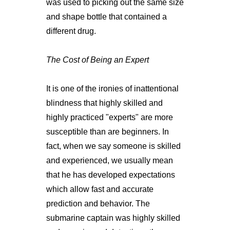
was used to picking out the same size
and shape bottle that contained a
different drug.
The Cost of Being an Expert
It is one of the ironies of inattentional
blindness that highly skilled and
highly practiced "experts" are more
susceptible than are beginners. In
fact, when we say someone is skilled
and experienced, we usually mean
that he has developed expectations
which allow fast and accurate
prediction and behavior. The
submarine captain was highly skilled