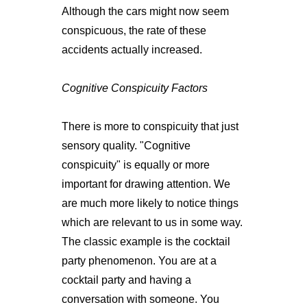
Although the cars might now seem
conspicuous, the rate of these
accidents actually increased.
Cognitive Conspicuity Factors
There is more to conspicuity that just
sensory quality. "Cognitive
conspicuity" is equally or more
important for drawing attention. We
are much more likely to notice things
which are relevant to us in some way.
The classic example is the cocktail
party phenomenon. You are at a
cocktail party and having a
conversation with someone. You