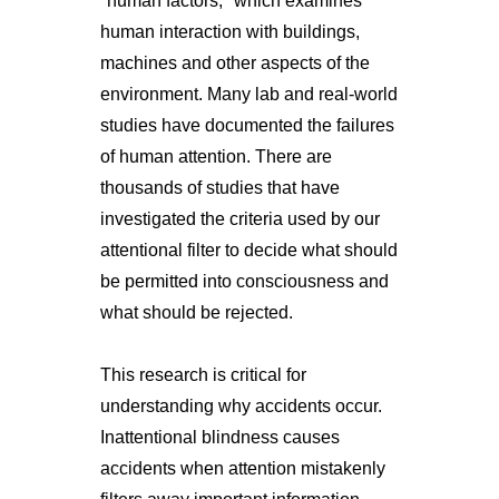
"human factors," which examines
human interaction with buildings,
machines and other aspects of the
environment. Many lab and real-world
studies have documented the failures
of human attention. There are
thousands of studies that have
investigated the criteria used by our
attentional filter to decide what should
be permitted into consciousness and
what should be rejected.
This research is critical for
understanding why accidents occur.
Inattentional blindness causes
accidents when attention mistakenly