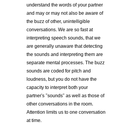
understand the words of your partner
and may or may not also be aware of
the buzz of other, unintelligible
conversations. We are so fast at
interpreting speech sounds, that we
are generally unaware that detecting
the sounds and interpreting them are
separate mental processes. The buzz
sounds are coded for pitch and
loudness, but you do not have the
capacity to interpret both your
partner's "sounds" as well as those of
other conversations in the room.
Attention limits us to one conversation
at time.