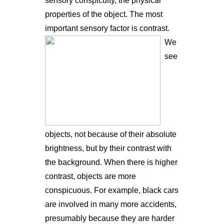
sensory conspicuity, the physical
properties of the object. The most
important sensory factor is contrast.
We
see
objects, not because of their absolute
brightness, but by their contrast with
the background. When there is higher
contrast, objects are more
conspicuous. For example, black cars
are involved in many more accidents,
presumably because they are harder