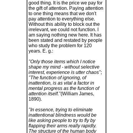
good thing. It is the price we pay for
the gift of attention. Paying attention
to one thing means that we don't
pay attention to everything else.
Without this ability to block out the
irrelevant, we could not function. I
am saying nothing new here. It has
been stated and restated by people
who study the problem for 120
years. E. g.:
"Only those items which I notice
shape my mind - without selective
interest, experience is utter chaos"
;
"The function of ignoring, of
inattention, is as vital a factor in
mental progress as the function of
attention itself."
(William James,
1890).
"In essence, trying to eliminate
inattentional blindness would be
like asking people to try to fly by
flapping their arms really rapidly.
The structure of the human body