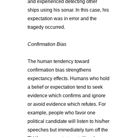
and experienced detecting other
ships using his sonar. In this case, his
expectation was in error and the
tragedy occurred.
Confirmation Bias
The human tendency toward
confirmation bias strengthens
expectancy effects. Humans who hold
a belief or expectation tend to seek
evidence which confirms and ignore
or avoid evidence which refutes. For
example, people who favor one
political candidate will listen to his/her
speeches but immediately turn off the