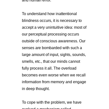
and human error.
To understand how inattentional
blindness occurs, it is necessary to
accept a very unintuitive idea: most of
our perceptual processing occurs
outside of conscious awareness. Our
senses are bombarded with such a
large amount of input, sights, sounds,
smells, etc., that our minds cannot
fully process it all. The overload
becomes even worse when we recall
information from memory and engage
in deep thought.
To cope with the problem, we have