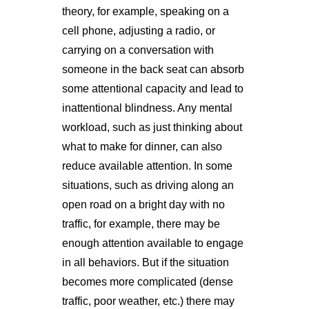
theory, for example, speaking on a
cell phone, adjusting a radio, or
carrying on a conversation with
someone in the back seat can absorb
some attentional capacity and lead to
inattentional blindness. Any mental
workload, such as just thinking about
what to make for dinner, can also
reduce available attention. In some
situations, such as driving along an
open road on a bright day with no
traffic, for example, there may be
enough attention available to engage
in all behaviors. But if the situation
becomes more complicated (dense
traffic, poor weather, etc.) there may