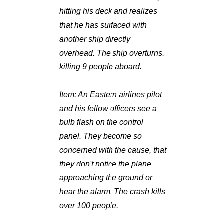
hitting his deck and realizes
that he has surfaced with
another ship directly
overhead. The ship overturns,
killing 9 people aboard.
Item:
An Eastern airlines pilot
and his fellow officers see a
bulb flash on the control
panel. They become so
concerned with the cause, that
they don't notice the plane
approaching the ground or
hear the alarm. The crash kills
over 100 people.