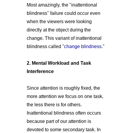
Most amazingly, the "inattentional
blindness" failure could occur even
when the viewers were looking
directly at the object during the
change. This variant of inattentional
blindness called "
change blindness
."
2. Mental Workload and Task
Interference
Since attention is roughly fixed, the
more attention we focus on one task,
the less there is for others.
Inattentional blindness often occurs
because part of our attention is
devoted to some secondary task. In