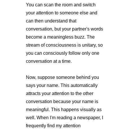
You can scan the room and switch
your attention to someone else and
can then understand that
conversation, but your partner's words
become a meaningless buzz. The
stream of consciousness is unitary, so
you can consciously follow only one
conversation at a time.
Now, suppose someone behind you
says your name. This automatically
attracts your attention to the other
conversation because your name is
meaningful. This happens visually as
well. When I'm reading a newspaper, I
frequently find my attention