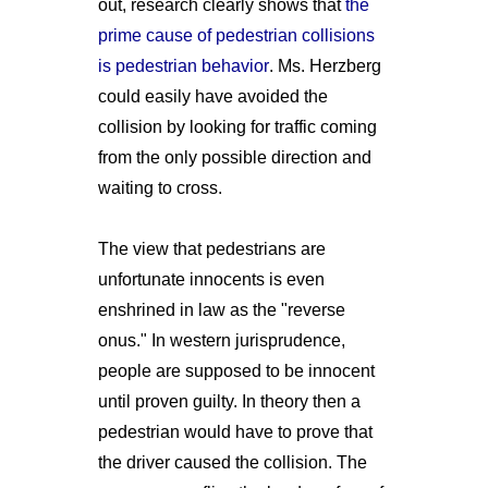
out, research clearly shows that
the
prime cause of pedestrian collisions
is pedestrian behavior
. Ms. Herzberg
could easily have avoided the
collision by looking for traffic coming
from the only possible direction and
waiting to cross.
The view that pedestrians are
unfortunate innocents is even
enshrined in law as the "reverse
onus." In western jurisprudence,
people are supposed to be innocent
until proven guilty. In theory then a
pedestrian would have to prove that
the driver caused the collision. The