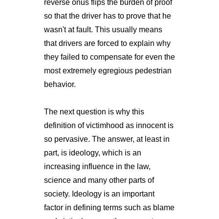
reverse onus flips the burden of proof
so that the driver has to prove that he
wasn't at fault. This usually means
that drivers are forced to explain why
they failed to compensate for even the
most extremely egregious pedestrian
behavior.
The next question is why this
definition of victimhood as innocent is
so pervasive. The answer, at least in
part, is ideology, which is an
increasing influence in the law,
science and many other parts of
society. Ideology is an important
factor in defining terms such as blame