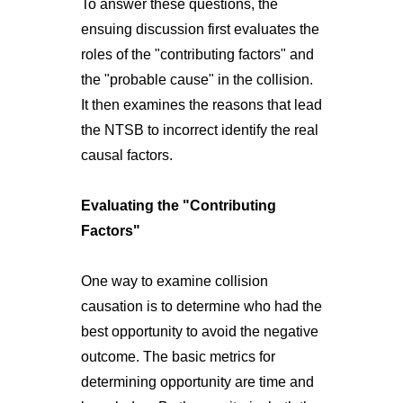
To answer these questions, the
ensuing discussion first evaluates the
roles of the "contributing factors" and
the "probable cause" in the collision.
It then examines the reasons that lead
the NTSB to incorrect identify the real
causal factors.
Evaluating the "Contributing
Factors"
One way to examine collision
causation is to determine who had the
best opportunity to avoid the negative
outcome. The basic metrics for
determining opportunity are time and