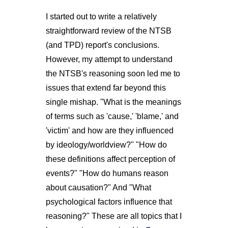
I started out to write a relatively
straightforward review of the NTSB
(and TPD) report's conclusions.
However, my attempt to understand
the NTSB's reasoning soon led me to
issues that extend far beyond this
single mishap. "What is the meanings
of terms such as 'cause,' 'blame,' and
'victim' and how are they influenced
by ideology/worldview?" "How do
these definitions affect perception of
events?" "How do humans reason
about causation?" And "What
psychological factors influence that
reasoning?" These are all topics that I