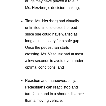
drugs may have played a role in
Ms. Herzberg's decision-making;
Time. Ms. Herzberg had virtually
unlimited time to cross the road
since she could have waited as
long as necessary for a safe gap.
Once the pedestrian starts
crossing, Ms. Vasquez had at most
a few seconds to avoid even under
optimal conditions; and
Reaction and maneuverability:
Pedestrians can react, stop and
turn faster and in a shorter distance
than a moving vehicle.