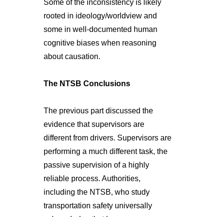
Some of the inconsistency is likely
rooted in ideology/worldview and
some in well-documented human
cognitive biases when reasoning
about causation.
The NTSB Conclusions
The previous part discussed the
evidence that supervisors are
different from drivers. Supervisors are
performing a much different task, the
passive supervision of a highly
reliable process. Authorities,
including the NTSB, who study
transportation safety universally