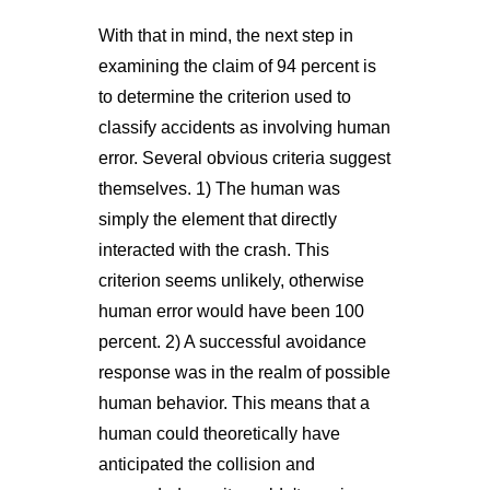
With that in mind, the next step in
examining the claim of 94 percent is
to determine the criterion used to
classify accidents as involving human
error. Several obvious criteria suggest
themselves. 1) The human was
simply the element that directly
interacted with the crash. This
criterion seems unlikely, otherwise
human error would have been 100
percent. 2) A successful avoidance
response was in the realm of possible
human behavior. This means that a
human could theoretically have
anticipated the collision and