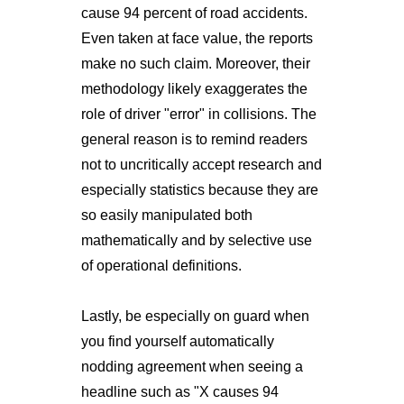
cause 94 percent of road accidents.
Even taken at face value, the reports
make no such claim. Moreover, their
methodology likely exaggerates the
role of driver "error" in collisions. The
general reason is to remind readers
not to uncritically accept research and
especially statistics because they are
so easily manipulated both
mathematically and by selective use
of operational definitions.
Lastly, be especially on guard when
you find yourself automatically
nodding agreement when seeing a
headline such as "X causes 94