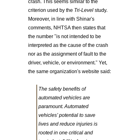
crash. This seems similar to the
criterion used by the
Tri-Level
study.
Moreover, in line with Shinar's
comments, NHTSA then states that
the number "is not intended to be
interpreted as the cause of the crash
nor as the assignment of fault to the
driver, vehicle, or environment." Yet,
the same organization's website said:
The safety benefits of
automated vehicles are
paramount. Automated
vehicles’ potential to save
lives and reduce injuries is
rooted in one critical and