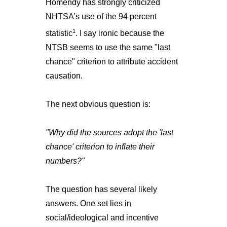
Homendy has strongly criticized
NHTSA’s use of the 94 percent
1
statistic
. I say ironic because the
NTSB seems to use the same "last
chance" criterion to attribute accident
causation.
The next obvious question is:
"Why did the sources adopt the 'last
chance' criterion to inflate their
numbers?"
The question has several likely
answers. One set lies in
social/ideological and incentive