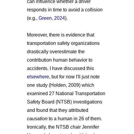
can influence whether a driver
responds in time to avoid a collision
(e.g.,
Green, 2024
).
Moreover, there is evidence that
transportation safety organizations
drastically overestimate the
contribution human behavior to
accidents. I have discussed this
elsewhere
, but for now I'll just note
one study (Holden, 2009) which
examined 27 National Transportation
Safety Board (NTSB) investigations
and found that they attributed
causation
to a human in 26 of them.
Ironically, the NTSB chair Jennifer