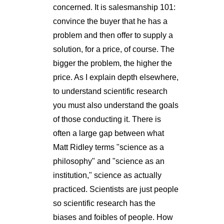
concerned. It is salesmanship 101:
convince the buyer that he has a
problem and then offer to supply a
solution, for a price, of course. The
bigger the problem, the higher the
price. As I explain depth elsewhere,
to understand scientific research
you must also understand the goals
of those conducting it. There is
often a large gap between what
Matt Ridley terms "science as a
philosophy" and "science as an
institution," science as actually
practiced. Scientists are just people
so scientific research has the
biases and foibles of people. How