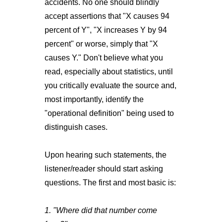
accidents. No one should blindly
accept assertions that "X causes 94
percent of Y", "X increases Y by 94
percent" or worse, simply that "X
causes Y." Don't believe what you
read, especially about statistics, until
you critically evaluate the source and,
most importantly, identify the
"operational definition" being used to
distinguish cases.
Upon hearing such statements, the
listener/reader should start asking
questions. The first and most basic is:
1. "Where did that number come