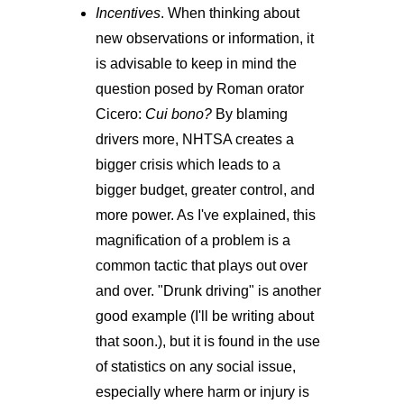
Incentives
. When thinking about
new observations or information, it
is advisable to keep in mind the
question posed by Roman orator
Cicero:
Cui bono?
By blaming
drivers more, NHTSA creates a
bigger crisis which leads to a
bigger budget, greater control, and
more power. As I've explained, this
magnification of a problem is a
common tactic that plays out over
and over. "Drunk driving" is another
good example (I'll be writing about
that soon.), but it is found in the use
of statistics on any social issue,
especially where harm or injury is