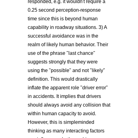
responded, e.g. it wouldn't require a
0.25 second perception-response
time since this is beyond human
capability in roadway situations. 3) A
successful avoidance was in the
realm of likely human behavior. Their
use of the phrase "last chance"
suggests strongly that they were
using the "possible" and not "likely"
definition. This would drastically
inflate the apparent role "driver error"
in accidents. It implies that drivers
should always avoid any collision that
within human capacity to avoid.
However, this is simpleminded
thinking as many interacting factors