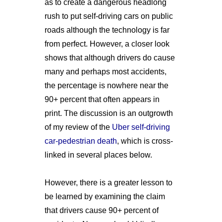
as to create a dangerous headlong
rush to put self-driving cars on public
roads although the technology is far
from perfect. However, a closer look
shows that although drivers do cause
many and perhaps most accidents,
the percentage is nowhere near the
90+ percent that often appears in
print. The discussion is an outgrowth
of my review of the
Uber self-driving
car-pedestrian death
, which is cross-
linked in several places below.
However, there is a greater lesson to
be learned by examining the claim
that drivers cause 90+ percent of