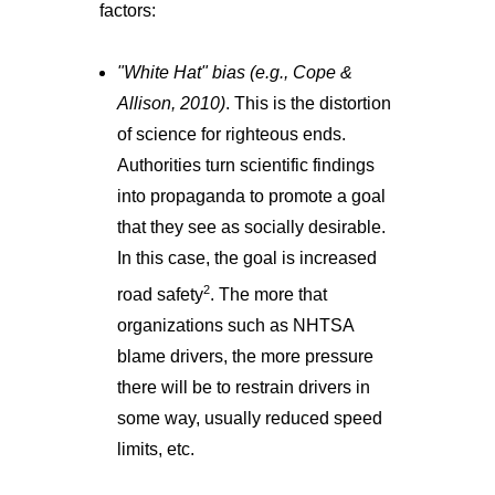
factors:
"White Hat" bias (e.g., Cope &
Allison, 2010)
. This is the distortion
of science for righteous ends.
Authorities turn scientific findings
into propaganda to promote a goal
that they see as socially desirable.
In this case, the goal is increased
2
road safety
. The more that
organizations such as NHTSA
blame drivers, the more pressure
there will be to restrain drivers in
some way, usually reduced speed
limits, etc.