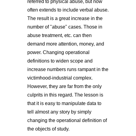
referred to physical abuse, but now
often extends to include verbal abuse.
The result is a great increase in the
number of "abuse" cases. Those in
abuse treatment, etc. can then
demand more attention, money, and
power. Changing operational
definitions to widen scope and
increase numbers runs rampant in the
victimhood-industrial complex.
However, they are far from the only
culprits in this regard. The lesson is
that it is easy to manipulate data to
tell almost any story by simply
changing the operational definition of
the objects of study.