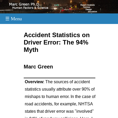
☰ Menu
.
Accident Statistics on
Driver Error: The 94%
Myth
Marc Green
Overview
: The sources of accident
statistics usually attribute over 90% of
mishaps to human error. In the case of
road accidents, for example, NHTSA
states that driver error was "involved"