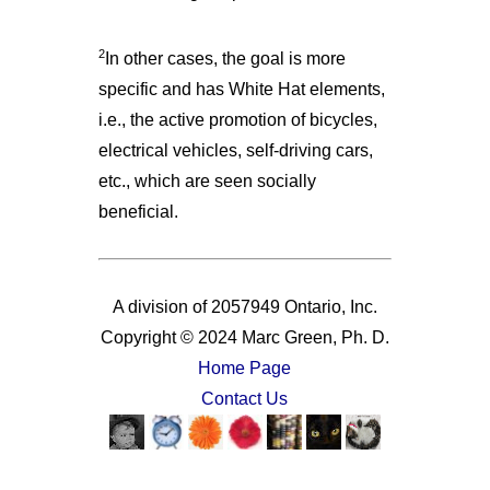
2
In other cases, the goal is more
specific and has White Hat elements,
i.e., the active promotion of bicycles,
electrical vehicles, self-driving cars,
etc., which are seen socially
beneficial.
A division of 2057949 Ontario, Inc.
Copyright © 2024 Marc Green, Ph. D.
Home Page
Contact Us