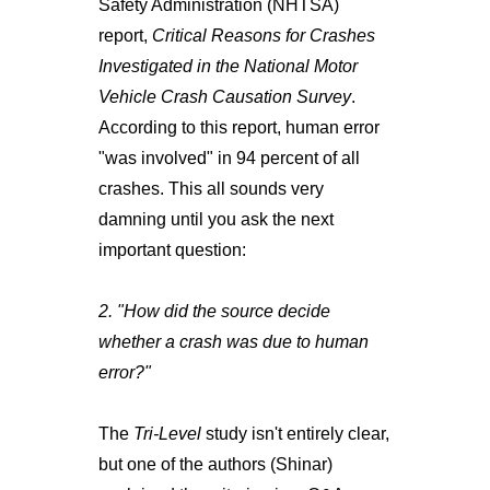
Safety Administration (NHTSA)
report,
Critical Reasons for Crashes
Investigated in the National Motor
Vehicle Crash Causation Survey
.
According to this report, human error
"was involved" in 94 percent of all
crashes. This all sounds very
damning until you ask the next
important question:
2. "How did the source decide
whether a crash was due to human
error?"
The
Tri-Level
study isn't entirely clear,
but one of the authors (Shinar)