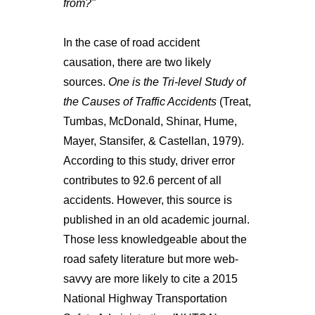
from?"
In the case of road accident
causation, there are two likely
sources.
One is the Tri-level Study of
the Causes of Traffic Accidents
(Treat,
Tumbas, McDonald, Shinar, Hume,
Mayer, Stansifer, & Castellan, 1979).
According to this study, driver error
contributes to 92.6 percent of all
accidents. However, this source is
published in an old academic journal.
Those less knowledgeable about the
road safety literature but more web-
savvy are more likely to cite a 2015
National Highway Transportation