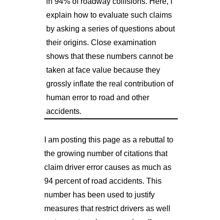
in 94% of roadway collisions. Here, I
explain how to evaluate such claims
by asking a series of questions about
their origins. Close examination
shows that these numbers cannot be
taken at face value because they
grossly inflate the real contribution of
human error to road and other
accidents.
I am posting this page as a rebuttal to
the growing number of citations that
claim driver error causes as much as
94 percent of road accidents. This
number has been used to justify
measures that restrict drivers as well