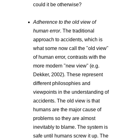
could it be otherwise?
Adherence to the old view of
human error
. The traditional
approach to accidents, which is
what some now call the "old view"
of human error, contrasts with the
more modern "new view" (e.g.
Dekker, 2002). These represent
different philosophies and
viewpoints in the understanding of
accidents. The old view is that
humans are the major cause of
problems so they are almost
inevitably to blame. The system is
safe until humans screw it up. The