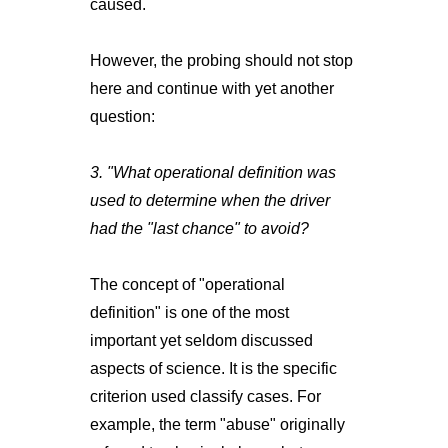
caused.
However, the probing should not stop
here and continue with yet another
question:
3. "What operational definition was
used to determine when the driver
had the "last chance" to avoid?
The concept of "operational
definition" is one of the most
important yet seldom discussed
aspects of science. It is the specific
criterion used classify cases. For
example, the term "abuse" originally