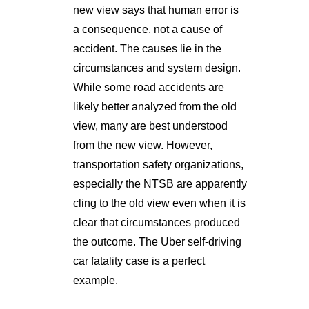
new view says that human error is
a consequence, not a cause of
accident. The causes lie in the
circumstances and system design.
While some road accidents are
likely better analyzed from the old
view, many are best understood
from the new view. However,
transportation safety organizations,
especially the NTSB are apparently
cling to the old view even when it is
clear that circumstances produced
the outcome. The Uber self-driving
car fatality case is a perfect
example.