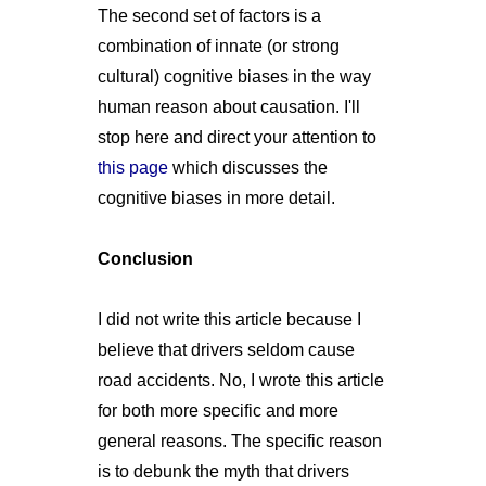
The second set of factors is a
combination of innate (or strong
cultural) cognitive biases in the way
human reason about causation. I'll
stop here and direct your attention to
this page
which discusses the
cognitive biases in more detail.
Conclusion
I did not write this article because I
believe that drivers seldom cause
road accidents. No, I wrote this article
for both more specific and more
general reasons. The specific reason
is to debunk the myth that drivers