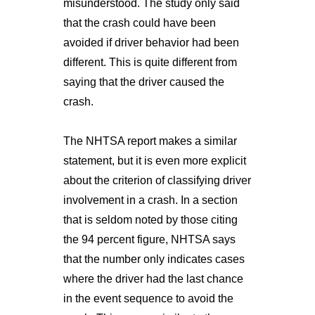
misunderstood. The study only said
that the crash could have been
avoided if driver behavior had been
different. This is quite different from
saying that the driver caused the
crash.
The NHTSA report makes a similar
statement, but it is even more explicit
about the criterion of classifying driver
involvement in a crash. In a section
that is seldom noted by those citing
the 94 percent figure, NHTSA says
that the number only indicates cases
where the driver had the last chance
in the event sequence to avoid the