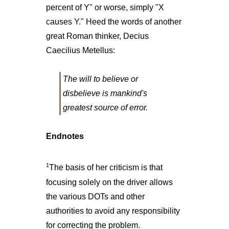
percent of Y" or worse, simply "X
causes Y." Heed the words of another
great Roman thinker, Decius
Caecilius Metellus:
The will to believe or
disbelieve is mankind's
greatest source of error.
Endnotes
1
The basis of her criticism is that
focusing solely on the driver allows
the various DOTs and other
authorities to avoid any responsibility
for correcting the problem.