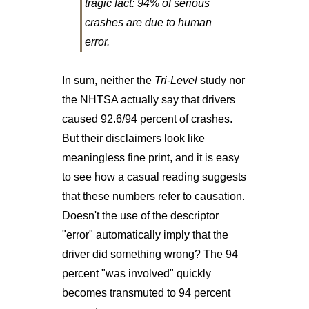
tragic fact: 94% of serious
crashes are due to human
error.
In sum, neither the
Tri-Level
study nor
the NHTSA actually say that drivers
caused 92.6/94 percent of crashes.
But their disclaimers look like
meaningless fine print, and it is easy
to see how a casual reading suggests
that these numbers refer to causation.
Doesn't the use of the descriptor
"error" automatically imply that the
driver did something wrong? The 94
percent "was involved" quickly
becomes transmuted to 94 percent