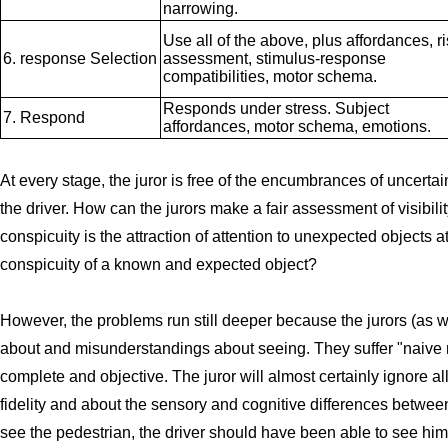
narrowing.
Use all of the above, plus affordances, r
6. response Selection
assessment, stimulus-response
compatibilities, motor schema.
Responds under stress. Subject
7. Respond
affordances, motor schema, emotions.
At every stage, the juror is free of the encumbrances of uncertai
the driver. How can the jurors make a fair assessment of visibilit
conspicuity is the attraction of attention to unexpected objects
conspicuity of a known and expected object?
However, the problems run still deeper because the jurors (as 
about and misunderstandings about seeing. They suffer "naive real
complete and objective. The juror will almost certainly ignore al
fidelity and about the sensory and cognitive differences betwee
see the pedestrian, the driver should have been able to see him,