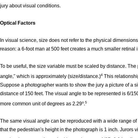
jury about visual conditions.
Optical Factors
In visual science, size does not refer to the physical dimensions
reason: a 6-foot man at 500 feet creates a much smaller retinal
To be useful, the size variable must be scaled by distance. The 
4
angle," which is approximately (size/distance.)
This relationshi
Suppose a photographer wants to show the jury a picture of a six
distance of 150 feet. The visual angle to be represented is 6/15
o
5
more common unit of degrees as 2.29
.
The same visual angle can be reproduced with a wide range of
that the pedestrian's height in the photograph is 1 inch. Jurors v