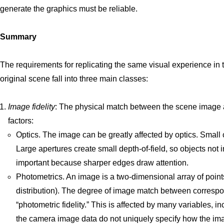
generate the graphics must be reliable.
Summary
The requirements for replicating the same visual experience in t
original scene fall into three main classes:
Image fidelity
: The physical match between the scene image a
factors:
Optics. The image can be greatly affected by optics. Small 
Large apertures create small depth-of-field, so objects not i
important because sharper edges draw attention.
Photometrics. An image is a two-dimensional array of points
distribution). The degree of image match between correspo
“photometric fidelity.” This is affected by many variables, 
the camera image data do not uniquely specify how the ima