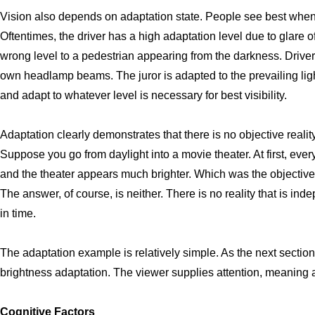
Vision also depends on adaptation state. People see best when t
Oftentimes, the driver has a high adaptation level due to glare 
wrong level to a pedestrian appearing from the darkness. Driver
own headlamp beams. The juror is adapted to the prevailing ligh
and adapt to whatever level is necessary for best visibility.
Adaptation clearly demonstrates that there is no objective reality
Suppose you go from daylight into a movie theater. At first, ever
and the theater appears much brighter. Which was the objective re
The answer, of course, is neither. There is no reality that is in
in time.
The adaptation example is relatively simple. As the next sectio
brightness adaptation. The viewer supplies attention, meaning a
Cognitive Factors