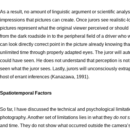
As a result, no amount of linguistic argument or scientific anal
impressions that pictures can create. Once jurors see realistic-lo
pictures represent what the original viewer perceived or should
from the dark roadside in to the peripheral field of a driver who
can look directly correct point in the picture already knowing th
unlimited time through properly adapted eyes. The juror will aut
could have seen. He does not understand that perception is not
seen what the juror sees. Lastly, jurors will unconsciously ext
host of errant inferences (Kanazawa, 1991).
Spatiotemporal Factors
So far, I have discussed the technical and psychological limitati
photography. Another set of limitations lies in what they
do not 
and time. They do not show what occurred outside the camera’s