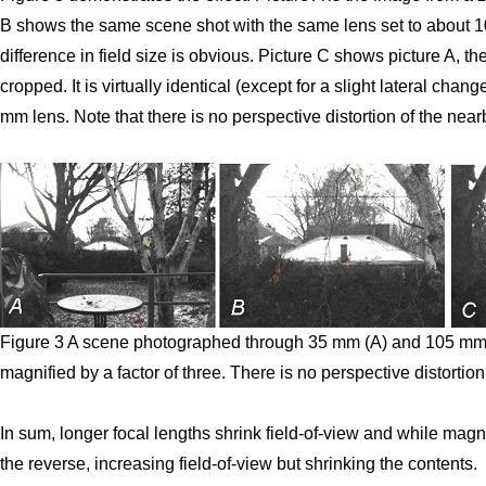
B shows the same scene shot with the same lens set to about 10
difference in field size is obvious. Picture C shows picture A, 
cropped. It is virtually identical (except for a slight lateral cha
mm lens. Note that there is no perspective distortion of the nea
Figure 3 A scene photographed through 35 mm (A) and 105 mm 
magnified by a factor of three. There is no perspective distortion
In sum, longer focal lengths shrink field-of-view and while magni
the reverse, increasing field-of-view but shrinking the contents.