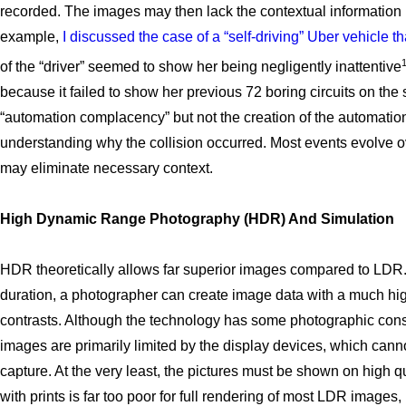
recorded. The images may then lack the contextual information n
example,
I discussed the case of a “self-driving” Uber vehicle th
of the “driver” seemed to show her being negligently inattentive
because it failed to show her previous 72 boring circuits on the 
“automation complacency” but not the creation of the automation
understanding why the collision occurred. Most events evolve o
may eliminate necessary context.
High Dynamic Range Photography (HDR) And Simulation
HDR theoretically allows far superior images compared to LDR. B
duration, a photographer can create image data with a much hi
contrasts. Although the technology has some photographic const
images are primarily limited by the display devices, which cann
capture. At the very least, the pictures must be shown on high q
with prints is far too poor for full rendering of most LDR image