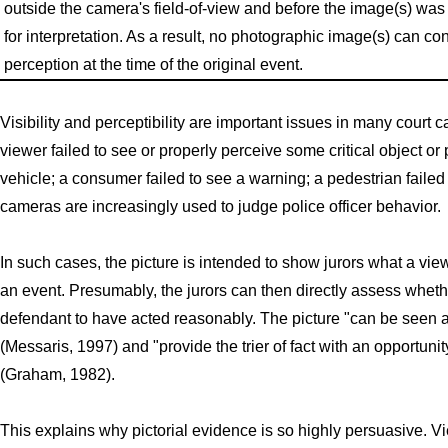
outside the camera's field-of-view and before the image(s) was
for interpretation. As a result, no photographic image(s) can c
perception at the time of the original event.
Visibility and perceptibility are important issues in many court
viewer failed to see or properly perceive some critical object or 
vehicle; a consumer failed to see a warning; a pedestrian failed
cameras are increasingly used to judge police officer behavior.
In such cases, the picture is intended to show jurors what a vi
an event. Presumably, the jurors can then directly assess whether
defendant to have acted reasonably. The picture "can be seen as te
(Messaris, 1997) and "provide the trier of fact with an opportuni
(Graham, 1982).
This explains why pictorial evidence is so highly persuasive. Vie