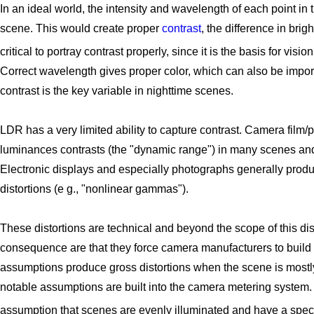
In an ideal world, the intensity and wavelength of each point in
scene. This would create proper
contrast
, the difference in bri
critical to portray contrast properly, since it is the basis for visi
Correct wavelength gives proper color, which can also be import
contrast is the key variable in nighttime scenes.
LDR has a very limited ability to capture contrast. Camera film/p
luminances contrasts (the "dynamic range") in many scenes and f
Electronic displays and especially photographs generally produc
distortions (e g., "nonlinear gammas").
These distortions are technical and beyond the scope of this disc
consequence are that they force camera manufacturers to build
assumptions produce gross distortions when the scene is mostly
notable assumptions are built into the camera metering system.
assumption that scenes are evenly illuminated and have a spec