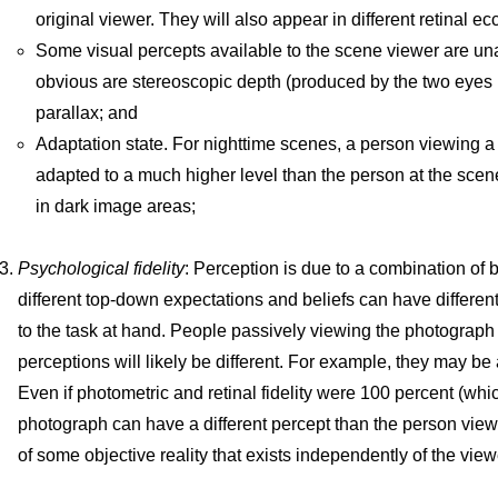
original viewer. They will also appear in different retinal ecc
Some visual percepts available to the scene viewer are un
obvious are stereoscopic depth (produced by the two eyes r
parallax; and
Adaptation state. For nighttime scenes, a person viewing a
adapted to a much higher level than the person at the scen
in dark image areas;
Psychological fidelity
: Perception is due to a combination of
different top-down expectations and beliefs can have different
to the task at hand. People passively viewing the photograph a
perceptions will likely be different. For example, they may be 
Even if photometric and retinal fidelity were 100 percent (whi
photograph can have a different percept than the person viewi
of some objective reality that exists independently of the view