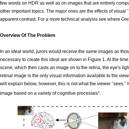
few words on HDR as well as on images that are entirely comput
other important topics. The major ones are the effects of visual
apparent contrast. For a more technical analysis see where Green
Overview Of The Problem
In an ideal world, jurors would receive the same images as thos
necessary to create this ideal are shown in Figure 1. At the time 
scene, which then casts an image on to the retina, the eye's ligh
retinal image is the only visual information available to the viewe
will explain below, however, this is not what the viewer "sees." H
1
image based on a variety of cognitive processes
.