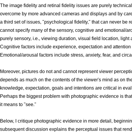
The image fidelity and retinal fidelity issues are purely techni
overcome by more advanced cameras and displays and by carefu
a third set of issues, "psychological fidelity," that can never be 
cannot specify many of the sensory, cognitive and emotional/ar
purely sensory, i.e., viewing duration, visual field location, li
Cognitive factors include experience, expectation and attention 
Emotional/arousal factors include stress, anxiety, fear, and circa
Moreover, pictures do not and cannot represent viewer percepti
depends as much on the contents of the viewer's mind as on the c
knowledge, expectation, goals and intentions are critical in eva
Perhaps the biggest problem with photographic evidence is tha
it means to "see."
Below, I critique photographic evidence in more detail, beginning
subsequent discussion explains the perceptual issues that ren