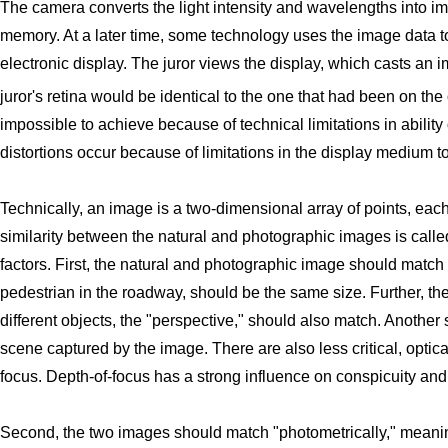
The camera converts the light intensity and wavelengths into ima
memory. At a later time, some technology uses the image data to 
electronic display. The juror views the display, which casts an im
juror's retina would be identical to the one that had been on the 
impossible to achieve because of technical limitations in ability 
distortions occur because of limitations in the display medium t
Technically, an image is a two-dimensional array of points, each
similarity between the natural and photographic images is calle
factors. First, the natural and photographic image should match 
pedestrian in the roadway, should be the same size. Further, th
different objects, the "perspective," should also match. Another si
scene captured by the image. There are also less critical, optical 
focus. Depth-of-focus has a strong influence on conspicuity and 
Second, the two images should match "photometrically," meani