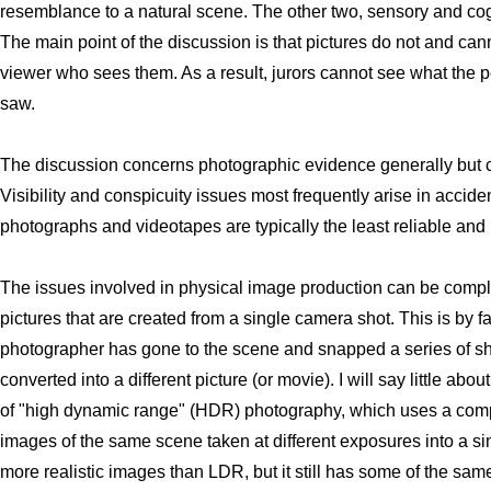
resemblance to a natural scene. The other two, sensory and cogni
The main point of the discussion is that pictures do not and can
viewer who sees them. As a result, jurors cannot see what the p
saw.
The discussion concerns photographic evidence generally but 
Visibility and conspicuity issues most frequently arise in acciden
photographs and videotapes are typically the least reliable and
The issues involved in physical image production can be compl
pictures that are created from a single camera shot. This is by 
photographer has gone to the scene and snapped a series of sh
converted into a different picture (or movie). I will say little ab
of "high dynamic range" (HDR) photography, which uses a comp
images of the same scene taken at different exposures into a 
more realistic images than LDR, but it still has some of the same p