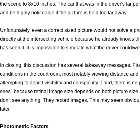
the scene to 8x10 inches. The car that was in the driver's far pe
and be highly noticeable if the picture is held too far away.
Unfortunately, even a correct sized picture would not solve a p
directly at the intersecting vehicle because he already knows that
has seen it, it is impossible to simulate what the driver could/w
In closing, this discussion has several takeaway messages. Firs
conditions in the courtroom, most notably viewing distance and a
attempting to depict visibility and conspicuity. Third, there is no
sees" because retinal image size depends on both picture size
don't see anything. They record images. This may seem obvious, b
later.
Photometric Factors