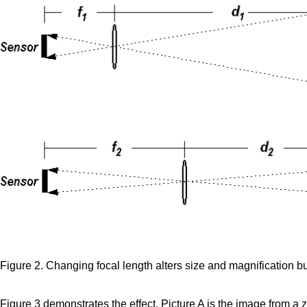
Figure 2. Changing focal length alters size and magnification bu
Figure 3 demonstrates the effect. Picture A is the image from a 