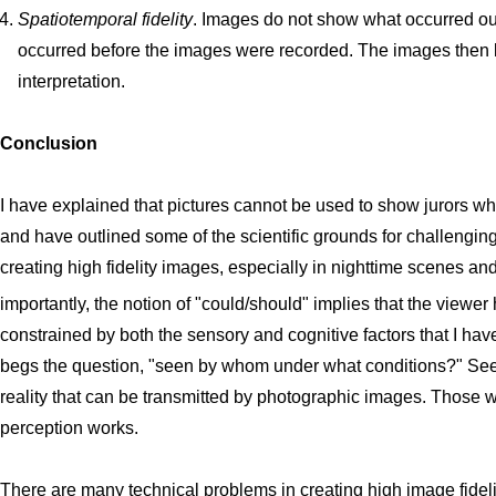
Spatiotemporal fidelity
. Images do not show what occurred out
occurred before the images were recorded. The images then l
interpretation.
Conclusion
I have explained that pictures cannot be used to show jurors w
and have outlined some of the scientific grounds for challengi
creating high fidelity images, especially in nighttime scenes an
importantly, the notion of "could/should" implies that the viewer
constrained by both the sensory and cognitive factors that I hav
begs the question, "seen by whom under what conditions?" Seei
reality that can be transmitted by photographic images. Those 
perception works.
There are many technical problems in creating high image fidelit