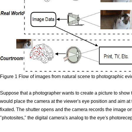
Figure 1 Flow of images from natural scene to photographic evi
Suppose that a photographer wants to create a picture to show
would place the camera at the viewer's eye position and aim at 
fixated. The shutter opens and the camera records the image on f
"photosites," the digital camera's analog to the eye's photorecep