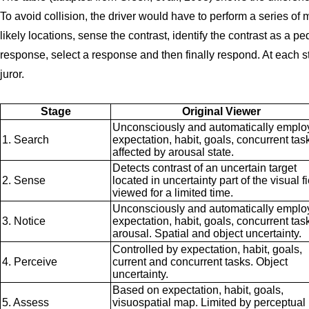
To avoid collision, the driver would have to perform a series of
likely locations, sense the contrast, identify the contrast as a pe
response, select a response and then finally respond. At each st
juror.
Stage
Original Viewer
Unconsciously and automatically emplo
1. Search
expectation, habit, goals, concurrent tas
affected by arousal state.
Detects contrast of an uncertain target
2. Sense
located in uncertainty part of the visual f
viewed for a limited time.
Unconsciously and automatically emplo
3. Notice
expectation, habit, goals, concurrent tas
arousal. Spatial and object uncertainty.
Controlled by expectation, habit, goals,
4. Perceive
current and concurrent tasks. Object
uncertainty.
Based on expectation, habit, goals,
5. Assess
visuospatial map. Limited by perceptual