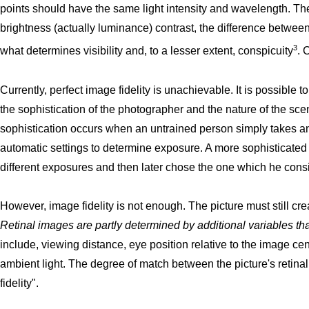
points should have the same light intensity and wavelength. The
brightness (actually luminance) contrast, the difference between
3
what determines visibility and, to a lesser extent, conspicuity
. 
Currently, perfect image fidelity is unachievable. It is possible
the sophistication of the photographer and the nature of the sce
sophistication occurs when an untrained person simply takes 
automatic settings to determine exposure. A more sophisticated
different exposures and then later chose the one which he consi
However, image fidelity is not enough. The picture must still cr
Retinal images are partly determined by additional variables tha
include, viewing distance, eye position relative to the image cen
ambient light. The degree of match between the picture's retinal
fidelity".