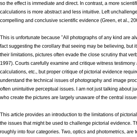
so the effect is immediate and direct. In contrast, a more scient
calculations is more abstract and less intuitive. Left unchallenge
compelling and conclusive scientific evidence (Green, et al., 20
This is unfortunate because "All photographs of any kind are alwa
fact suggesting the corollary that seeing may be believing, but 
their limitations, pictures often evade the close scrutiny that ver
1997). Courts carefully examine and critique witness testimony a
calculations, etc., but proper critique of pictorial evidence requ
understand the technical issues of photography and image pro
often unintuitive perceptual issues. I am not just talking about 
who create the pictures are largely unaware of the central issues
This article provides an introduction to the limitations of pictorial
the issues that might be used to challenge pictorial evidence. T
roughly into four categories. Two, optics and photometrics, are t