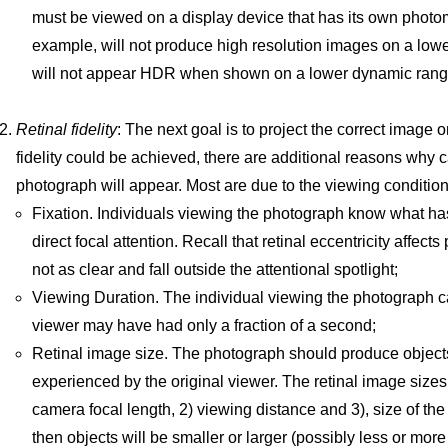
must be viewed on a display device that has its own photome
example, will not produce high resolution images on a low
will not appear HDR when shown on a lower dynamic range
Retinal fidelity
: The next goal is to project the correct image o
fidelity could be achieved, there are additional reasons why
photograph will appear. Most are due to the viewing conditio
Fixation. Individuals viewing the photograph know what h
direct focal attention. Recall that retinal eccentricity affe
not as clear and fall outside the attentional spotlight;
Viewing Duration. The individual viewing the photograph ca
viewer may have had only a fraction of a second;
Retinal image size. The photograph should produce objects
experienced by the original viewer. The retinal image size
camera focal length, 2) viewing distance and 3), size of the
then objects will be smaller or larger (possibly less or mor