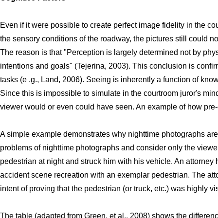
Even if it were possible to create perfect image fidelity in the 
the sensory conditions of the roadway, the pictures still could n
The reason is that "Perception is largely determined not by physi
intentions and goals" (Tejerina, 2003). This conclusion is confi
tasks (e .g., Land, 2006). Seeing is inherently a function of kn
Since this is impossible to simulate in the courtroom juror's mi
viewer would or even could have seen. An example of how pre-e
A simple example demonstrates why nighttime photographs are mi
problems of nighttime photographs and consider only the viewer 
pedestrian at night and struck him with his vehicle. An attorney 
accident scene recreation with an exemplar pedestrian. The atto
intent of proving that the pedestrian (or truck, etc.) was highly 
The table (adapted from Green, et al., 2008) shows the differen