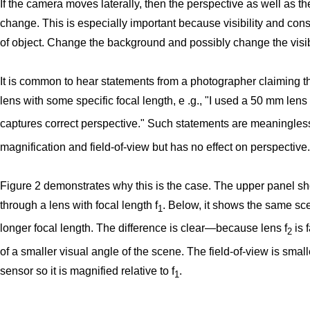
If the camera moves laterally, then the perspective as well as t
change. This is especially important because visibility and con
of object. Change the background and possibly change the visibi
It is common to hear statements from a photographer claiming th
lens with some specific focal length, e .g., "I used a 50 mm lens 
captures correct perspective." Such statements are meaningles
magnification and field-of-view but has no effect on perspective.
Figure 2 demonstrates why this is the case. The upper panel s
through a lens with focal length f
. Below, it shows the same sc
1
longer focal length. The difference is clear—because lens f
is 
2
of a smaller visual angle of the scene. The field-of-view is smaller
sensor so it is magnified relative to f
.
1