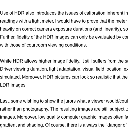
Use of HDR also introduces the issues of calibration inherent in t
readings with a light meter, I would have to prove that the mete
heavily on correct camera exposure durations (and linearity), s
Further, fidelity of the HDR images can only be evaluated by c
with those of courtroom viewing conditions.
While HDR allows higher image fidelity, it still suffers from t
Driver viewing duration, light adaptation, visual field location, ex
simulated. Moreover, HDR pictures can look so realistic that they
LDR images.
Last, some wishing to show the jurors what a viewer would/cou
rather than photography. The resulting images are still subject 
images. Moreover, low quality computer graphic images often fai
gradient and shading. Of course, there is always the "danger of 