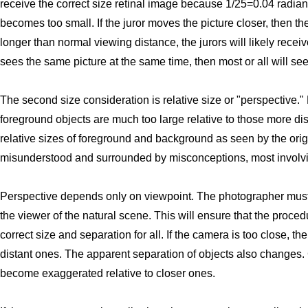
receive the correct size retinal image because 1/25=0.04 radia
becomes too small. If the juror moves the picture closer, then 
longer than normal viewing distance, the jurors will likely receiv
sees the same picture at the same time, then most or all will see
The second size consideration is relative size or "perspective
foreground objects are much too large relative to those more di
relative sizes of foreground and background as seen by the origi
misunderstood and surrounded by misconceptions, most involvin
Perspective depends only on viewpoint. The photographer must 
the viewer of the natural scene. This will ensure that the procedu
correct size and separation for all. If the camera is too close, 
distant ones. The apparent separation of objects also changes. Co
become exaggerated relative to closer ones.