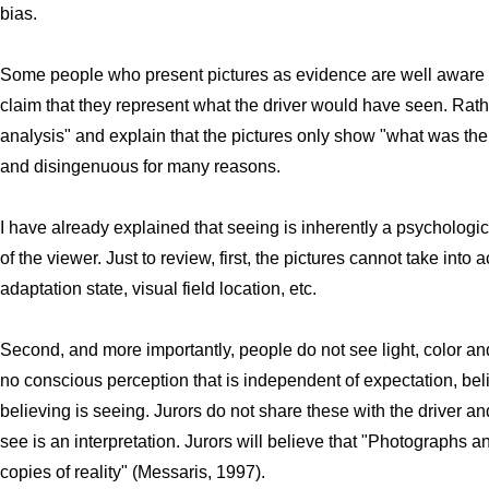
bias.
Some people who present pictures as evidence are well aware o
claim that they represent what the driver would have seen. Rathe
analysis" and explain that the pictures only show "what was the
and disingenuous for many reasons.
I have already explained that seeing is inherently a psycholo
of the viewer. Just to review, first, the pictures cannot take into
adaptation state, visual field location, etc.
Second, and more importantly, people do not see light, color a
no conscious perception that is independent of expectation, beli
believing is seeing. Jurors do not share these with the driver an
see is an interpretation. Jurors will believe that "Photographs 
copies of reality" (Messaris, 1997).