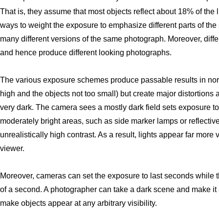
That is, they assume that most objects reflect about 18% of the 
ways to weight the exposure to emphasize different parts of the
many different versions of the same photograph. Moreover, diffe
and hence produce different looking photographs.
The various exposure schemes produce passable results in norma
high and the objects not too small) but create major distortions a
very dark. The camera sees a mostly dark field sets exposure t
moderately bright areas, such as side marker lamps or reflectiv
unrealistically high contrast. As a result, lights appear far mor
viewer.
Moreover, cameras can set the exposure to last seconds while t
of a second. A photographer can take a dark scene and make it a
make objects appear at any arbitrary visibility.