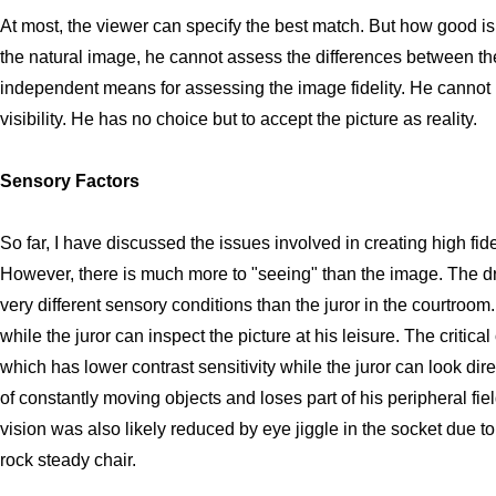
At most, the viewer can specify the best match. But how good i
the natural image, he cannot assess the differences between th
independent means for assessing the image fidelity. He cannot 
visibility. He has no choice but to accept the picture as reality.
Sensory Factors
So far, I have discussed the issues involved in creating high fid
However, there is much more to "seeing" than the image. The dri
very different sensory conditions than the juror in the courtroom
while the juror can inspect the picture at his leisure. The critical
which has lower contrast sensitivity while the juror can look dire
of constantly moving objects and loses part of his peripheral fiel
vision was also likely reduced by eye jiggle in the socket due to v
rock steady chair.