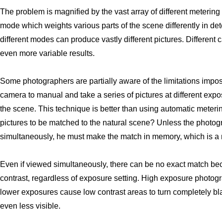
The problem is magnified by the vast array of different meterin
mode which weights various parts of the scene differently in d
different modes can produce vastly different pictures. Differen
even more variable results.
Some photographers are partially aware of the limitations impo
camera to manual and take a series of pictures at different exp
the scene. This technique is better than using automatic meterin
pictures to be matched to the natural scene? Unless the photog
simultaneously, he must make the match in memory, which is a 
Even if viewed simultaneously, there can be no exact match be
contrast, regardless of exposure setting. High exposure photog
lower exposures cause low contrast areas to turn completely bl
even less visible.