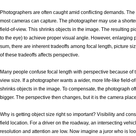
Photographers are often caught amid conflicting demands. The e
most cameras can capture. The photographer may use a shorter f
field-of-view. This shrinks objects in the image. The resulting p
to the eye) to achieve proper visual angle. However, enlarging p
sum, there are inherent tradeoffs among focal length, picture s
of these tradeoffs affects perspective.
Many people confuse focal length with perspective because of th
view size. If a photographer wants a wider, more life-like field-o
shrinks objects in the image. To compensate, the photograph o
bigger. The perspective then changes, but it is the camera place
Why is getting object size right so important? Visibility and cons
field location. For a driver on the roadway, an intersecting vehic
resolution and attention are low. Now imagine a juror who is loo