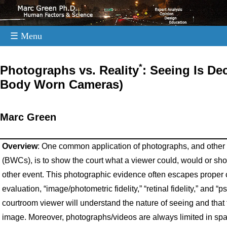
☰ Menu
.
*
Photographs vs. Reality
: Seeing Is De
Body Worn Cameras)
Marc Green
Overview
: One common application of photographs, and other
(BWCs), is to show the court what a viewer could, would or shou
other event. This photographic evidence often escapes proper crit
evaluation, “image/photometric fidelity,” “retinal fidelity,” and “p
courtroom viewer will understand the nature of seeing and that 
image. Moreover, photographs/videos are always limited in s