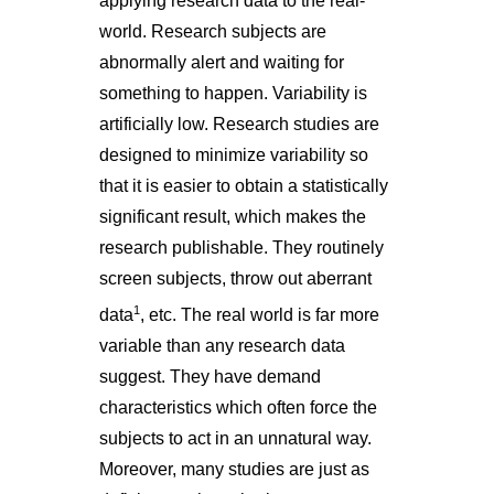
applying research data to the real-
world. Research subjects are
abnormally alert and waiting for
something to happen. Variability is
artificially low. Research studies are
designed to minimize variability so
that it is easier to obtain a statistically
significant result, which makes the
research publishable. They routinely
screen subjects, throw out aberrant
1
data
, etc. The real world is far more
variable than any research data
suggest. They have demand
characteristics which often force the
subjects to act in an unnatural way.
Moreover, many studies are just as