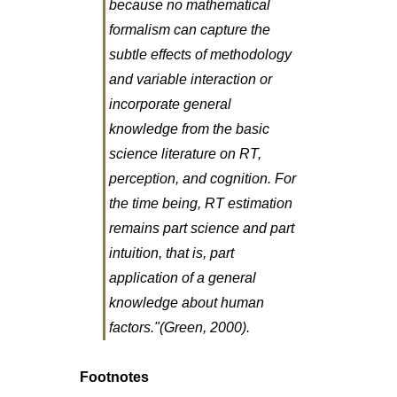
because no mathematical
formalism can capture the
subtle effects of methodology
and variable interaction or
incorporate general
knowledge from the basic
science literature on RT,
perception, and cognition. For
the time being, RT estimation
remains part science and part
intuition, that is, part
application of a general
knowledge about human
factors."(Green, 2000).
Footnotes