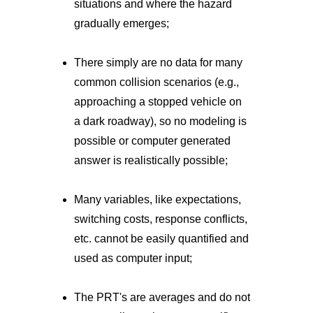
situations and where the hazard
gradually emerges;
There simply are no data for many
common collision scenarios (e.g.,
approaching a stopped vehicle on
a dark roadway), so no modeling is
possible or computer generated
answer is realistically possible;
Many variables, like expectations,
switching costs, response conflicts,
etc. cannot be easily quantified and
used as computer input;
The PRT's are averages and do not