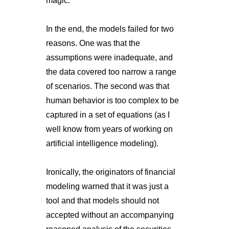
magic."
In the end, the models failed for two
reasons. One was that the
assumptions were inadequate, and
the data covered too narrow a range
of scenarios. The second was that
human behavior is too complex to be
captured in a set of equations (as I
well know from years of working on
artificial intelligence modeling).
Ironically, the originators of financial
modeling warned that it was just a
tool and that models should not
accepted without an accompanying