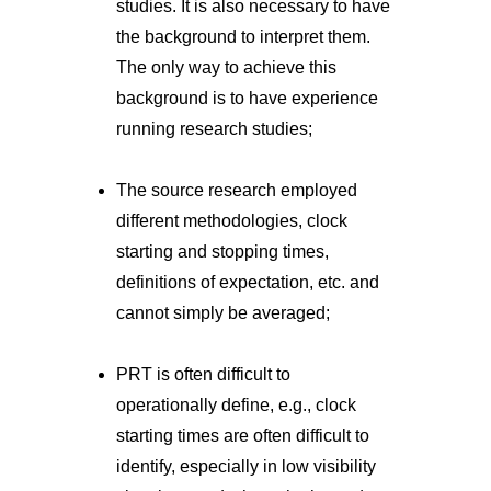
studies. It is also necessary to have
the background to interpret them.
The only way to achieve this
background is to have experience
running research studies;
The source research employed
different methodologies, clock
starting and stopping times,
definitions of expectation, etc. and
cannot simply be averaged;
PRT is often difficult to
operationally define, e.g., clock
starting times are often difficult to
identify, especially in low visibility