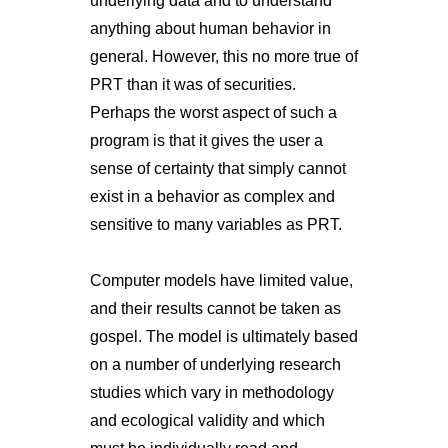
underlying data and to understand
anything about human behavior in
general. However, this no more true of
PRT than it was of securities.
Perhaps the worst aspect of such a
program is that it gives the user a
sense of certainty that simply cannot
exist in a behavior as complex and
sensitive to many variables as PRT.
Computer models have limited value,
and their results cannot be taken as
gospel. The model is ultimately based
on a number of underlying research
studies which vary in methodology
and ecological validity and which