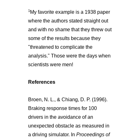
1
My favorite example is a 1938 paper
where the authors stated straight out
and with no shame that they threw out
some of the results because they
"threatened to complicate the
analysis." Those were the days when
scientists were men!
References
Broen, N. L., & Chiang, D. P. (1996).
Braking response times for 100
drivers in the avoidance of an
unexpected obstacle as measured in
a driving simulator. In
Proceedings of