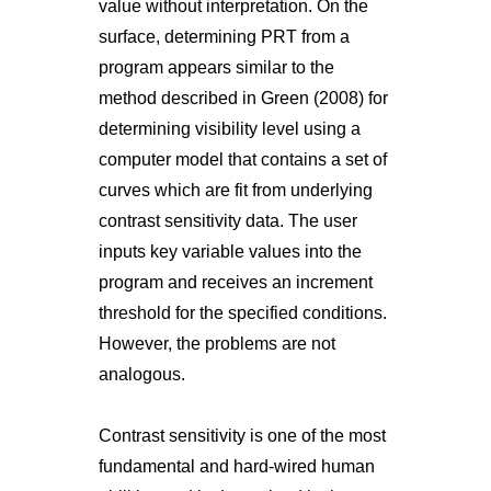
value without interpretation. On the
surface, determining PRT from a
program appears similar to the
method described in Green (2008) for
determining visibility level using a
computer model that contains a set of
curves which are fit from underlying
contrast sensitivity data. The user
inputs key variable values into the
program and receives an increment
threshold for the specified conditions.
However, the problems are not
analogous.
Contrast sensitivity is one of the most
fundamental and hard-wired human