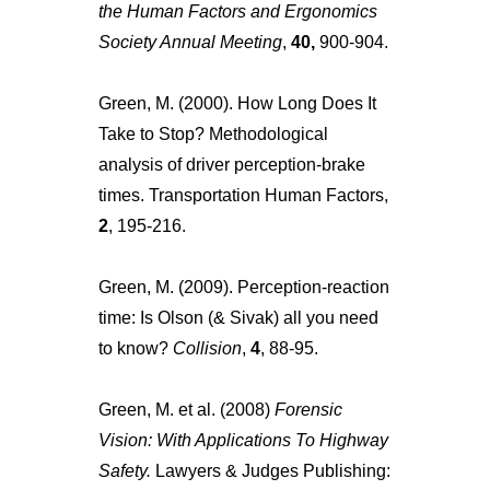
the Human Factors and Ergonomics
Society Annual Meeting
,
40,
900-904.
Green, M. (2000). How Long Does It
Take to Stop? Methodological
analysis of driver perception-brake
times. Transportation Human Factors,
2
, 195-216.
Green, M. (2009). Perception-reaction
time: Is Olson (& Sivak) all you need
to know?
Collision
,
4
, 88-95.
Green, M. et al. (2008)
Forensic
Vision: With Applications To Highway
Safety.
Lawyers & Judges Publishing: