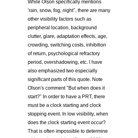
While Olson specifically mentions
'rain, snow, fog, night", there are many
other visibility factors such as
peripheral location, background
clutter, glare, adaptation effects, age,
crowding, switching costs, inhibition
of return, psychological refractory
period, overshadowing, etc. I have
also emphasized two especially
significant parts of this quote. Note
Olson's comment "But when does it
start?" In order to have a PRT, there
must be a clock starting and clock
stopping event. In low visibility, when
does the clock starting event occur?
That is often impossible to determine