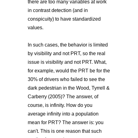
there are too many variables at work
in contrast detection (and in
conspicuity) to have standardized
values.
In such cases, the behavior is limited
by visibility and not PRT, so the real
issue is visibility and not PRT. What,
for example, would the PRT be for the
30% of drivers who failed to see the
dark pedestrian in the Wood, Tyrrell &
Carberry (2005)? The answer, of
course, is infinity. How do you
average infinity into a population
mean for PRT? The answer is: you
can't. This is one reason that such