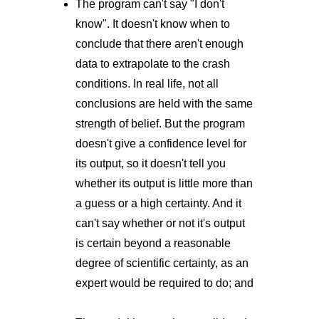
The program can't say "I don't
know". It doesn't know when to
conclude that there aren't enough
data to extrapolate to the crash
conditions. In real life, not all
conclusions are held with the same
strength of belief. But the program
doesn't give a confidence level for
its output, so it doesn't tell you
whether its output is little more than
a guess or a high certainty. And it
can't say whether or not it's output
is certain beyond a reasonable
degree of scientific certainty, as an
expert would be required to do; and