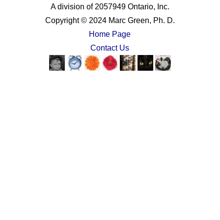
A division of 2057949 Ontario, Inc.
Copyright © 2024 Marc Green, Ph. D.
Home Page
Contact Us