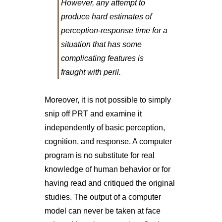
However, any attempt to
produce hard estimates of
perception-response time for a
situation that has some
complicating features is
fraught with peril.
Moreover, it is not possible to simply
snip off PRT and examine it
independently of basic perception,
cognition, and response. A computer
program is no substitute for real
knowledge of human behavior or for
having read and critiqued the original
studies. The output of a computer
model can never be taken at face