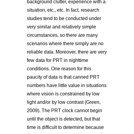
background clutter, experience with a
situation, etc., etc. In fact, research
studies tend to be conducted under
very similar and relatively simple
circumstances, so there are many
scenarios where there simply are no
reliable data. Moreover, there are very
few data for PRT in nighttime
conditions. One reason for this
paucity of data is that canned PRT
numbers have little value in situations
where vision is constrained by low
light and/or by low contrast (Green,
2009). The PRT clock cannot begin
until the object is detected, but that
time is difficult to determine because