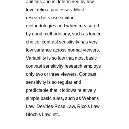
abilities and is determined by low-
level retinal processes. Most
researchers use similar
methodologies and when measured
by good methodology, such as forced-
choice, contrast sensitivity has very
low variance across normal viewers.
Variability is so low that most basic
contrast sensitivity research employs
only two or three viewers. Contrast
sensitivity is so regular and
predictable that it follows relatively
simple basic rules, such as Weber's
Law, DeVries-Rose Law, Rico's Law,
Bloch's Law, etc.