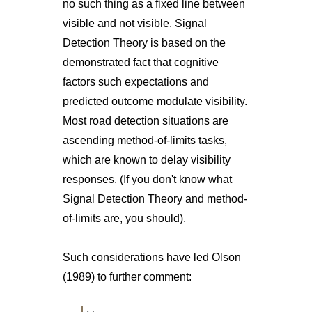
no such thing as a fixed line between
visible and not visible. Signal
Detection Theory is based on the
demonstrated fact that cognitive
factors such expectations and
predicted outcome modulate visibility.
Most road detection situations are
ascending method-of-limits tasks,
which are known to delay visibility
responses. (If you don't know what
Signal Detection Theory and method-
of-limits are, you should).
Such considerations have led Olson
(1989) to further comment: