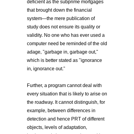
deficient as the subprime mortgages
that brought down the financial
system—the mere publication of
study does not ensure its quality or
validity. No one who has ever used a
computer need be reminded of the old
adage, "garbage in, garbage out,"
which is better stated as "ignorance
in, ignorance out."
Further, a program cannot deal with
every situation that is likely to arise on
the roadway. It cannot distinguish, for
example, between differences in
detection and hence PRT of different
objects, levels of adaptation,