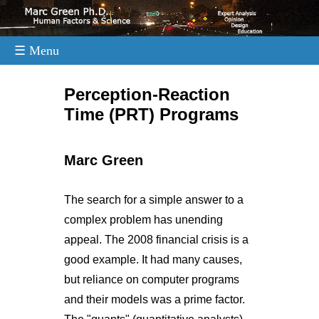
☰ Menu
.
Perception-Reaction
Time (PRT) Programs
Marc Green
The search for a simple answer to a
complex problem has unending
appeal. The 2008 financial crisis is a
good example. It had many causes,
but reliance on computer programs
and their models was a prime factor.