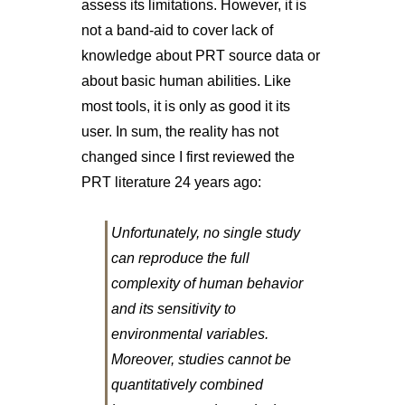
assess its limitations. However, it is
not a band-aid to cover lack of
knowledge about PRT source data or
about basic human abilities. Like
most tools, it is only as good it its
user. In sum, the reality has not
changed since I first reviewed the
PRT literature 24 years ago:
Unfortunately, no single study
can reproduce the full
complexity of human behavior
and its sensitivity to
environmental variables.
Moreover, studies cannot be
quantitatively combined