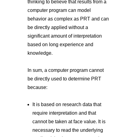
thinking to believe that results from a
computer program can model
behavior as complex as PRT and can
be directly applied without a
significant amount of interpretation
based on long experience and
knowledge.
In sum, a computer program cannot
be directly used to determine PRT
because:
It is based on research data that
require interpretation and that
cannot be taken at face value. It is
necessary to read the underlying