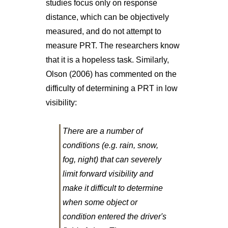
studies focus only on response
distance, which can be objectively
measured, and do not attempt to
measure PRT. The researchers know
that it is a hopeless task. Similarly,
Olson (2006) has commented on the
difficulty of determining a PRT in low
visibility:
There are a number of
conditions (e.g. rain, snow,
fog, night) that can severely
limit forward visibility and
make it difficult to determine
when some object or
condition entered the driver's