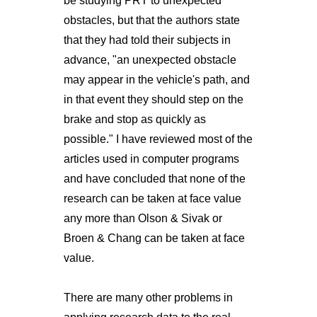
be studying PRT to unexpected
obstacles, but that the authors state
that they had told their subjects in
advance, "an unexpected obstacle
may appear in the vehicle's path, and
in that event they should step on the
brake and stop as quickly as
possible." I have reviewed most of the
articles used in computer programs
and have concluded that none of the
research can be taken at face value
any more than Olson & Sivak or
Broen & Chang can be taken at face
value.
There are many other problems in