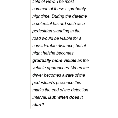
field of view. The most
common of these is probably
nighttime. During the daytime
a potential hazard such as a
pedestrian standing in the
road would be visible for a
considerable distance, but at
night he/she becomes
gradually more visible
as the
vehicle approaches. When the
driver becomes aware of the
pedestrian's presence this
marks the end of the detection
interval.
But, when does it
start?