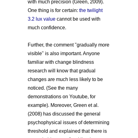
with much precision (Green, 2009).
One thing is for certain:
the twilight
3.2 lux value
cannot be used with
much confidence.
Further, the comment "gradually more
visible" is also important. Anyone
familiar with change blindness
research will know that gradual
changes are much less likely to be
noticed. (See the many
demonstrations on Youtube, for
example). Moreover, Green et al.
(2008) has discussed the general
psychophysical issues of determining
threshold and explained that there is