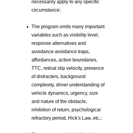
necessarily apply to any specific
circumstance;
The program omits many important
variables such as visibility level,
response alternatives and
avoidance-avoidance traps,
affordances, action boundaries,
TTC, retinal slip velocity, presence
of distracters, background
complexity, driver understanding of
vehicle dynamics, urgency, size
and nature of the obstacle,
inhibition of return, psychological
refractory period, Hick's Law, etc.;