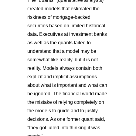
The "quants" (quantitative analysts)
created models that estimated the
riskiness of mortgage-backed
securities based on limited historical
data. Executives at investment banks
as well as the quants failed to
understand that a model may be
somewhat like reality, but it is not
reality. Models always contain both
explicit and implicit assumptions
about what is important and what can
be ignored. The financial world made
the mistake of relying completely on
the models to guide and to justify
decisions. As one former quant said,
"they got lulled into thinking it was