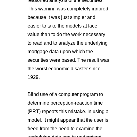
reasoned analysis of the securities.
This warning was completely ignored
because it was just simpler and
easier to take the models at face
value than to do the work necessary
to read and to analyze the underlying
mortgage data upon which the
securities were based. The result was
the worst economic disaster since
1929.
Blind use of a computer program to
determine perception-reaction time
(PRT) repeats this mistake. In using a
model, it might appear that the user is
freed from the need to examine the