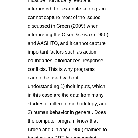
must be individually read and
interpreted. For example, a program
cannot capture most of the issues
discussed in Green (2009) when
interpreting the Olson & Sivak (1986)
and AASHTO, and it cannot capture
important factors such as action
boundaries, affordances, response-
conflicts. This is why programs
cannot be used without
understanding 1) their inputs, which
in this case are the data from many
studies of different methodology, and
2) human behavior in general. Does
the computer program know that
Broen and Chiang (1986) claimed to