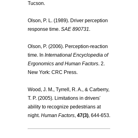
Tucson.
Olson, P. L. (1989). Driver perception
response time.
SAE 890731
.
Olson, P. (2006). Perception-reaction
time. In
International Encyclopedia of
Ergonomics and Human Factors
. 2.
New York: CRC Press.
Wood, J. M., Tyrrell, R. A., & Carberry,
T. P. (2005). Limitations in drivers'
ability to recognize pedestrians at
night.
Human Factors
,
47(3)
, 644-653.