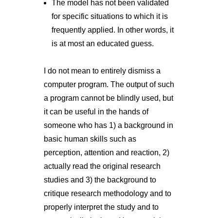
The model has not been validated
for specific situations to which it is
frequently applied. In other words, it
is at most an educated guess.
I do not mean to entirely dismiss a
computer program. The output of such
a program cannot be blindly used, but
it can be useful in the hands of
someone who has 1) a background in
basic human skills such as
perception, attention and reaction, 2)
actually read the original research
studies and 3) the background to
critique research methodology and to
properly interpret the study and to