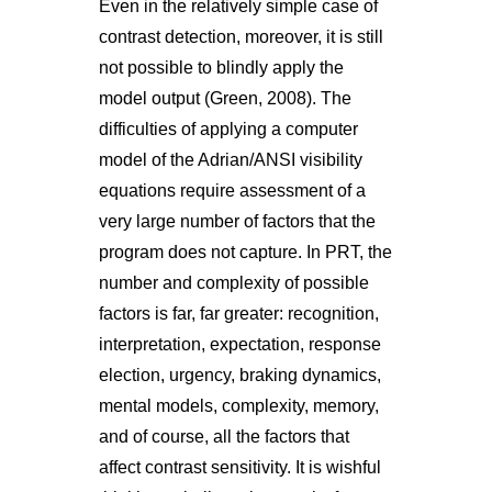
Even in the relatively simple case of
contrast detection, moreover, it is still
not possible to blindly apply the
model output (Green, 2008). The
difficulties of applying a computer
model of the Adrian/ANSI visibility
equations require assessment of a
very large number of factors that the
program does not capture. In PRT, the
number and complexity of possible
factors is far, far greater: recognition,
interpretation, expectation, response
election, urgency, braking dynamics,
mental models, complexity, memory,
and of course, all the factors that
affect contrast sensitivity. It is wishful