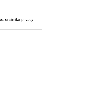
, or similar privacy-