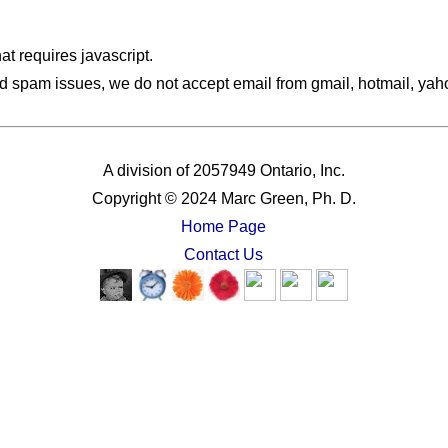
hat requires javascript.
d spam issues, we do not accept email from gmail, hotmail, yahoo
A division of 2057949 Ontario, Inc.
Copyright © 2024 Marc Green, Ph. D.
Home Page
Contact Us