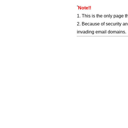
*
Note!!
1. This is the only page t
2. Because of security an
invading email domains.