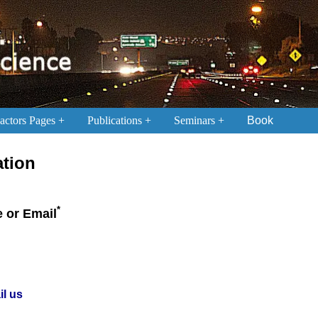
ctors Pages
Publications
Seminars
Book
ation
*
 or Email
il us