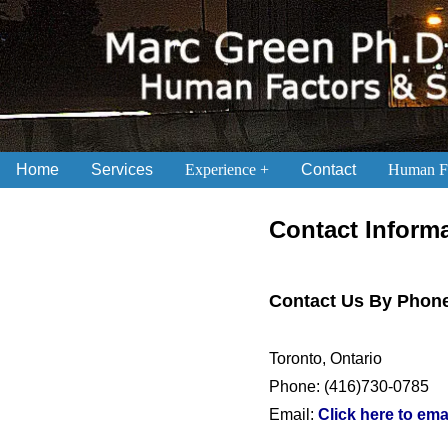
Home
Services
Experience
Contact
Human Fa
.
Contact Inform
Contact Us By Phone
Toronto, Ontario
Phone: (416)730-0785
Email:
Click here to ema