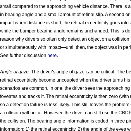
small compared to the approaching vehicle distance. There is a
in bearing angle and a small amount of retinal slip. A second or
impact when distance is short, the retinal eccentricity goes into
while the bumper bearing angle remains unchanged. This is do
reason why drivers so often only detect an object on a collision p
or simultaneously with impact—until then, the object was in peri
See further discussion
here
.
Angle of gaze
. The driver's angle of gaze can be critical. The 
retinal eccentricity become uncoupled when the driver turns hi
scenarios are common. In one, the driver sees the approaching 
foveates and tracks it. The retinal eccentricity is then zero (with n
so a detection failure is less likely. This still leaves the problem 
a collision will occur. However, the driver can still use the CBDR
the collision. The bearing angle information is coded in three pi
information: 1) the retinal eccentricity, 2) the angle of the eyes w