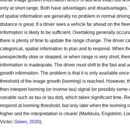
only at short range. Both have advantages and disadvantages. 
of spatial information are generally no problem in normal driving
distance is great. If a driver sees a vehicle far ahead on the fre
information is likely to be sufficient. Overtaking generally occur
there is plenty of time to update the range change. The driver c
categorical, spatial information to plan and to respond. When th
unexpectedly slow or stopped, or when range is very short, then
information is inadequate. The driver must shift to the fast and
growth information. The problem is that it is only available once
threshold of the image growth (looming) is reached. However, t
then interpret looming (or inverse tau) signal (or possibly some 
variable such as tau or tau dot), which takes significant time. Re
respond at looming threshold, but only later when the looming r
higher and the interpretation is clearer (Markkula, Engström, L
Victor;
Green, 2020
).