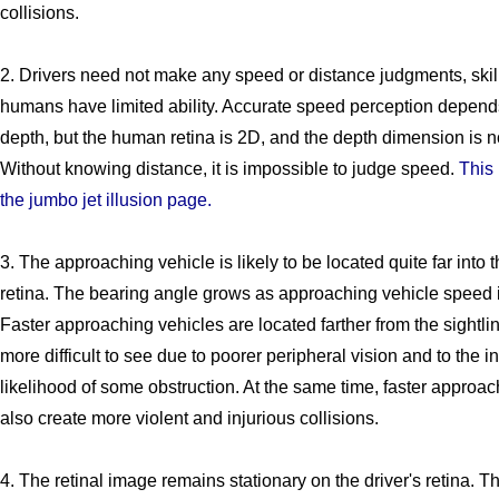
collisions.
2. Drivers need not make any speed or distance judgments, skil
humans have limited ability. Accurate speed perception depen
depth, but the human retina is 2D, and the depth dimension is n
Without knowing distance, it is impossible to judge speed.
This 
the jumbo jet illusion page.
3. The approaching vehicle is likely to be located quite far into 
retina. The bearing angle grows as approaching vehicle speed 
Faster approaching vehicles are located farther from the sightl
more difficult to see due to poorer peripheral vision and to the 
likelihood of some obstruction. At the same time, faster approac
also create more violent and injurious collisions.
4. The retinal image remains stationary on the driver's retina. Th