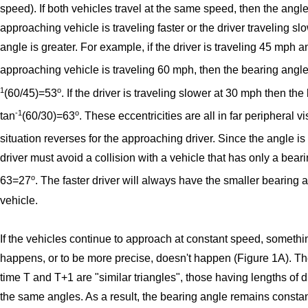
speed). If both vehicles travel at the same speed, then the angle
approaching vehicle is traveling faster or the driver traveling sl
angle is greater. For example, if the driver is traveling 45 mph a
approaching vehicle is traveling 60 mph, then the bearing angle
1
o
(60/45)=53
. If the driver is traveling slower at 30 mph then the
-1
o
tan
(60/30)=63
. These eccentricities are all in far peripheral v
situation reverses for the approaching driver. Since the angle is
driver must avoid a collision with a vehicle that has only a bear
o
63=27
. The faster driver will always have the smaller bearing a
vehicle.
If the vehicles continue to approach at constant speed, somethin
happens, or to be more precise, doesn't happen (Figure 1A). Th
time T and T+1 are "similar triangles", those having lengths of di
the same angles. As a result, the bearing angle remains consta