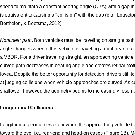
speed to maintain a constant bearing angle (CBA) with a gap in t
is equivalent to causing a "collision" with the gap (e.g., Louvet
Berthelon, & Bootsma, 2012).
Nonlinear path
. Both vehicles must be traveling on straight pat
angle changes when either vehicle is traveling a nonlinear rout
a VBDR. For a driver traveling straight, an approaching vehicle
curved path decreases in bearing angle and creates retinal mot
fovea. Despite the better opportunity for detection, drivers still 
at judging collisions when vehicle approaches are curved. As
shallower, however, the geometry begins to increasingly rese
Longitudinal Collisions
Longitudinal geometries occur when the approaching vehicle tra
toward the eye, i.e., rear-end and head-on cases (Figure 1B). Mo