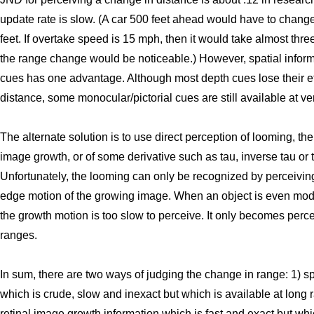
update rate is slow. (A car 500 feet ahead would have to chang
feet. If overtake speed is 15 mph, then it would take almost thr
the range change would be noticeable.) However, spatial infor
cues has one advantage. Although most depth cues lose their e
distance, some monocular/pictorial cues are still available at ve
The alternate solution is to use direct perception of looming, the 
image growth, or of some derivative such as tau, inverse tau or t
Unfortunately, the looming can only be recognized by perceivin
edge motion of the growing image. When an object is even mode
the growth motion is too slow to perceive. It only becomes perce
ranges.
In sum, there are two ways of judging the change in range: 1) sp
which is crude, slow and inexact but which is available at long 
retinal image growth information which is fast and exact but whi