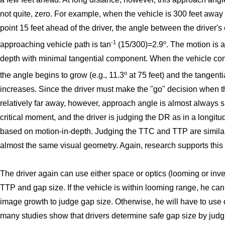
not quite, zero. For example, when the vehicle is 300 feet away
point 15 feet ahead of the driver, the angle between the driver's
-1
o
approaching vehicle path is tan
(15/300)=2.9
. The motion is a
depth with minimal tangential component. When the vehicle co
o
the angle begins to grow (e.g., 11.3
at 75 feet) and the tangenti
increases. Since the driver must make the "go" decision when th
relatively far away, however, approach angle is almost always s
critical moment, and the driver is judging the DR as in a longit
based on motion-in-depth. Judging the TTC and TTP are simila
almost the same visual geometry. Again, research supports this
The driver again can use either space or optics (looming or inve
TTP and gap size. If the vehicle is within looming range, he can
image growth to judge gap size. Otherwise, he will have to use d
many studies show that drivers determine safe gap size by judg