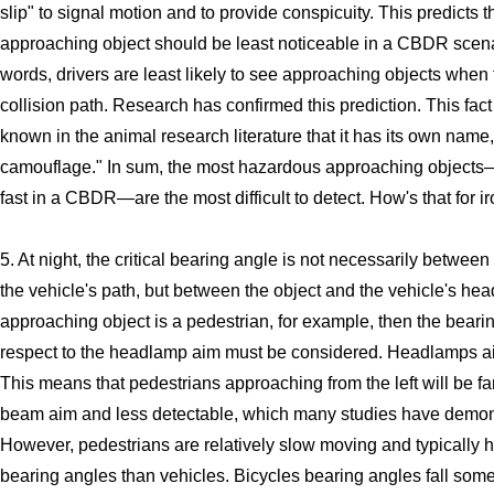
slip" to signal motion and to provide conspicuity. This predicts t
approaching object should be least noticeable in a CBDR scenar
words, drivers are least likely to see approaching objects when 
collision path. Research has confirmed this prediction. This fact
known in the animal research literature that it has its own name
camouflage." In sum, the most hazardous approaching objects—
fast in a CBDR—are the most difficult to detect. How's that for ir
5. At night, the critical bearing angle is not necessarily between
the vehicle's path, but between the object and the vehicle's hea
approaching object is a pedestrian, for example, then the beari
respect to the headlamp aim must be considered. Headlamps ai
This means that pedestrians approaching from the left will be fa
beam aim and less detectable, which many studies have demon
However, pedestrians are relatively slow moving and typically 
bearing angles than vehicles. Bicycles bearing angles fall som