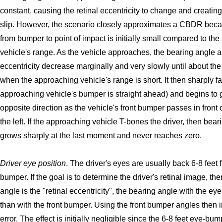
constant, causing the retinal eccentricity to change and creatin
slip. However, the scenario closely approximates a CBDR beca
from bumper to point of impact is initially small compared to th
vehicle's range. As the vehicle approaches, the bearing angle a
eccentricity decrease marginally and very slowly until about the
when the approaching vehicle's range is short. It then sharply fal
approaching vehicle's bumper is straight ahead) and begins to 
opposite direction as the vehicle's front bumper passes in front o
the left. If the approaching vehicle T-bones the driver, then bea
grows sharply at the last moment and never reaches zero.
Driver eye position
. The driver's eyes are usually back 6-8 feet f
bumper. If the goal is to determine the driver's retinal image, then
angle is the "retinal eccentricity", the bearing angle with the eye 
than with the front bumper. Using the front bumper angles then
error. The effect is initially negligible since the 6-8 feet eye-bu