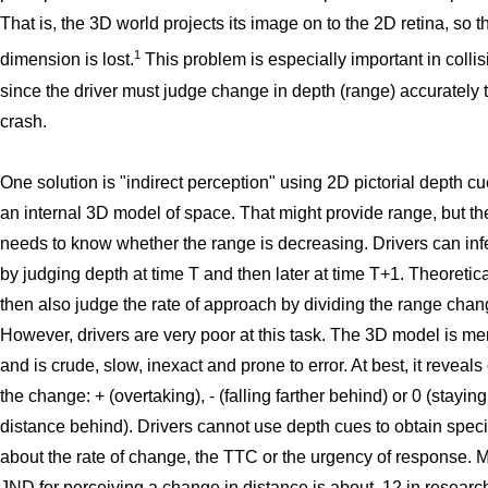
That is, the 3D world projects its image on to the 2D retina, so 
1
dimension is lost.
This problem is especially important in collis
since the driver must judge change in depth (range) accurately 
crash.
One solution is "indirect perception" using 2D pictorial depth cu
an internal 3D model of space. That might provide range, but the
needs to know whether the range is decreasing. Drivers can in
by judging depth at time T and then later at time T+1. Theoretica
then also judge the rate of approach by dividing the range chan
However, drivers are very poor at this task. The 3D model is me
and is crude, slow, inexact and prone to error. At best, it reveals
the change: + (overtaking), - (falling farther behind) or 0 (stayin
distance behind). Drivers cannot use depth cues to obtain speci
about the rate of change, the TTC or the urgency of response. M
JND for perceiving a change in distance is about .12 in research