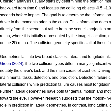
Collision analysis usually starts by determining the point of impa
backward from time 0 and locates the colliding objects -0.5, -1.0,
seconds before impact. The goal is to determine the information 
driver in the moments prior to the crash. This information does n
directly from the scene, but rather from the scene's projection on
retina, where it is initially represented by the image's location, 
on the 2D retina. The collision geometry specifies all of these fa
Geometries fall into two broad classes, lateral and longitudinal.
Green (2024)
, the two collision types differ in many significant
notably the driver's task and the main cause of crashes. Driving
main mental tasks, detection, and prediction. Detection failure
lateral collisions while prediction failure causes most longitudina
Further, lateral geometries have both tangential motion and mot
toward the eye. However, research suggests that the motion-in-de
role in prediction in lateral geometries. In contrast, longitudina