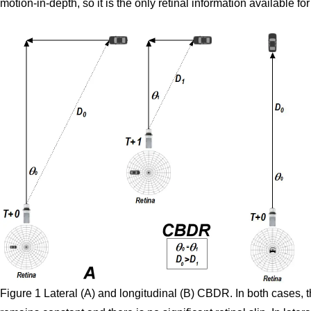
motion-in-depth, so it is the only retinal information available for
Figure 1 Lateral (A) and longitudinal (B) CBDR. In both cases, 