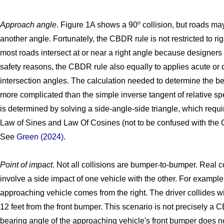
o
Approach angle
. Figure 1A shows a 90
collision, but roads ma
another angle. Fortunately, the CBDR rule is not restricted to ri
most roads intersect at or near a right angle because designers 
safety reasons, the CBDR rule also equally to applies acute or
intersection angles. The calculation needed to determine the be
more complicated than the simple inverse tangent of relative s
is determined by solving a side-angle-side triangle, which requi
Law of Sines and Law Of Cosines (not to be confused with the 
See
Green (2024)
.
Point of impact
. Not all collisions are bumper-to-bumper. Real c
involve a side impact of one vehicle with the other. For exampl
approaching vehicle comes from the right. The driver collides wi
12 feet from the front bumper. This scenario is not precisely a 
bearing angle of the approaching vehicle's front bumper does n