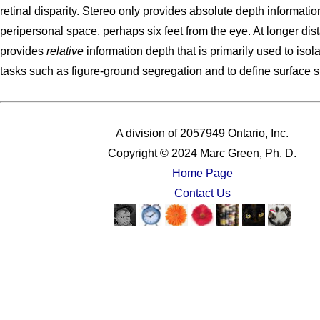
retinal disparity. Stereo only provides absolute depth informatio
peripersonal space, perhaps six feet from the eye. At longer dist
provides
relative
information depth that is primarily used to isol
tasks such as figure-ground segregation and to define surface 
A division of 2057949 Ontario, Inc.
Copyright © 2024 Marc Green, Ph. D.
Home Page
Contact Us