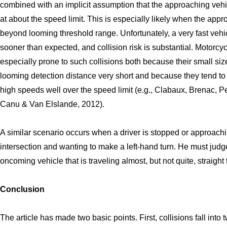
combined with an implicit assumption that the approaching vehic
at about the speed limit. This is especially likely when the appr
beyond looming threshold range. Unfortunately, a very fast vehic
sooner than expected, and collision risk is substantial. Motorcy
especially prone to such collisions both because their small si
looming detection distance very short and because they tend to t
high speeds well over the speed limit (e.g., Clabaux, Brenac, P
Canu & Van Elslande, 2012).
A similar scenario occurs when a driver is stopped or approach
intersection and wanting to make a left-hand turn. He must judg
oncoming vehicle that is traveling almost, but not quite, straight
Conclusion
The article has made two basic points. First, collisions fall into 