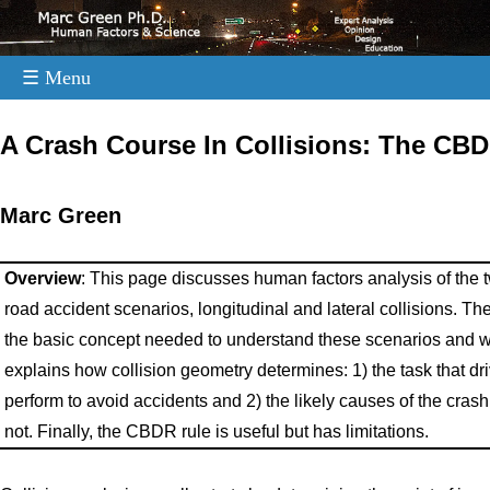
☰ Menu
.
A Crash Course In Collisions: The CB
Marc Green
Overview
: This page discusses human factors analysis of th
road accident scenarios, longitudinal and lateral collisions. T
the basic concept needed to understand these scenarios and why
explains how collision geometry determines: 1) the task that dr
perform to avoid accidents and 2) the likely causes of the cras
not. Finally, the CBDR rule is useful but has limitations.