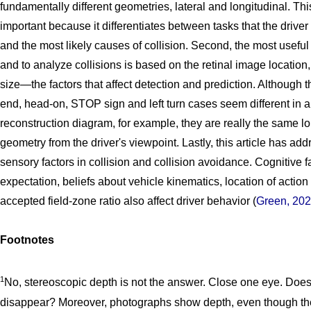
fundamentally different geometries, lateral and longitudinal. This
important because it differentiates between tasks that the drive
and the most likely causes of collision. Second, the most useful
and to analyze collisions is based on the retinal image location,
size—the factors that affect detection and prediction. Although t
end, head-on, STOP sign and left turn cases seem different in 
reconstruction diagram, for example, they are really the same lo
geometry from the driver's viewpoint. Lastly, this article has ad
sensory factors in collision and collision avoidance. Cognitive 
expectation, beliefs about vehicle kinematics, location of actio
accepted field-zone ratio also affect driver behavior (
Green, 20
Footnotes
1
No, stereoscopic depth is not the answer. Close one eye. Doe
disappear? Moreover, photographs show depth, even though th