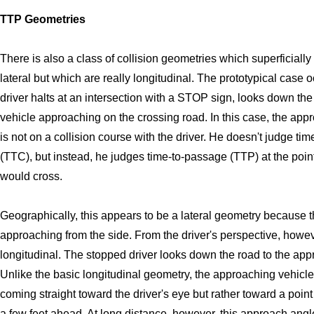
TTP Geometries
There is also a class of collision geometries which superficially
lateral but which are really longitudinal. The prototypical case
driver halts at an intersection with a STOP sign, looks down th
vehicle approaching on the crossing road. In this case, the app
is not on a collision course with the driver. He doesn't judge time
(TTC), but instead, he judges time-to-passage (TTP) at the poi
would cross.
Geographically, this appears to be a lateral geometry because t
approaching from the side. From the driver's perspective, however
longitudinal. The stopped driver looks down the road to the app
Unlike the basic longitudinal geometry, the approaching vehicle 
coming straight toward the driver's eye but rather toward a poin
a few feet ahead. At long distance, however, this approach angle