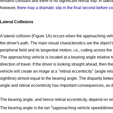
remains constant and there is no significant retinal slip. In later
however,
there may a dramatic slip in the final second before co
Lateral Collisions
A lateral collision (Figure 1A) occurs when the approaching veh
the driver's path. The main visual characteristics are the object's
peripheral field and its tangential motion, i.e., cutting across the 
The approaching vehicle is located at a bearing angle relative to
direction of travel. If the driver is looking straight ahead, then 
vehicle will create an image at a "retinal eccentricity" (angle rela
sightline) almost equal to the bearing angle. The disparity bet
angle and retinal eccentricity has important consequences, as 
The bearing angle, and hence retinal eccentricity, depend on re
-1
The bearing angle is the tan
(approaching vehicle speed/driver