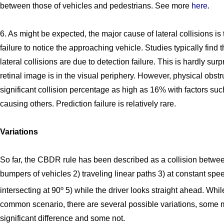
between those of vehicles and pedestrians. See more
here
.
6. As might be expected, the major cause of lateral collisions is 
failure to notice the approaching vehicle. Studies typically find 
lateral collisions are due to detection failure. This is hardly surp
retinal image is in the visual periphery. However, physical obst
significant collision percentage as high as 16% with factors suc
causing others. Prediction failure is relatively rare.
Variations
So far, the CBDR rule has been described as a collision between
bumpers of vehicles 2) traveling linear paths 3) at constant spe
o
intersecting at 90
5) while the driver looks straight ahead. While
common scenario, there are several possible variations, some 
significant difference and some not.