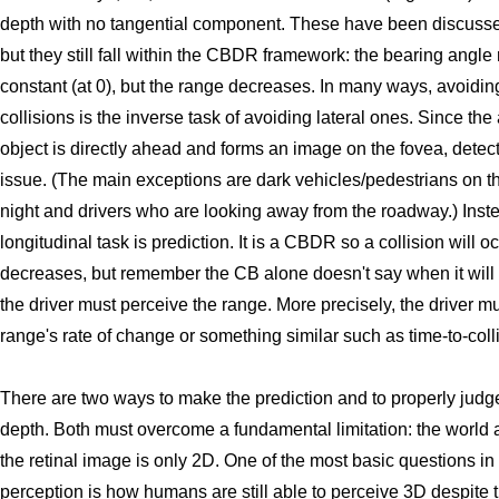
depth with no tangential component. These have been discus
but they still fall within the CBDR framework: the bearing angle
constant (at 0), but the range decreases. In many ways, avoidin
collisions is the inverse task of avoiding lateral ones. Since th
object is directly ahead and forms an image on the fovea, detec
issue. (The main exceptions are dark vehicles/pedestrians on t
night and drivers who are looking away from the roadway.) Inst
longitudinal task is prediction. It is a CBDR so a collision will oc
decreases, but remember the CB alone doesn't say when it will 
the driver must perceive the range. More precisely, the driver m
range's rate of change or something similar such as time-to-coll
There are two ways to make the prediction and to properly judg
depth. Both must overcome a fundamental limitation: the world 
the retinal image is only 2D. One of the most basic questions in
perception is how humans are still able to perceive 3D despite t