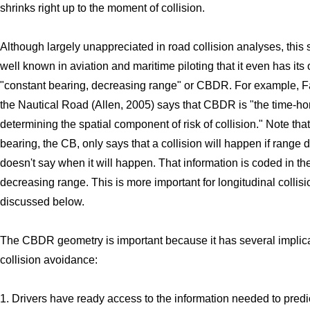
shrinks right up to the moment of collision.
Although largely unappreciated in road collision analyses, this 
well known in aviation and maritime piloting that it even has it
"constant bearing, decreasing range" or CBDR. For example, Fa
the Nautical Road (Allen, 2005) says that CBDR is "the time-h
determining the spatial component of risk of collision." Note tha
bearing, the CB, only says that a collision will happen if range d
doesn't say when it will happen. That information is coded in th
decreasing range. This is more important for longitudinal collis
discussed below.
The CBDR geometry is important because it has several implica
collision avoidance:
1. Drivers have ready access to the information needed to predic