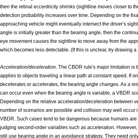
then the retinal eccentricity shrinks (sightline moves closer to t
detection probability increases over time. Depending on the fixat
approaching vehicle might eventually intersect the driver's sightl
angle is initially greater than the bearing angle, then the contin
eye movement causes the sightline to move away from the appr
which becomes less detectable. (If this is unclear, try drawing a
Acceleration/deceleration
. The CBDR rule's major limitation is th
applies to objects traveling a linear path at constant speed. If o
decelerates or accelerates, the bearing angle changes. As a resu
can occur even when the bearing angle is variable, a VBDR sce
Depending on the relative acceleration/deceleration between v
number of scenarios are possible and collision may well occur i
VBDR. Such cases tend to be dangerous because humans are re
judging second-order variables such as acceleration. However, 
still use bearing angle in an avoidance strategy. They need on