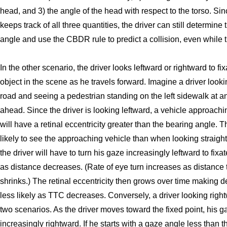
head, and 3) the angle of the head with respect to the torso. Sin
keeps track of all three quantities, the driver can still determine
angle and use the CBDR rule to predict a collision, even while t
In the other scenario, the driver looks leftward or rightward to fi
object in the scene as he travels forward. Imagine a driver look
road and seeing a pedestrian standing on the left sidewalk at an
ahead. Since the driver is looking leftward, a vehicle approachin
will have a retinal eccentricity greater than the bearing angle. Th
likely to see the approaching vehicle than when looking straight
the driver will have to turn his gaze increasingly leftward to fixa
as distance decreases. (Rate of eye turn increases as distance 
shrinks.) The retinal eccentricity then grows over time making d
less likely as TTC decreases. Conversely, a driver looking righ
two scenarios. As the driver moves toward the fixed point, his g
increasingly rightward. If he starts with a gaze angle less than 