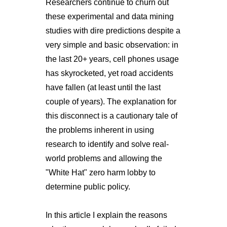
Researchers continue to churn out
these experimental and data mining
studies with dire predictions despite a
very simple and basic observation: in
the last 20+ years, cell phones usage
has skyrocketed, yet road accidents
have fallen (at least until the last
couple of years). The explanation for
this disconnect is a cautionary tale of
the problems inherent in using
research to identify and solve real-
world problems and allowing the
"White Hat" zero harm lobby to
determine public policy.
In this article I explain the reasons