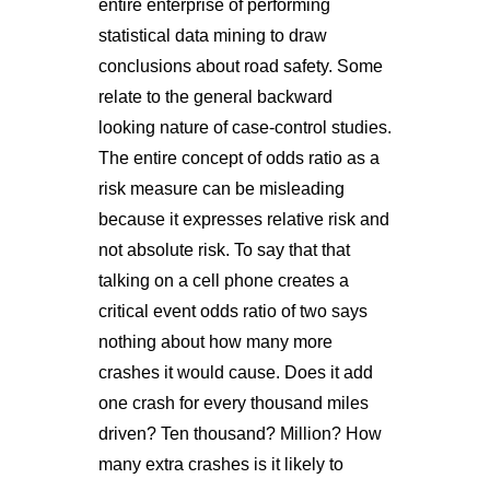
entire enterprise of performing
statistical data mining to draw
conclusions about road safety. Some
relate to the general backward
looking nature of case-control studies.
The entire concept of odds ratio as a
risk measure can be misleading
because it expresses relative risk and
not absolute risk. To say that that
talking on a cell phone creates a
critical event odds ratio of two says
nothing about how many more
crashes it would cause. Does it add
one crash for every thousand miles
driven? Ten thousand? Million? How
many extra crashes is it likely to