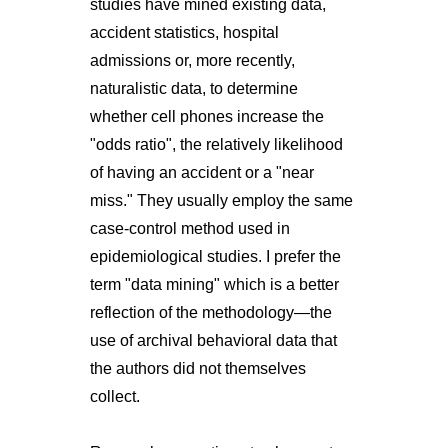
studies have mined existing data,
accident statistics, hospital
admissions or, more recently,
naturalistic data, to determine
whether cell phones increase the
"odds ratio", the relatively likelihood
of having an accident or a "near
miss." They usually employ the same
case-control method used in
epidemiological studies. I prefer the
term "data mining" which is a better
reflection of the methodology—the
use of archival behavioral data that
the authors did not themselves
collect.