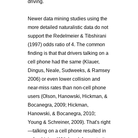
driving.
Newer data mining studies using the
more detailed naturalistic data do not
support the Redelmeier & Tibshirani
(1997) odds ratio of 4. The common
finding is that that drivers talking on a
cell phone had the same (Klauer,
Dingus, Neale, Sudweeks, & Ramsey
2006) or even lower collision and
near-miss rates than non-cell phone
users (Olson, Hanowski, Hickman, &
Bocanegra, 2009; Hickman,
Hanowski, & Bocanegra, 2010;
Young & Schreiner, 2009). That's right
—talking on a cell phone resulted in