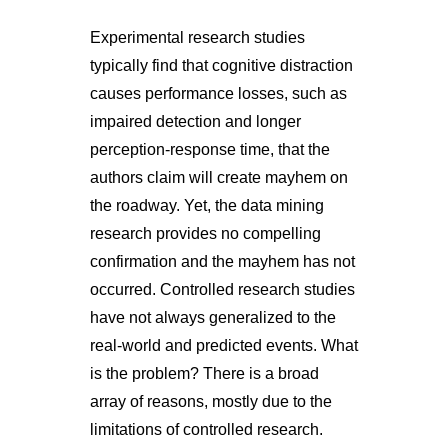
Experimental research studies
typically find that cognitive distraction
causes performance losses, such as
impaired detection and longer
perception-response time, that the
authors claim will create mayhem on
the roadway. Yet, the data mining
research provides no compelling
confirmation and the mayhem has not
occurred. Controlled research studies
have not always generalized to the
real-world and predicted events. What
is the problem? There is a broad
array of reasons, mostly due to the
limitations of controlled research.