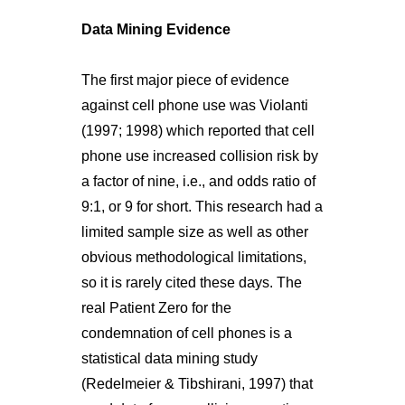
Data Mining Evidence
The first major piece of evidence
against cell phone use was Violanti
(1997; 1998) which reported that cell
phone use increased collision risk by
a factor of nine, i.e., and odds ratio of
9:1, or 9 for short. This research had a
limited sample size as well as other
obvious methodological limitations,
so it is rarely cited these days. The
real Patient Zero for the
condemnation of cell phones is a
statistical data mining study
(Redelmeier & Tibshirani, 1997) that