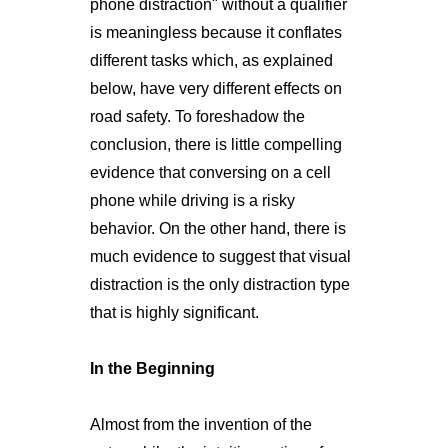
phone distraction" without a qualifier
is meaningless because it conflates
different tasks which, as explained
below, have very different effects on
road safety. To foreshadow the
conclusion, there is little compelling
evidence that conversing on a cell
phone while driving is a risky
behavior. On the other hand, there is
much evidence to suggest that visual
distraction is the only distraction type
that is highly significant.
In the Beginning
Almost from the invention of the