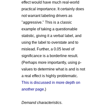
effect would have much real-world
practical importance. It certainly does
not warrant labeling drivers as
"aggressive." This is a classic
example of taking a questionable
statistic, giving it a verbal label, and
using the label to overstate and to
mislead. Further, a 0.05 level of
significance is a borderline result.
(Perhaps more importantly, using p-
values to determine what is and is not
a real effect is highly problematic.
This is discussed in more depth on
another page
.)
Demand characteristics
.