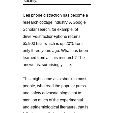
society.
Cell phone distraction has become a
research cottage industry. A Google
Scholar search, for example, of
driver+distraction+phone returns
65,900 hits, which is up 20% from
only three years ago. What has been
learned from all this research? The
answer is: surprisingly little.
This might come as a shock to most
people, who read the popular press
and safety advocate blogs, not to
mention much of the experimental
and epidemiological literature, that is