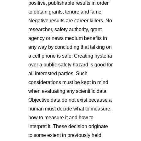
positive, publishable results in order
to obtain grants, tenure and fame.
Negative results are career killers. No
researcher, safety authority, grant
agency or news medium benefits in
any way by concluding that talking on
a cell phone is safe. Creating hysteria
over a public safety hazard is good for
all interested parties. Such
considerations must be kept in mind
when evaluating any scientific data.
Objective data do not exist because a
human must decide what to measure,
how to measure it and how to
interpret it. These decision originate
to some extent in previously held