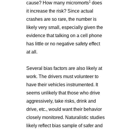
1
cause? How many micromorts
does
it increase the risk? Since actual
crashes are so rare, the number is
likely very small, especially given the
evidence that talking on a cell phone
has little or no negative safety effect
at all.
Several bias factors are also likely at
work. The drivers must volunteer to
have their vehicles instrumented. It
seems unlikely that those who drive
aggressively, take risks, drink and
drive, etc., would want their behavior
closely monitored. Naturalistic studies
likely reflect bias sample of safer and