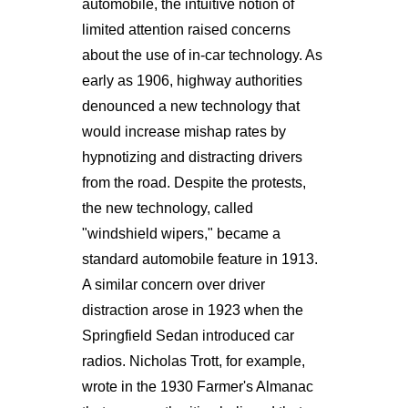
automobile, the intuitive notion of
limited attention raised concerns
about the use of in-car technology. As
early as 1906, highway authorities
denounced a new technology that
would increase mishap rates by
hypnotizing and distracting drivers
from the road. Despite the protests,
the new technology, called
"windshield wipers," became a
standard automobile feature in 1913.
A similar concern over driver
distraction arose in 1923 when the
Springfield Sedan introduced car
radios. Nicholas Trott, for example,
wrote in the 1930 Farmer's Almanac