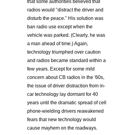
that some authorities believed that
radios would "distract the driver and
disturb the peace." His solution was
ban radio use except when the
vehicle was parked. (Clearly, he was
a man ahead of time.) Again,
technology triumphed over caution
and radios became standard within a
few years. Except for some mild
concern about CB radios in the '60s,
the issue of driver distraction from in-
car technology lay dormant for 40
years until the dramatic spread of cell
phone-wielding drivers reawakened
fears that new technology would
cause mayhem on the roadways.