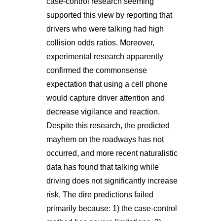
case-control research seeming
supported this view by reporting that
drivers who were talking had high
collision odds ratios. Moreover,
experimental research apparently
confirmed the commonsense
expectation that using a cell phone
would capture driver attention and
decrease vigilance and reaction.
Despite this research, the predicted
mayhem on the roadways has not
occurred, and more recent naturalistic
data has found that talking while
driving does not significantly increase
risk. The dire predictions failed
primarily because: 1) the case-control