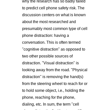
why the research has so badly failed
to predict cell phone safety risk. The
discussion centers on what is known
about the most researched and
presumably most common type of cell
phone distraction: having a
conversation. This is often termed
"cognitive distraction" as opposed to
two other possible sources of
distraction. "Visual distraction" is
looking away from the road. "Physical
distraction" is removing the hand(s)
from the steering wheel to reach for or
to hold some object, i.e., holding the
phone, reaching for the phone,
dialing, etc. In sum, the term "cell