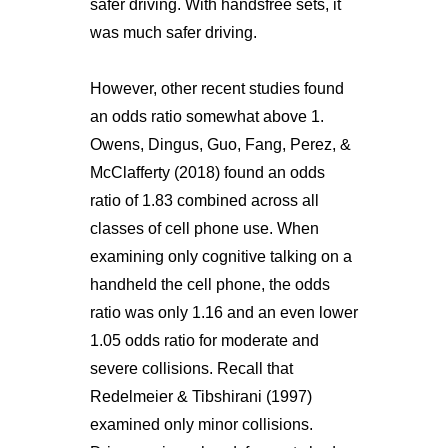
safer driving. With handsfree sets, it
was much safer driving.
However, other recent studies found
an odds ratio somewhat above 1.
Owens, Dingus, Guo, Fang, Perez, &
McClafferty (2018) found an odds
ratio of 1.83 combined across all
classes of cell phone use. When
examining only cognitive talking on a
handheld the cell phone, the odds
ratio was only 1.16 and an even lower
1.05 odds ratio for moderate and
severe collisions. Recall that
Redelmeier & Tibshirani (1997)
examined only minor collisions.