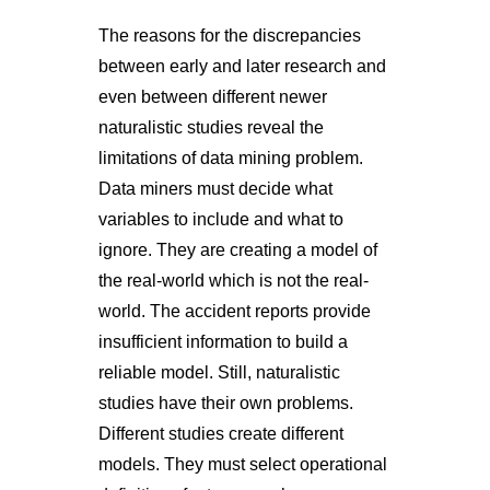
The reasons for the discrepancies
between early and later research and
even between different newer
naturalistic studies reveal the
limitations of data mining problem.
Data miners must decide what
variables to include and what to
ignore. They are creating a model of
the real-world which is not the real-
world. The accident reports provide
insufficient information to build a
reliable model. Still, naturalistic
studies have their own problems.
Different studies create different
models. They must select operational