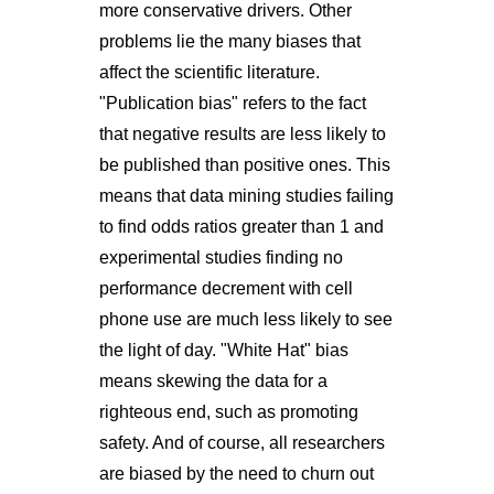
more conservative drivers. Other
problems lie the many biases that
affect the scientific literature.
"Publication bias" refers to the fact
that negative results are less likely to
be published than positive ones. This
means that data mining studies failing
to find odds ratios greater than 1 and
experimental studies finding no
performance decrement with cell
phone use are much less likely to see
the light of day. "White Hat" bias
means skewing the data for a
righteous end, such as promoting
safety. And of course, all researchers
are biased by the need to churn out