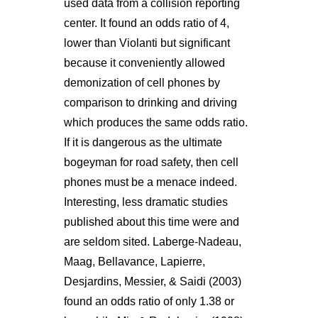
used data from a collision reporting
center. It found an odds ratio of 4,
lower than Violanti but significant
because it conveniently allowed
demonization of cell phones by
comparison to drinking and driving
which produces the same odds ratio.
If it is dangerous as the ultimate
bogeyman for road safety, then cell
phones must be a menace indeed.
Interesting, less dramatic studies
published about this time were and
are seldom sited. Laberge-Nadeau,
Maag, Bellavance, Lapierre,
Desjardins, Messier, & Saidi (2003)
found an odds ratio of only 1.38 or