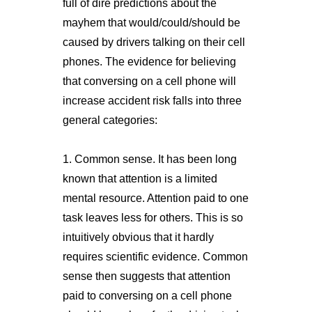
full of dire predictions about the
mayhem that would/could/should be
caused by drivers talking on their cell
phones. The evidence for believing
that conversing on a cell phone will
increase accident risk falls into three
general categories:
1. Common sense. It has been long
known that attention is a limited
mental resource. Attention paid to one
task leaves less for others. This is so
intuitively obvious that it hardly
requires scientific evidence. Common
sense then suggests that attention
paid to conversing on a cell phone