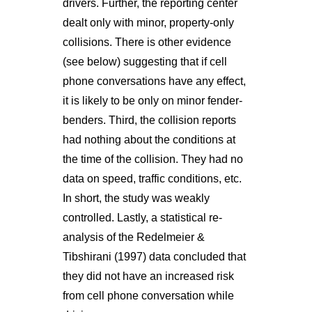
drivers. Further, the reporting center
dealt only with minor, property-only
collisions. There is other evidence
(see below) suggesting that if cell
phone conversations have any effect,
it is likely to be only on minor fender-
benders. Third, the collision reports
had nothing about the conditions at
the time of the collision. They had no
data on speed, traffic conditions, etc.
In short, the study was weakly
controlled. Lastly, a statistical re-
analysis of the Redelmeier &
Tibshirani (1997) data concluded that
they did not have an increased risk
from cell phone conversation while