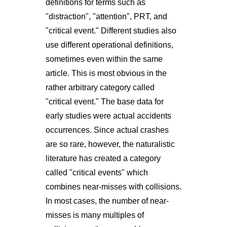
definitions for terms such as
"distraction", "attention", PRT, and
"critical event." Different studies also
use different operational definitions,
sometimes even within the same
article. This is most obvious in the
rather arbitrary category called
"critical event." The base data for
early studies were actual accidents
occurrences. Since actual crashes
are so rare, however, the naturalistic
literature has created a category
called "critical events" which
combines near-misses with collisions.
In most cases, the number of near-
misses is many multiples of