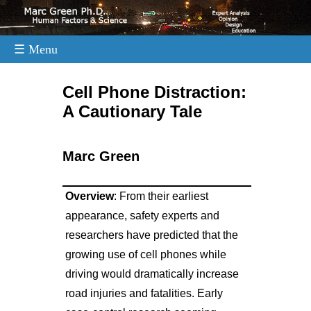
☰ Menu
.
Cell Phone Distraction:
A Cautionary Tale
Marc Green
Overview
: From their earliest
appearance, safety experts and
researchers have predicted that the
growing use of cell phones while
driving would dramatically increase
road injuries and fatalities. Early