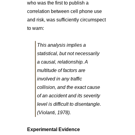
who was the first to publish a
correlation between cell phone use
and risk, was sufficiently circumspect
to warn:
This analysis implies a
statistical, but not necessarily
a causal, relationship. A
multitude of factors are
involved in any traffic
collision, and the exact cause
of an accident and its severity
level is difficult to disentangle.
(Violanti, 1978).
Experimental Evidence