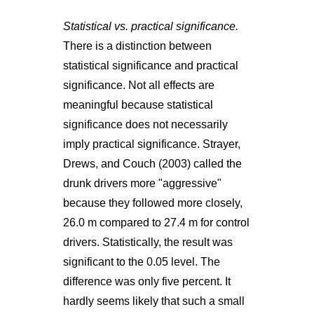
Statistical vs. practical significance.
There is a distinction between
statistical significance and practical
significance. Not all effects are
meaningful because statistical
significance does not necessarily
imply practical significance. Strayer,
Drews, and Couch (2003) called the
drunk drivers more "aggressive"
because they followed more closely,
26.0 m compared to 27.4 m for control
drivers. Statistically, the result was
significant to the 0.05 level. The
difference was only five percent. It
hardly seems likely that such a small