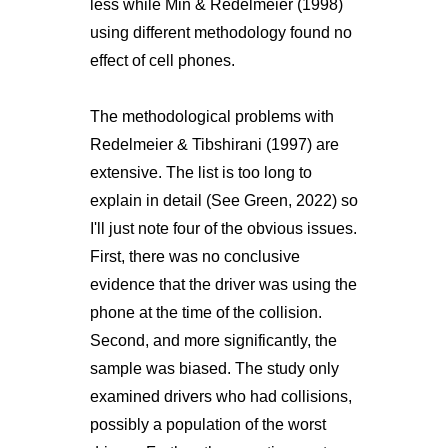
less while Min & Redelmeier (1998)
using different methodology found no
effect of cell phones.
The methodological problems with
Redelmeier & Tibshirani (1997) are
extensive. The list is too long to
explain in detail (See Green, 2022) so
I'll just note four of the obvious issues.
First, there was no conclusive
evidence that the driver was using the
phone at the time of the collision.
Second, and more significantly, the
sample was biased. The study only
examined drivers who had collisions,
possibly a population of the worst