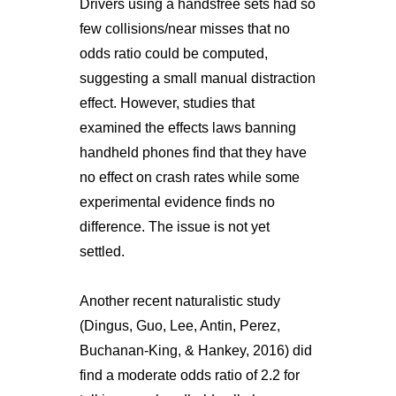
Drivers using a handsfree sets had so
few collisions/near misses that no
odds ratio could be computed,
suggesting a small manual distraction
effect. However, studies that
examined the effects laws banning
handheld phones find that they have
no effect on crash rates while some
experimental evidence finds no
difference. The issue is not yet
settled.
Another recent naturalistic study
(Dingus, Guo, Lee, Antin, Perez,
Buchanan-King, & Hankey, 2016) did
find a moderate odds ratio of 2.2 for