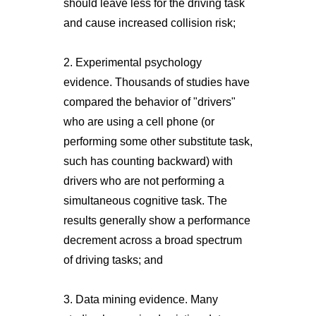
should leave less for the driving task
and cause increased collision risk;
2. Experimental psychology
evidence. Thousands of studies have
compared the behavior of "drivers"
who are using a cell phone (or
performing some other substitute task,
such has counting backward) with
drivers who are not performing a
simultaneous cognitive task. The
results generally show a performance
decrement across a broad spectrum
of driving tasks; and
3. Data mining evidence. Many