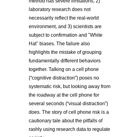
method has severe limitations, 2)
laboratory research does not
necessarily reflect the real-world
environment, and 3) scientists are
subject to confirmation and "White
Hat" biases. The failure also
highlights the mistake of grouping
fundamentally different behaviors
together. Talking on a cell phone
(“cognitive distraction”) poses no
systematic risk, but looking away from
the roadway at the cell phone for
several seconds (“visual distraction”)
does. The story of cell phone risk is a
cautionary tale about the pitfalls of
rashly using research data to regulate