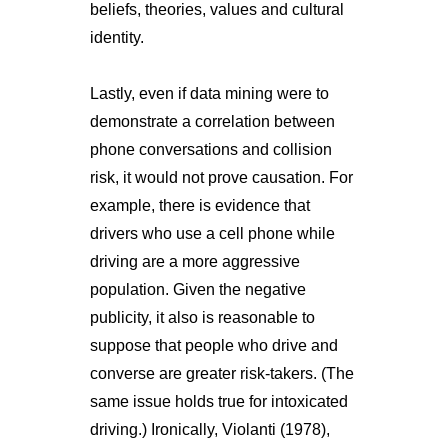
beliefs, theories, values and cultural
identity.
Lastly, even if data mining were to
demonstrate a correlation between
phone conversations and collision
risk, it would not prove causation. For
example, there is evidence that
drivers who use a cell phone while
driving are a more aggressive
population. Given the negative
publicity, it also is reasonable to
suppose that people who drive and
converse are greater risk-takers. (The
same issue holds true for intoxicated
driving.) Ironically, Violanti (1978),