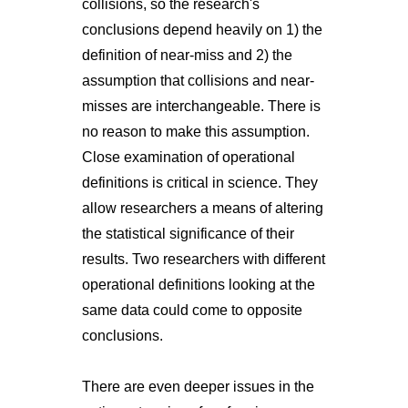
collisions, so the research's
conclusions depend heavily on 1) the
definition of near-miss and 2) the
assumption that collisions and near-
misses are interchangeable. There is
no reason to make this assumption.
Close examination of operational
definitions is critical in science. They
allow researchers a means of altering
the statistical significance of their
results. Two researchers with different
operational definitions looking at the
same data could come to opposite
conclusions.
There are even deeper issues in the