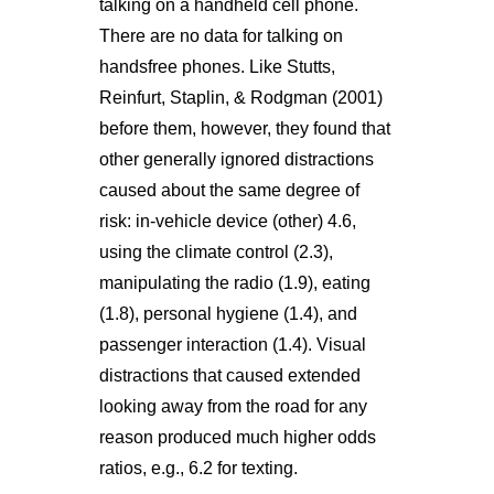
talking on a handheld cell phone.
There are no data for talking on
handsfree phones. Like Stutts,
Reinfurt, Staplin, & Rodgman (2001)
before them, however, they found that
other generally ignored distractions
caused about the same degree of
risk: in-vehicle device (other) 4.6,
using the climate control (2.3),
manipulating the radio (1.9), eating
(1.8), personal hygiene (1.4), and
passenger interaction (1.4). Visual
distractions that caused extended
looking away from the road for any
reason produced much higher odds
ratios, e.g., 6.2 for texting.