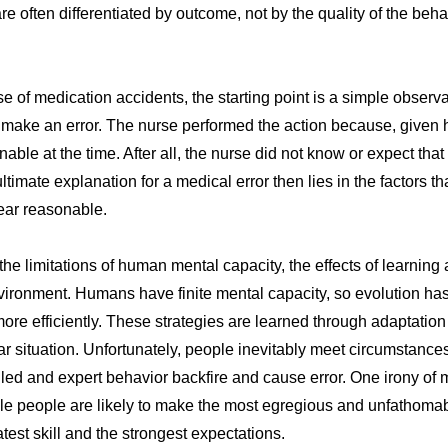
are often differentiated by outcome, not by the quality of the beh
e of medication accidents, the starting point is a simple observ
 make an error. The nurse performed the action because, given h
ble at the time. After all, the nurse did not know or expect tha
ltimate explanation for a medical error then lies in the factors 
ear reasonable.
the limitations of human mental capacity, the effects of learnin
nvironment. Humans have finite mental capacity, so evolution ha
 more efficiently. These strategies are learned through adaptati
ular situation. Unfortunately, people inevitably meet circumstan
lled and expert behavior backfire and cause error. One irony of me
e people are likely to make the most egregious and unfathomab
test skill and the strongest expectations.