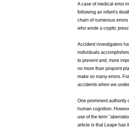
A case of medical error i
following an infant's dea
chain of numerous errors f
who wrote a cryptic pres
Accident investigators ha
individuals accomplishes v
to prevent and, more impo
no more than pinpoint pla
make so many errors. For 
accidents when we under
One prominent authority o
human cognition. However,
use of the term "aberrati
article is that Leape has