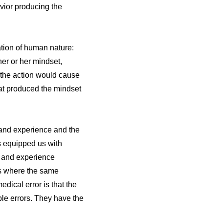
avior producing the
ation of human nature:
er or her mindset,
t the action would cause
that produced the mindset
g and experience and the
s equipped us with
on and experience
ces where the same
dical error is that the
le errors. They have the