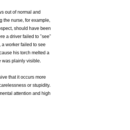
ws out of normal and
g the nurse, for example,
trospect, should have been
e a driver failed to "see"
, a worker failed to see
ecause his torch melted a
was plainly visible.
ive that it occurs more
arelessness or stupidity.
 mental attention and high