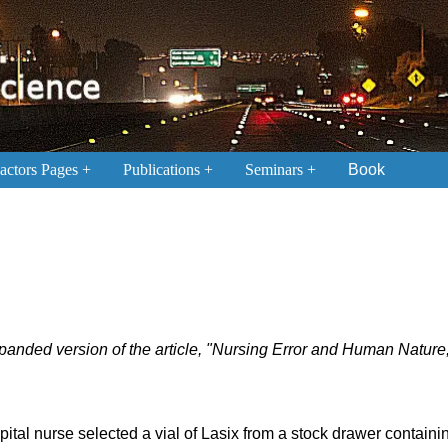
ctors Pages
Publications
Seminars
Book
expanded version of the article, "Nursing Error and Human Nature
ital nurse selected a vial of Lasix from a stock drawer contain