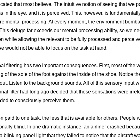
cated that most believe. The intuitive notion of seeing that we p
s in the eye, and it is perceived. This, however, is fundamental
e mental processing. At every moment, the environment bombar
. This deluge far exceeds our mental processing ability, so we ne
n while allowing the relevant to be fully processed and perceived.
 we would not be able to focus on the task at hand.
nal filtering has two important consequences. First, most of the 
g of the sole of the foot against the inside of the shoe. Notice 
t. Listen to the background sounds. All of this sensory input was
ional filter had long ago decided that these sensations were irre
ded to consciously perceive them.
n paid to one task, the less that is available for others. People
ionally blind. In one dramatic instance, an airliner crashed becau
linking panel light that they failed to notice that the aircraft w