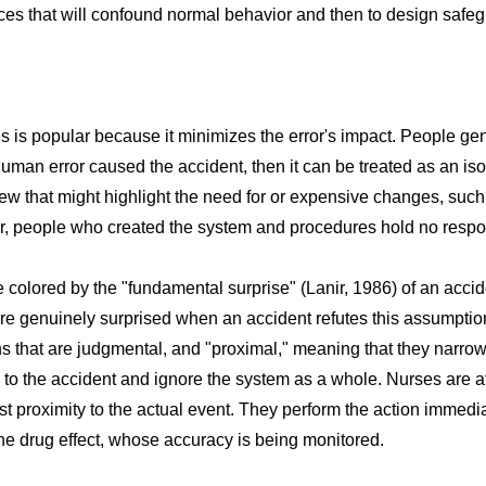
ces that will confound normal behavior and then to design safegu
 is popular because it minimizes the error's impact. People gen
human error caused the accident, then it can be treated as an iso
ew that might highlight the need for or expensive changes, such 
 people who created the system and procedures hold no respons
re colored by the "fundamental surprise" (Lanir, 1986) of an acci
are genuinely surprised when an accident refutes this assumptio
s that are judgmental, and "proximal," meaning that they narrow
 to the accident and ignore the system as a whole. Nurses are at 
st proximity to the actual event. They perform the action immedi
e drug effect, whose accuracy is being monitored.