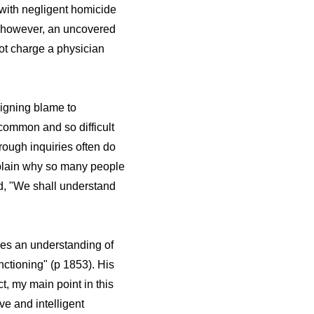
 with negligent homicide
), however, an uncovered
not charge a physician
signing blame to
 common and so difficult
rough inquiries often do
xplain why so many people
id, "We shall understand
res an understanding of
nctioning" (p 1853). His
t, my main point in this
ve and intelligent