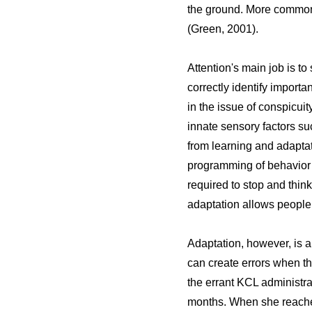
the ground. More commonly
(Green, 2001).
Attention's main job is to
correctly identify importa
in the issue of conspicui
innate sensory factors su
from learning and adapta
programming of behavior a
required to stop and thin
adaptation allows people t
Adaptation, however, is 
can create errors when th
the errant KCL administra
months. When she reached 