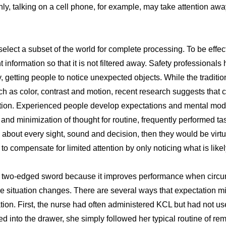
, talking on a cell phone, for example, may take attention away
 select a subset of the world for complete processing. To be effec
nt information so that it is not filtered away. Safety professional
ty, getting people to notice unexpected objects. While the tradit
ch as color, contrast and motion, recent research suggests that 
tion. Experienced people develop expectations and mental model
nd minimization of thought for routine, frequently performed tas
k about every sight, sound and decision, then they would be virtu
o compensate for limited attention by only noticing what is likel
a two-edged sword because it improves performance when circu
e situation changes. There are several ways that expectation mi
tion. First, the nurse had often administered KCL but had not us
into the drawer, she simply followed her typical routine of rem