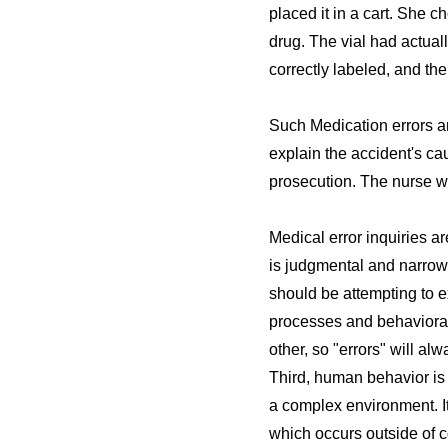
placed it in a cart. She 
drug. The vial had actual
correctly labeled, and the
Such Medication errors ar
explain the accident's cau
prosecution. The nurse w
Medical error inquiries ar
is judgmental and narrowl
should be attempting to e
processes and behavioral 
other, so "errors" will a
Third, human behavior is 
a complex environment. It
which occurs outside of c