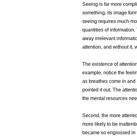
Seeing is far more compli
something, its image form
seeing requires much mor
quantities of information
away irrelevant informatio
attention, and without it,
The existence of attentio
example, notice the feelin
as breathes come in and ou
pointed it out. The attent
the mental resources nee
Second, the more attentio
more likely to be inattent
became so engrossed in a b