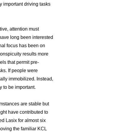
 important driving tasks
tive, attention must
s have long been interested
ional focus has been on
conspicuity results more
s that permit pre-
ks. If people were
ally immobilized. Instead,
y to be important.
mstances are stable but
ght have contributed to
ed Lasix for almost six
oving the familiar KCL