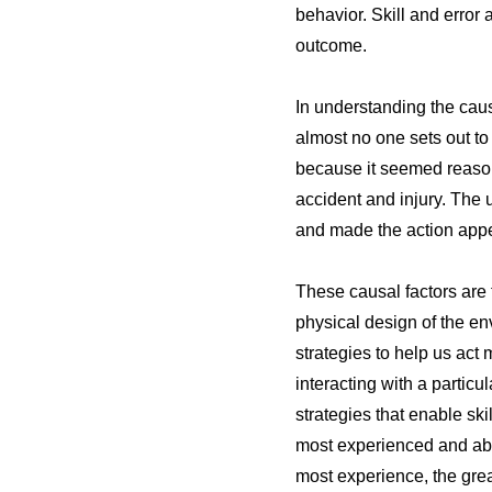
behavior. Skill and error 
outcome.
In understanding the caus
almost no one sets out to
because it seemed reasona
accident and injury. The u
and made the action app
These causal factors are 
physical design of the e
strategies to help us act
interacting with a partic
strategies that enable ski
most experienced and abl
most experience, the grea