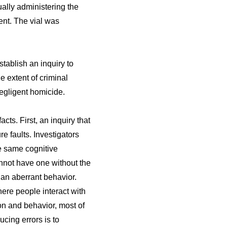
ually administering the
ent. The vial was
tablish an inquiry to
e extent of criminal
egligent homicide.
cts. First, an inquiry that
e faults. Investigators
he same cognitive
annot have one without the
han aberrant behavior.
ere people interact with
ion and behavior, most of
cing errors is to