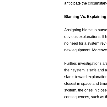
anticipate the circumstan
Blaming Vs. Explaining
Assigning blame to nurses
obvious explanations. If 
no need for a system revi
new equipment. Moreover,
Further, investigations a
their system is safe and 
slants toward explanation
closest in space and time
system, the ones in close
consequences, such as th