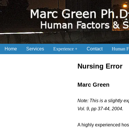
Home
Services
Experience
Contact
Human Fa
.
Nursing Error
Marc Green
Note: This is a slightly 
Vol. 9, pp 37-44, 2004.
A highly experienced hosp