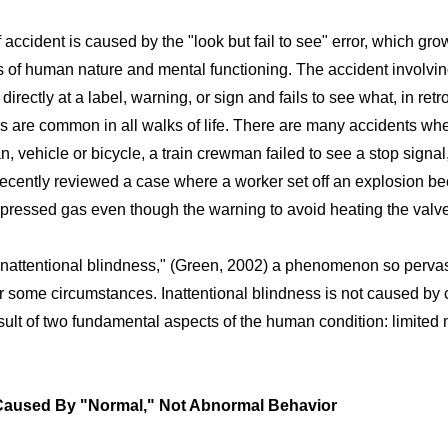
ccident is caused by the "look but fail to see" error, which gro
s of human nature and mental functioning. The accident involvin
directly at a label, warning, or sign and fails to see what, in re
rs are common in all walks of life. There are many accidents wher
an, vehicle or bicycle, a train crewman failed to see a stop signal
I recently reviewed a case where a worker set off an explosion b
pressed gas even though the warning to avoid heating the valve 
inattentional blindness," (Green, 2002) a phenomenon so pervas
er some circumstances. Inattentional blindness is not caused by c
result of two fundamental aspects of the human condition: limited
Caused By "Normal," Not Abnormal Behavior