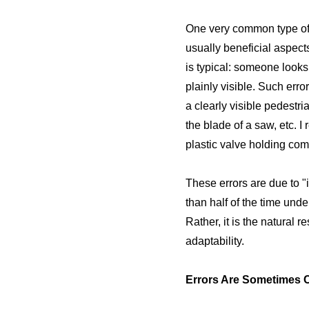
One very common type of a
usually beneficial aspect
is typical: someone looks 
plainly visible. Such erro
a clearly visible pedestri
the blade of a saw, etc. 
plastic valve holding com
These errors are due to "
than half of the time und
Rather, it is the natural 
adaptability.
Errors Are Sometimes 