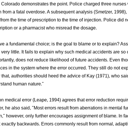
n Colorado demonstrates the point. Police charged three nurses
th from a fatal overdose. A subsequent analysis (Smetzer, 1998
rom the time of prescription to the time of injection. Police did 
cription or a pharmacist who misread the dosage.
ve a fundamental choice; is the goal to blame or to explain? As
ery little. It fails to explain why such medical accidents are so
rtantly, does not reduce likelihood of future accidents. Even tho
ces in the system where the error occurred. They still do not e
that, authorities should heed the advice of Kay (1971), who sa
stand human nature."
n medical error (Leape, 1994) agrees that error reduction requi
 he also said, "Most errors result from aberrations in mental fu
on," however, only further encourages assignment of blame. In fac
 it exactly backwards. Errors commonly result from normal, adapti