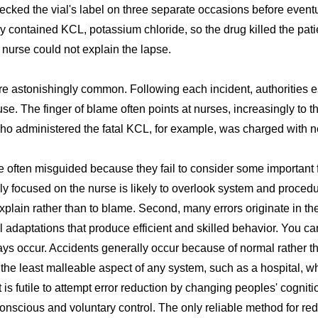
checked the vial's label on three separate occasions before event
ly contained KCL, potassium chloride, so the drug killed the pati
 nurse could not explain the lapse.
e astonishingly common. Following each incident, authorities es
se. The finger of blame often points at nurses, increasingly to th
ho administered the fatal KCL, for example, was charged with n
e often misguided because they fail to consider some important fa
y focused on the nurse is likely to overlook system and procedur
xplain rather than to blame. Second, many errors originate in t
adaptations that produce efficient and skilled behavior. You c
lways occur. Accidents generally occur because of normal rather t
the least malleable aspect of any system, such as a hospital, wh
 is futile to attempt error reduction by changing peoples' cognit
onscious and voluntary control. The only reliable method for redu