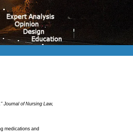
," Journal of Nursing Law,
ing medications and