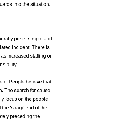
ards into the situation.
erally prefer simple and
lated incident. There is
as increased staffing or
ibility.
dent. People believe that
n. The search for cause
ly focus on the people
the 'sharp' end of the
ately preceding the