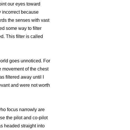
oint our eyes toward
ly incorrect because
ds the senses with vast
ed some way to filter
 This filter is called
world goes unnoticed. For
the movement of the chest
 filtered away until I
levant and were not worth
 who focus narrowly are
se the pilot and co-pilot
as headed straight into