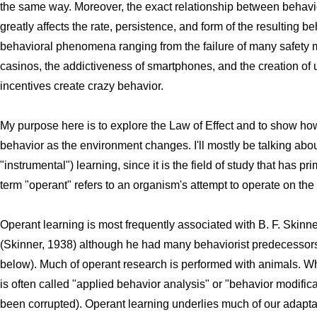
the same way. Moreover, the exact relationship between behavi
greatly affects the rate, persistence, and form of the resulting 
behavioral phenomena ranging from the failure of many safety 
casinos, the addictiveness of smartphones, and the creation of 
incentives create crazy behavior.
My purpose here is to explore the Law of Effect and to show ho
behavior as the environment changes. I'll mostly be talking abo
"instrumental") learning, since it is the field of study that has pr
term "operant" refers to an organism's attempt to operate on t
Operant learning is most frequently associated with B. F. Skinn
(Skinner, 1938) although he had many behaviorist predecessor
below). Much of operant research is performed with animals. Whe
is often called "applied behavior analysis" or "behavior modifica
been corrupted). Operant learning underlies much of our adaptabi