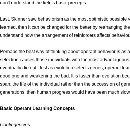
don't understand the field's basic precepts.
Last, Skinner saw behaviorism as the most optimistic possible vi
learned, then it can be changed for the better by rearranging the 
understand how the arrangement of reinforcers affects behavior
Perhaps the best way of thinking about operant behavior is as a
selection causes those individuals with the most advantageous 
eventually die out. Just as evolution selects genes, operant lea
good one and weakening the bad. It is faster than evolution bec
span, the life of the individual rather than the succession of gen
generations, then human progress would have been much slow
Basic Operant Learning Concepts
Contingencies