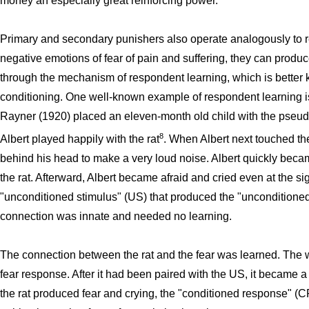
money an especially great reinforcing power.
Primary and secondary punishers also operate analogously to 
negative emotions of fear of pain and suffering, they can produ
through the mechanism of respondent learning, which is better 
conditioning. One well-known example of respondent learning is
Rayner (1920) placed an eleven-month old child with the pseudony
8
Albert played happily with the rat
. When Albert next touched th
behind his head to make a very loud noise. Albert quickly beca
the rat. Afterward, Albert became afraid and cried even at the si
"unconditioned stimulus" (US) that produced the "unconditione
connection was innate and needed no learning.
The connection between the rat and the fear was learned. The wh
fear response. After it had been paired with the US, it became a
the rat produced fear and crying, the "conditioned response" (