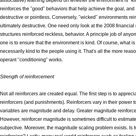
associative) learning depend on whether the environment is "ki
reinforces the "good" behaviors that help achieve the goal, and
destructive or pointless. Conversely, "wicked" environments rein
ultimately destructive. One need only look at the 2008 financia
structures reinforced reckless, behavior. A principle job of any
one is to ensure that the environment is kind. Of course, what is
necessarily kind to the people using it. That's all the more re
operant "conditioning" works.
Strength of reinforcement
Not all reinforcers are created equal. The first step is to apprecia
reinforcers (and punishments). Reinforcers vary in their power t
variables are magnitude and delay. Greater magnitude reinforc
However, reinforcer magnitude is sometimes difficult to estimate
subjective. Moreover, the magnitude scaling problem exists. Is 