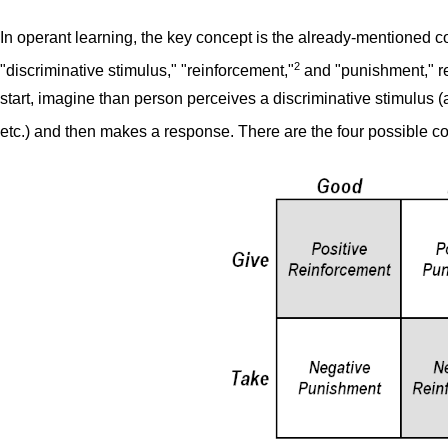
In operant learning, the key concept is the already-mentioned c
2
"discriminative stimulus," "reinforcement,"
and "punishment," re
start, imagine than person perceives a discriminative stimulus (a
etc.) and then makes a response. There are the four possible 