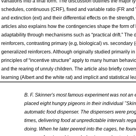
variations into a final form. The discussion outlines the major
schedules, continuous (CRF), fixed and variable ratio (FR and VR
and extinction (ext) and their differential effects on the strengt
articles also explains how the contingencies shape the form o
adaptability through mechanisms such as “practical drift.” The d
reinforcers, contrasting primary (e.g, biological) vs. secondary 
generalized reinforcers. Although originally studied primarily 
principles of “incentive structure” apply to many human behav
and the rearing of unruly children. The article also briefly co
learning (Albert and the white rat) and implicit and statistical le
B. F. Skinner's most famous experiment was not an 
placed eight hungry pigeons in their individual "Ski
automatic food dispenser. The dispensers were pro
times, delivering food at unpredictable intervals re
doing. When he later peered into the cages, he found