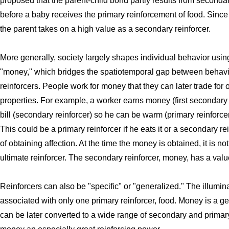
proposed that the parent-child bond partly results from seconda
before a baby receives the primary reinforcement of food. Sinc
the parent takes on a high value as a secondary reinforcer.
More generally, society largely shapes individual behavior using
"money," which bridges the spatiotemporal gap between behavi
reinforcers. People work for money that they can later trade for o
properties. For example, a worker earns money (first secondary 
bill (secondary reinforcer) so he can be warm (primary reinforce
This could be a primary reinforcer if he eats it or a secondary rein
of obtaining affection. At the time the money is obtained, it is n
ultimate reinforcer. The secondary reinforcer, money, has a value
Reinforcers can also be "specific" or "generalized." The illumina
associated with only one primary reinforcer, food. Money is a g
can be later converted to a wide range of secondary and primary 