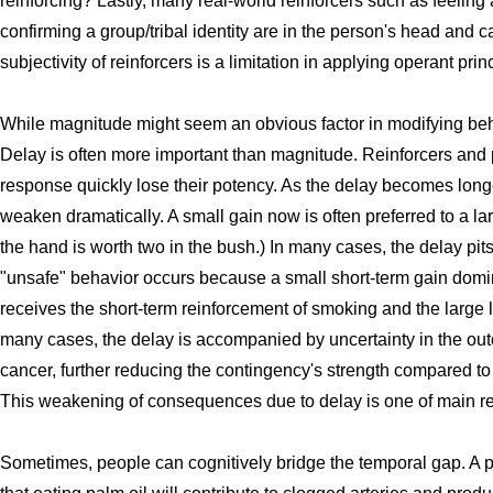
reinforcing? Lastly, many real-world reinforcers such as feeling 
confirming a group/tribal identity are in the person's head and c
subjectivity of reinforcers is a limitation in applying operant prin
While magnitude might seem an obvious factor in modifying behavi
Delay is often more important than magnitude. Reinforcers and
response quickly lose their potency. As the delay becomes longer
weaken dramatically. A small gain now is often preferred to a lar
the hand is worth two in the bush.) In many cases, the delay pit
"unsafe" behavior occurs because a small short-term gain domin
receives the short-term reinforcement of smoking and the large 
many cases, the delay is accompanied by uncertainty in the o
cancer, further reducing the contingency's strength compared to
This weakening of consequences due to delay is one of main r
Sometimes, people can cognitively bridge the temporal gap. A 