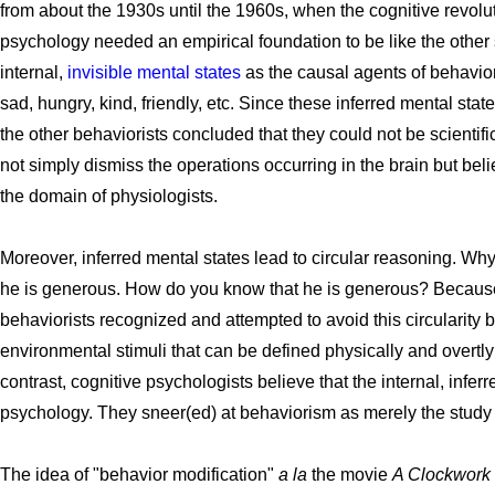
from about the 1930s until the 1960s, when the cognitive revolut
psychology needed an empirical foundation to be like the othe
internal,
invisible mental states
as the causal agents of behavio
sad, hungry, kind, friendly, etc. Since these inferred mental sta
the other behaviorists concluded that they could not be scientifi
not simply dismiss the operations occurring in the brain but be
the domain of physiologists.
Moreover, inferred mental states lead to circular reasoning. 
he is generous. How do you know that he is generous? Becaus
behaviorists recognized and attempted to avoid this circularity 
environmental stimuli that can be defined physically and overtly
contrast, cognitive psychologists believe that the internal, inferr
psychology. They sneer(ed) at behaviorism as merely the study 
The idea of "behavior modification"
a la
the movie
A Clockwork