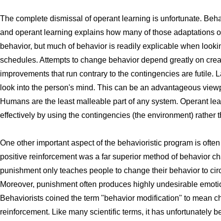
The complete dismissal of operant learning is unfortunate. Beha
and operant learning explains how many of those adaptations orig
behavior, but much of behavior is readily explicable when looki
schedules. Attempts to change behavior depend greatly on creat
improvements that run contrary to the contingencies are futile. L
look into the person's mind. This can be an advantageous viewp
Humans are the least malleable part of any system. Operant le
effectively by using the contingencies (the environment) rather t
One other important aspect of the behavioristic program is ofte
positive reinforcement was a far superior method of behavior c
punishment only teaches people to change their behavior to c
Moreover, punishment often produces highly undesirable emoti
Behaviorists coined the term "behavior modification" to mean c
reinforcement. Like many scientific terms, it has unfortunatel