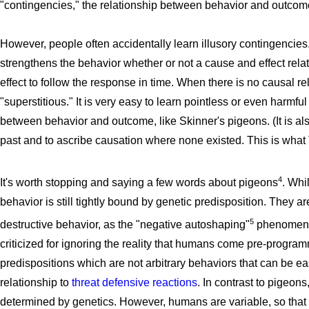
"contingencies," the relationship between behavior and outcom
However, people often accidentally learn illusory contingencies. I
strengthens the behavior whether or not a cause and effect relati
effect to follow the response in time. When there is no causal re
"superstitious." It is very easy to learn pointless or even harm
between behavior and outcome, like Skinner's pigeons. (It is a
past and to ascribe causation where none existed. This is what
4
It's worth stopping and saying a few words about pigeons
. Whi
behavior is still tightly bound by genetic predisposition. They are
5
destructive behavior, as the "negative autoshaping"
phenomenon
criticized for ignoring the reality that humans come pre-progra
predispositions which are not arbitrary behaviors that can be ea
relationship to
threat defensive reactions
. In contrast to pigeo
determined by genetics. However, humans are variable, so that 