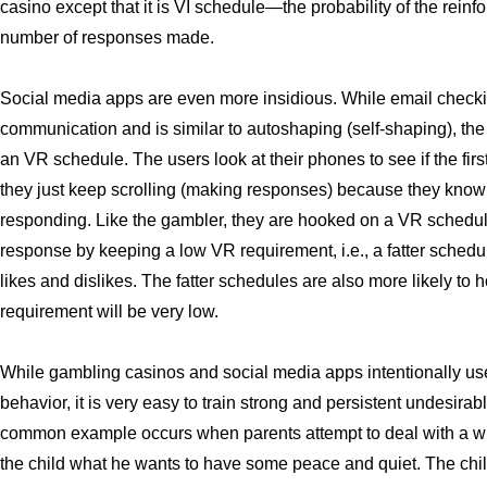
casino except that it is VI schedule—the probability of the reinf
number of responses made.
Social media apps are even more insidious. While email checki
communication and is similar to autoshaping (self-shaping), the
an VR schedule. The users look at their phones to see if the firs
they just keep scrolling (making responses) because they know t
responding. Like the gambler, they are hooked on a VR schedu
response by keeping a low VR requirement, i.e., a fatter schedu
likes and dislikes. The fatter schedules are also more likely t
requirement will be very low.
While gambling casinos and social media apps intentionally us
behavior, it is very easy to train strong and persistent undesir
common example occurs when parents attempt to deal with a wh
the child what he wants to have some peace and quiet. The child