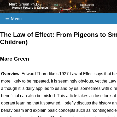
☰ Menu
.
The Law of Effect: From Pigeons to S
Children)
Marc Green
Overview
: Edward Thorndike’s 1927 Law of Effect says that b
more likely to be repeated. It is seemingly obvious, yet the Law
although it is daily applied to us and by us, sometimes with 
beneficial can also be misled. This article takes a close look at
operant learning that it spawned. I briefly discuss the history 
behaviorism and explain basic concepts such as ”contingencies