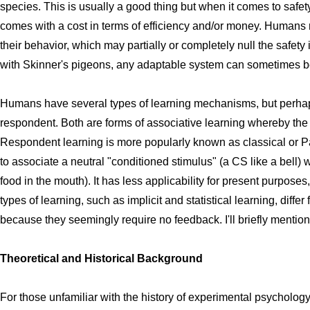
species. This is usually a good thing but when it comes to safet
comes with a cost in terms of efficiency and/or money. Humans 
their behavior, which may partially or completely null the safety
with Skinner's pigeons, any adaptable system can sometimes be mi
Humans have several types of learning mechanisms, but perhap
respondent. Both are forms of associative learning whereby the
Respondent learning is more popularly known as classical or Pa
to associate a neutral "conditioned stimulus" (a CS like a bell)
food in the mouth). It has less applicability for present purposes,
types of learning, such as implicit and statistical learning, diff
because they seemingly require no feedback. I'll briefly mention
Theoretical and Historical Background
For those unfamiliar with the history of experimental psycholo