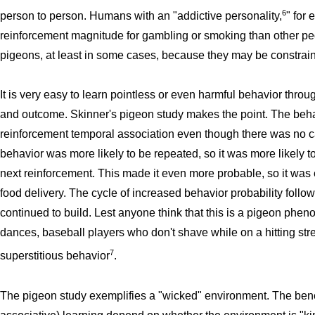
6
person to person. Humans with an "addictive personality,
" for
reinforcement magnitude for gambling or smoking than other peo
pigeons, at least in some cases, because they may be constrain
It is very easy to learn pointless or even harmful behavior th
and outcome. Skinner's pigeon study makes the point. The beha
reinforcement temporal association even though there was no 
behavior was more likely to be repeated, so it was more likely to 
next reinforcement. This made it even more probable, so it was e
food delivery. The cycle of increased behavior probability follo
continued to build. Lest anyone think that this is a pigeon phen
dances, baseball players who don't shave while on a hitting st
7
superstitious behavior
.
The pigeon study exemplifies a "wicked" environment. The benef