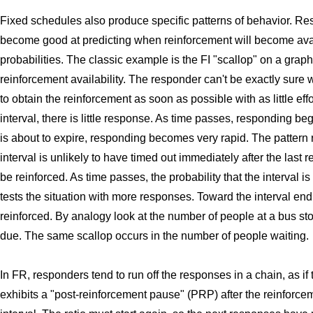
Fixed schedules also produce specific patterns of behavior. Res
become good at predicting when reinforcement will become avai
probabilities. The classic example is the FI "scallop" on a graph
reinforcement availability. The responder can't be exactly sure w
to obtain the reinforcement as soon as possible with as little eff
interval, there is little response. As time passes, responding begi
is about to expire, responding becomes very rapid. The pattern r
interval is unlikely to have timed out immediately after the last 
be reinforced. As time passes, the probability that the interval i
tests the situation with more responses. Toward the interval end
reinforced. By analogy look at the number of people at a bus sto
due. The same scallop occurs in the number of people waiting.
In FR, responders tend to run off the responses in a chain, as i
exhibits a "post-reinforcement pause" (PRP) after the reinforc