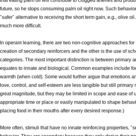
that eating palm oil will contribute to clogged arteries and prod
future, so he stops consuming palm oil right now. Such behavior
"safer" alternative to receiving the short term gain, e.g., olive oi
much more difficult.
In operant learning, there are two non-cognitive approaches for
creation of secondary reinforcers and the other is the use of sch
categories. The most important distinction is between primary 
equates to innate and biological. Common examples include foo
warmth (when cold). Some would further argue that emotions and
love, control, and self-esteem are less tangible but still primary
great magnitude, but they may be limited in scope and ease of 
appropriate time or place or easily manipulated to shape behavi
placing food in their mouths after every desired response.)
More often, stimuli that have no innate reinforcing properties, 