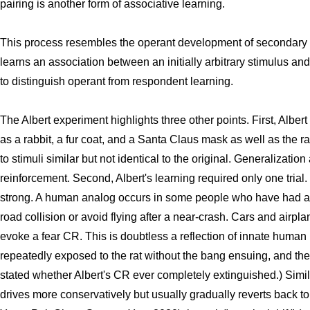
pairing is another form of associative learning.
This process resembles the operant development of secondary re
learns an association between an initially arbitrary stimulus and 
to distinguish operant from respondent learning.
The Albert experiment highlights three other points. First, Albe
as a rabbit, a fur coat, and a Santa Claus mask as well as the r
to stimuli similar but not identical to the original. Generalizatio
reinforcement. Second, Albert's learning required only one tria
strong. A human analog occurs in some people who have had a 
road collision or avoid flying after a near-crash. Cars and airp
evoke a fear CR. This is doubtless a reflection of innate human 
repeatedly exposed to the rat without the bang ensuing, and the 
stated whether Albert's CR ever completely extinguished.) Simila
drives more conservatively but usually gradually reverts back to 