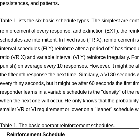
persistences, and patterns.
Table 1 lists the six basic schedule types. The simplest are co
reinforcement of every response, and extinction (EXT), the rei
schedules are intermittent. In fixed ratio (FR X), reinforcement 
interval schedules (FI Y) reinforce after a period of Y has timed 
ratio (VR X) and variable interval (VI Y) reinforce irregularly. 
punish) on average every 10 responses. However, it might be aft
the fifteenth response the next time. Similarly, a VI 30 seconds
every thirty seconds, but it might be after 60 seconds the first t
responder learns in a variable schedule is the "density" of the
when the next one will occur. He only knows that the probability 
smaller VR or VI requirement or lower on a "leaner" schedule w
Table 1. The basic operant reinforcement schedules.
Reinforcement Schedule