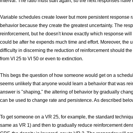
interval. The ratio must start again, so the next responses have
Variable schedules create lower but more persistent response ra
behavior because they create the greatest uncertainty. The resp
reinforcement, but he doesn't know exactly which response will be
could be after he expends much time and effort. Moreover, the un
difficulty in discerning the reduction of reinforcement should th
from VI 25 to VI 50 or even to extinction.
This begs the question of how someone would get on a schedule s
seems unlikely that anyone would learn a behavior that was rei
answer is "shaping," the altering of behavior by gradually cha
can be used to change rate and persistence. As described below,
To get someone on a VR 25, for example, the standard techniqu
same as VR 1) and then to gradually reduce reinforcement dens