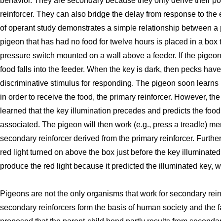
behavior. They are secondary because they only derive their po
reinforcer. They can also bridge the delay from response to the 
of operant study demonstrates a simple relationship between a 
pigeon that has had no food for twelve hours is placed in a box t
pressure switch mounted on a wall above a feeder. If the pigeon 
food falls into the feeder. When the key is dark, then pecks have
discriminative stimulus for responding. The pigeon soon learns 
in order to receive the food, the primary reinforcer. However, t
learned that the key illumination precedes and predicts the foo
associated. The pigeon will then work (e.g., press a treadle) mer
secondary reinforcer derived from the primary reinforcer. Further
red light turned on above the box just before the key illuminated
produce the red light because it predicted the illuminated key, w
Pigeons are not the only organisms that work for secondary re
secondary reinforcers form the basis of human society and the f