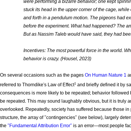
were performing a bizarre behavior; one kept spinnin
stuck its head in the upper corner of the cage, whil
and forth in a pendulum motion. The pigeons had ex
before the experiment. What had happened? The an
But as Nassim Taleb would have said, they had bee
Incentives: The most powerful force in the world. Wh
behavior is crazy. (Housel, 2023)
On several occasions such as the pages
On Human Nature 1
a
1
referred to Thorndike's Law of Effect
and briefly defined it by s
consequences is more likely to be repeated; behavior followed 
be repeated. This may sound laughably obvious, but it is truly a
overlooked. Repeatedly, society has suffered because those in p
structure, the array of "contingencies" (see below), largely de
the
"Fundamental Attribution Error"
is an error—most people face