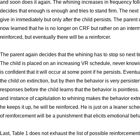
and soon does it again. The whining increases in frequency foll
decides that enough is enough and tries to stand firm. The next 
give in immediately but only after the child persists. The parent
now learned that he is no longer on CRF but rather on an interm
reinforced, but eventually there will be a reinforcer.
The parent again decides that the whining has to stop so next t
The child is placed on an increasing VR schedule, never knowin
is confident that it will occur at some point if he persists. Event
the child on extinction, but by then the behavior is very persist
responses before the child learns that the behavior is pointle
and instance of capitulation to whining makes the behavior extre
he keeps it up, he will be reinforced. He is just on a leaner sch
of reinforcement will be a punishment that elicits emotional beha
Last, Table 1 does not exhaust the list of possible reinforcemen