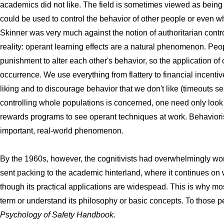
academics did not like. The field is sometimes viewed as being 
could be used to control the behavior of other people or even wh
Skinner was very much against the notion of authoritarian contr
reality: operant learning effects are a natural phenomenon. Pe
punishment to alter each other's behavior, so the application o
occurrence. We use everything from flattery to financial incentiv
liking and to discourage behavior that we don't like (timeouts se
controlling whole populations is concerned, one need only look
rewards programs to see operant techniques at work. Behavioris
important, real-world phenomenon.
By the 1960s, however, the cognitivists had overwhelmingly wo
sent packing to the academic hinterland, where it continues on
though its practical applications are widespead. This is why m
term or understand its philosophy or basic concepts. To those 
Psychology of Safety Handbook
.