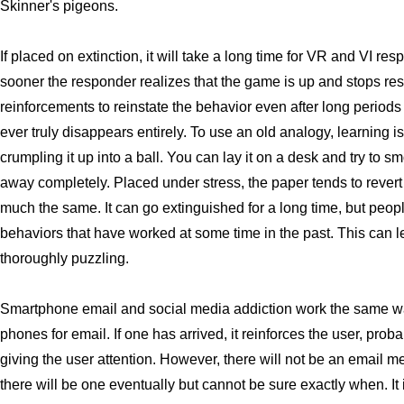
Skinner's pigeons.
If placed on extinction, it will take a long time for VR and VI res
sooner the responder realizes that the game is up and stops re
reinforcements to reinstate the behavior even after long periods
ever truly disappears entirely. To use an old analogy, learning i
crumpling it up into a ball. You can lay it on a desk and try to s
away completely. Placed under stress, the paper tends to revert
much the same. It can go extinguished for a long time, but people
behaviors that have worked at some time in the past. This can l
thoroughly puzzling.
Smartphone email and social media addiction work the same wa
phones for email. If one has arrived, it reinforces the user, prob
giving the user attention. However, there will not be an email
there will be one eventually but cannot be sure exactly when. It 