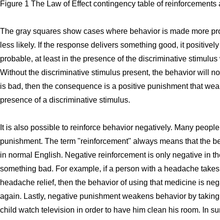
Figure 1 The Law of Effect contingency table of reinforcement
The gray squares show cases where behavior is made more pr
less likely. If the response delivers something good, it positive
probable, at least in the presence of the discriminative stimulus
Without the discriminative stimulus present, the behavior will n
is bad, then the consequence is a positive punishment that wea
presence of a discriminative stimulus.
It is also possible to reinforce behavior negatively. Many peopl
punishment. The term "reinforcement" always means that the be
in normal English. Negative reinforcement is only negative in th
something bad. For example, if a person with a headache takes
headache relief, then the behavior of using that medicine is neg
again. Lastly, negative punishment weakens behavior by taking a
child watch television in order to have him clean his room. In 