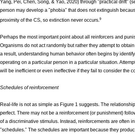
Yang, Pei, Chen, Song, & Yao, 2020) through "practical drift" (
person may develop a "phobia" that does not extinguish becaus
9
proximity of the CS, so extinction never occurs.
Perhaps the most important point about all reinforcers and punis
Organisms do not act randomly but rather they attempt to obtai
a result, understanding human behavior often begins by identify
operating on a particular person in a particular situation. Atte
will be inefficient or even ineffective if they fail to consider the
Schedules of reinforcement
Real-life is not as simple as Figure 1 suggests. The relation
perfect. There may not be a reinforcement (or punishment) foll
of a discriminative stimulus. Instead, reinforcements are often in
"schedules." The schedules are important because they produce 