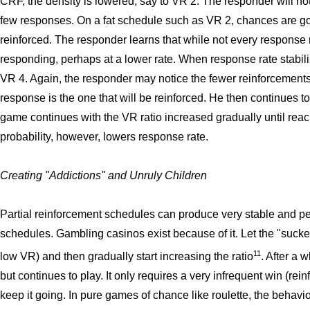
CRF, the density is lowered, say to VR 2. The responder will no
few responses. On a fat schedule such as VR 2, chances are goo
reinforced. The responder learns that while not every response
responding, perhaps at a lower rate. When response rate stabil
VR 4. Again, the responder may notice the fewer reinforcements,
response is the one that will be reinforced. He then continues to
game continues with the VR ratio increased gradually until reac
probability, however, lowers response rate.
Creating "Addictions" and Unruly Children
Partial reinforcement schedules can produce very stable and pe
schedules. Gambling casinos exist because of it. Let the "sucker
11
low VR) and then gradually start increasing the ratio
. After a 
but continues to play. It only requires a very infrequent win (rei
keep it going. In pure games of chance like roulette, the behavio