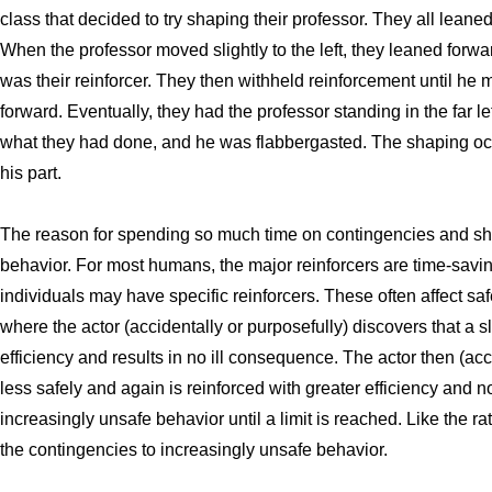
class that decided to try shaping their professor. They all leaned
When the professor moved slightly to the left, they leaned forwar
was their reinforcer. They then withheld reinforcement until he 
forward. Eventually, they had the professor standing in the far le
what they had done, and he was flabbergasted. The shaping o
his part.
The reason for spending so much time on contingencies and shap
behavior. For most humans, the major reinforcers are time-saving
individuals may have specific reinforcers. These often affect sa
where the actor (accidentally or purposefully) discovers that a s
efficiency and results in no ill consequence. The actor then (ac
less safely and again is reinforced with greater efficiency and
increasingly unsafe behavior until a limit is reached. Like the ra
the contingencies to increasingly unsafe behavior.