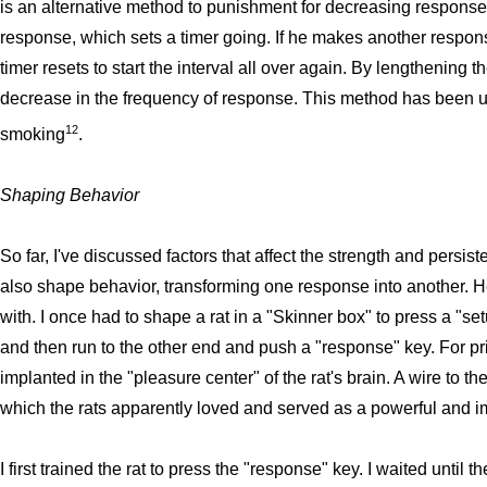
is an alternative method to punishment for decreasing response 
response, which sets a timer going. If he makes another response
timer resets to start the interval all over again. By lengthening t
decrease in the frequency of response. This method has been us
12
smoking
.
Shaping Behavior
So far, I've discussed factors that affect the strength and persi
also shape behavior, transforming one response into another. He
with. I once had to shape a rat in a "Skinner box" to press a "se
and then run to the other end and push a "response" key. For p
implanted in the "pleasure center" of the rat's brain. A wire to the
which the rats apparently loved and served as a powerful and i
I first trained the rat to press the "response" key. I waited until