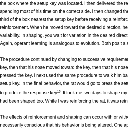
the box where the setup key was located. I then delivered the re
spending most of his time on the correct side. I then changed th
third of the box nearest the setup key before receiving a reinf
reinforcement. When he moved toward the desired direction, h
variability. In shaping, you wait for variation in the desired dire
Again, operant learning is analogous to evolution. Both posit a
The procedure continued by changing to successive requirement
key, then that his nose moved toward the key, then that his nose
pressed the key. I next used the same procedure to walk him bac
setup key. In the final behavior, the rat would go to press the se
13
to produce the response key
. It took me two days to shape my f
had been shaped too. While I was reinforcing the rat, it was rein
The effects of reinforcement and shaping can occur with or wit
necessarily conscious that his behavior is being altered. One ap