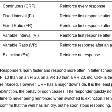
Continuous (CRF)
Reinforce every response
Fixed Interval (FI)
Reinforce first response after
Fixed Ratio (FR)
Reinforce first response afte
Variable Interval (VI)
Reinforce first response afte
Variable Ratio (VR)
Reinforce response after an 
Extinction (Ext)
Reinforce no response
Responders learn faster and respond more often in fatter sched
FI 10 than on an FI 20, on a VR 10 than a VR 20, etc. CRF is t
reinforced. However, CRF has a major downside. It is the least p
extinction, the behavior soon ceases. The responder quickly no
time to never being reinforced when switched to extinction. He
confirm that the well has run dry, but he soon stops responding.