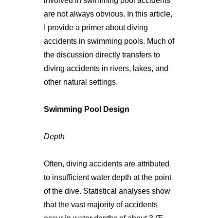
involved in swimming pool accidents
are not always obvious. In this article,
I provide a primer about diving
accidents in swimming pools. Much of
the discussion directly transfers to
diving accidents in rivers, lakes, and
other natural settings.
Swimming Pool Design
Depth
Often, diving accidents are attributed
to insufficient water depth at the point
of the dive. Statistical analyses show
that the vast majority of accidents