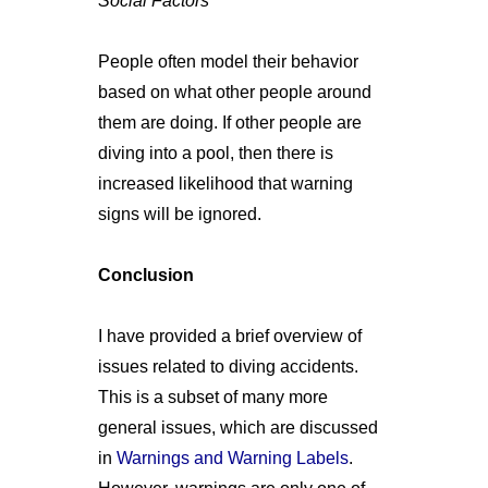
Social Factors
People often model their behavior
based on what other people around
them are doing. If other people are
diving into a pool, then there is
increased likelihood that warning
signs will be ignored.
Conclusion
I have provided a brief overview of
issues related to diving accidents.
This is a subset of many more
general issues, which are discussed
in
Warnings and Warning Labels
.