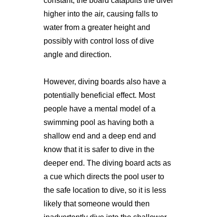
constant, the board catapults the diver
higher into the air, causing falls to
water from a greater height and
possibly with control loss of dive
angle and direction.
However, diving boards also have a
potentially beneficial effect. Most
people have a mental model of a
swimming pool as having both a
shallow end and a deep end and
know that it is safer to dive in the
deeper end. The diving board acts as
a cue which directs the pool user to
the safe location to dive, so it is less
likely that someone would then