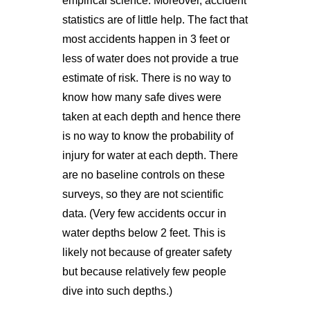
empirical science. Moreover, accident
statistics are of little help. The fact that
most accidents happen in 3 feet or
less of water does not provide a true
estimate of risk. There is no way to
know how many safe dives were
taken at each depth and hence there
is no way to know the probability of
injury for water at each depth. There
are no baseline controls on these
surveys, so they are not scientific
data. (Very few accidents occur in
water depths below 2 feet. This is
likely not because of greater safety
but because relatively few people
dive into such depths.)