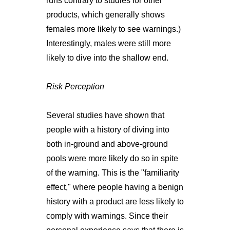
runs contrary to studies for other
products, which generally shows
females more likely to see warnings.)
Interestingly, males were still more
likely to dive into the shallow end.
Risk Perception
Several studies have shown that
people with a history of diving into
both in-ground and above-ground
pools were more likely do so in spite
of the warning. This is the "familiarity
effect," where people having a benign
history with a product are less likely to
comply with warnings. Since their