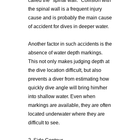
called the "spinal wall." Collision with
the spinal wall is a frequent injury
cause and is probably the main cause
of accident for dives in deeper water.
Another factor in such accidents is the
absence of water depth markings.
This not only makes judging depth at
the dive location difficult, but also
prevents a diver from estimating how
quickly dive angle will bring him/her
into shallow water. Even when
markings are available, they are often
located underwater where they are
difficult to see.