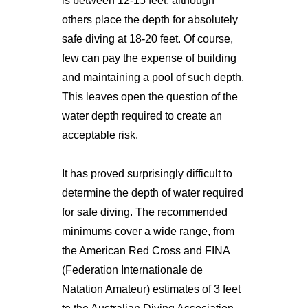
is between 12-15 feet, although
others place the depth for absolutely
safe diving at 18-20 feet. Of course,
few can pay the expense of building
and maintaining a pool of such depth.
This leaves open the question of the
water depth required to create an
acceptable risk.
It has proved surprisingly difficult to
determine the depth of water required
for safe diving. The recommended
minimums cover a wide range, from
the American Red Cross and FINA
(Federation Internationale de
Natation Amateur) estimates of 3 feet