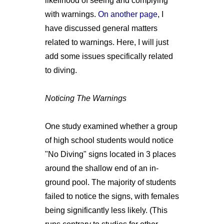
likelihood of seeing and complying
with warnings.
On another page
, I
have discussed general matters
related to warnings. Here, I will just
add some issues specifically related
to diving.
Noticing The Warnings
One study examined whether a group
of high school students would notice
"No Diving" signs located in 3 places
around the shallow end of an in-
ground pool. The majority of students
failed to notice the signs, with females
being significantly less likely. (This