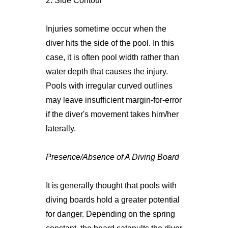
2. Side Contour
Injuries sometime occur when the
diver hits the side of the pool. In this
case, it is often pool width rather than
water depth that causes the injury.
Pools with irregular curved outlines
may leave insufficient margin-for-error
if the diver's movement takes him/her
laterally.
Presence/Absence of A Diving Board
It is generally thought that pools with
diving boards hold a greater potential
for danger. Depending on the spring