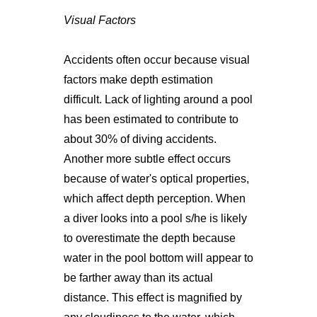
Visual Factors
Accidents often occur because visual
factors make depth estimation
difficult. Lack of lighting around a pool
has been estimated to contribute to
about 30% of diving accidents.
Another more subtle effect occurs
because of water's optical properties,
which affect depth perception. When
a diver looks into a pool s/he is likely
to overestimate the depth because
water in the pool bottom will appear to
be farther away than its actual
distance. This effect is magnified by