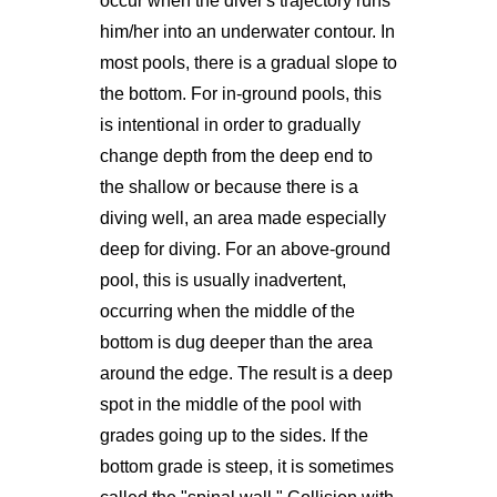
occur when the diver's trajectory runs
him/her into an underwater contour. In
most pools, there is a gradual slope to
the bottom. For in-ground pools, this
is intentional in order to gradually
change depth from the deep end to
the shallow or because there is a
diving well, an area made especially
deep for diving. For an above-ground
pool, this is usually inadvertent,
occurring when the middle of the
bottom is dug deeper than the area
around the edge. The result is a deep
spot in the middle of the pool with
grades going up to the sides. If the
bottom grade is steep, it is sometimes