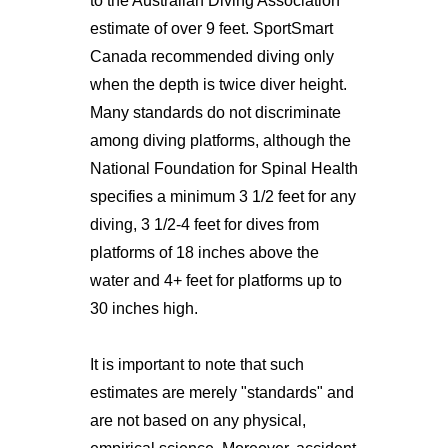
to the Australian Diving Association
estimate of over 9 feet. SportSmart
Canada recommended diving only
when the depth is twice diver height.
Many standards do not discriminate
among diving platforms, although the
National Foundation for Spinal Health
specifies a minimum 3 1/2 feet for any
diving, 3 1/2-4 feet for dives from
platforms of 18 inches above the
water and 4+ feet for platforms up to
30 inches high.
It is important to note that such
estimates are merely "standards" and
are not based on any physical,