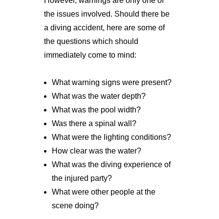
However, warnings are only one of
the issues involved. Should there be
a diving accident, here are some of
the questions which should
immediately come to mind:
What warning signs were present?
What was the water depth?
What was the pool width?
Was there a spinal wall?
What were the lighting conditions?
How clear was the water?
What was the diving experience of
the injured party?
What were other people at the
scene doing?