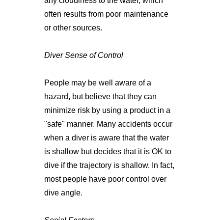
any cloudiness to the water, which
often results from poor maintenance
or other sources.
Diver Sense of Control
People may be well aware of a
hazard, but believe that they can
minimize risk by using a product in a
"safe" manner. Many accidents occur
when a diver is aware that the water
is shallow but decides that it is OK to
dive if the trajectory is shallow. In fact,
most people have poor control over
dive angle.