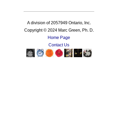
A division of 2057949 Ontario, Inc.
Copyright © 2024 Marc Green, Ph. D.
Home Page
Contact Us