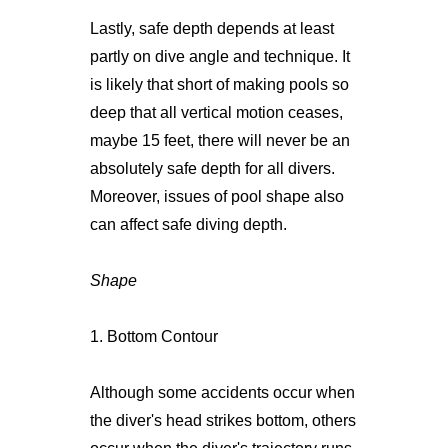
Lastly, safe depth depends at least
partly on dive angle and technique. It
is likely that short of making pools so
deep that all vertical motion ceases,
maybe 15 feet, there will never be an
absolutely safe depth for all divers.
Moreover, issues of pool shape also
can affect safe diving depth.
Shape
1. Bottom Contour
Although some accidents occur when
the diver's head strikes bottom, others