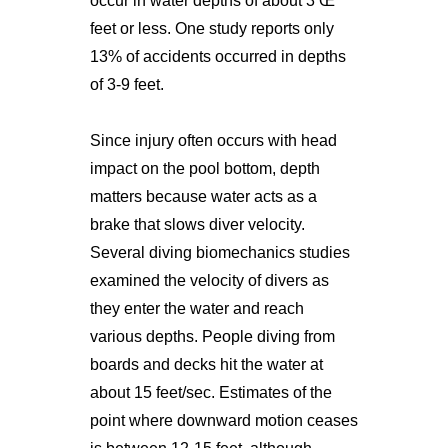
occur in water depths of about 3 Œ
feet or less. One study reports only
13% of accidents occurred in depths
of 3-9 feet.
Since injury often occurs with head
impact on the pool bottom, depth
matters because water acts as a
brake that slows diver velocity.
Several diving biomechanics studies
examined the velocity of divers as
they enter the water and reach
various depths. People diving from
boards and decks hit the water at
about 15 feet/sec. Estimates of the
point where downward motion ceases