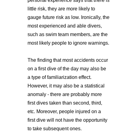
personal experience says that there is
little risk, they are more likely to
gauge future risk as low. Ironically, the
most experienced and able divers,
such as swim team members, are the
most likely people to ignore warnings.
The finding that most accidents occur
on a first dive of the day may also be
a type of familiarization effect.
However, it may also be a statistical
anomaly - there are probably more
first dives taken than second, third,
etc. Moreover, people injured on a
first dive will not have the opportunity
to take subsequent ones.