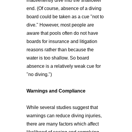
inadvertently dive into the shallower
end. (Of course, absence of a diving
board could be taken as a cue "not to
dive." However, most people are
aware that pools often do not have
boards for insurance and litigation
reasons rather than because the
water is too shallow. So board
absence is a relatively weak cue for
"no diving.")
Warnings and Compliance
While several studies suggest that
warnings can reduce diving injuries,
there are many factors which affect