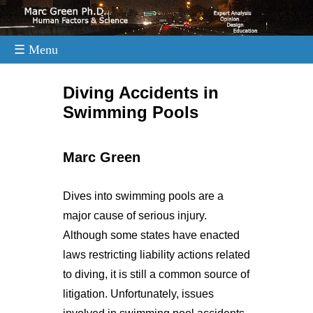
☰ Menu
.
Diving Accidents in
Swimming Pools
Marc Green
Dives into swimming pools are a
major cause of serious injury.
Although some states have enacted
laws restricting liability actions related
to diving, it is still a common source of
litigation. Unfortunately, issues