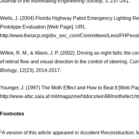
Journal of the Illuminating Engineering Society
, 3, 237-241.
Wells, J. (2004) Florida Highway Patrol Emergency Lighting R
Prototype Evaluation [Web Page]. URL
http://www.theiacp.org/div_sec_com/Committees/Less/FHPevalu
Wilkie, R. M., & Wann, J. P. (2002). Driving as night falls: the co
of retinal flow and visual direction to the control of steering.
Curr
Biology
, 12(23), 2014-2017.
Younger, J. (1997) The Moth Effect and How to Beat It [Web Pa
http://www-afsc.saia.af.mil/magazine/htdocs/win98/mothefect.h
Footnotes
1
A version of this article appeared in
Accident Reconstruction
, 