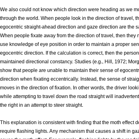
We also could not know which direction were heading as we m
through the world. When people look in the direction of travel, t
egocentric straight-ahead direction and gaze direction are the 
When people fixate away from the direction of travel, then they 
use knowledge of eye position in order to maintain a proper sen
egocentric direction. If the calculation is correct, then the perso
maintained directional constancy. Studies (e.g., Hill, 1972; Mor
show that people are unable to maintain their sense of egocentr
direction when fixating eccentrically. Instead, the sense of stra
moves in the direction of fixation. In other words, the driver looki
while attempting to travel down the road straight will inadvertent
the right in an attempt to steer straight.
This explanation is consistent with finding that the moth effect 
require flashing lights. Any mechanism that causes a shift in ga