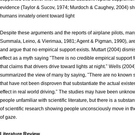
evidence (Taylor & Sucov, 1974; Murdoch & Caughey, 2004) sh
humans innately orient toward light
Despite these arguments and the reports of airplane pilots, many
Summala, Leino, & Vierimaa, 1981; Agent & Pigman, 1990), are
and argue that no empirical support exists. Muttart (2004) dismi
effect as a myth saying "There is no credible empirical support f
that claims that drivers drive toward lights at night." Wells (2004
summarized the view of many by saying, "There are no known 
that have not been disproven that substantiate the actual existen
effect in real world driving." The studies may have been unkno
people unfamiliar with scientific literature, but there is a substan
of scientific research showing people unconsciously move in the
of gaze.
Literature Review