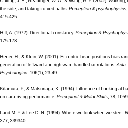
Cutting, J. E., Readinger, W. O., & Wang, R. F. (2002). Walking, 
the side, and taking curved paths.
Perception & psychophysics
415-425.
Hill, A. (1972). Directional constancy.
Perception & Psychophys
175-178.
Heuer, H., & Klein, W. (2001). Eccentric head positions bias r
generation of leftward and rightward handle-bar rotations.
Acta
Psychologica
, 106(1), 23-49.
Kitamura, F., & Matsunaga, K. (1994). Influence of Looking at ha
on car-driving performance.
Perceptual & Motor Skills
, 78, 105
Land M. F. & Lee D. N. (1994). Where we look when we steer.
N
377, 339340.