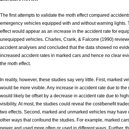
The first attempts to validate the moth effect compared accidents
emergency vehicles equipped with and without warning lights.
effect would appear as an increase in the accident rate for equ
unequipped vehicles. Charles, Crank, & Falcone (1990) review
accident analyses and concluded that the data showed no evid
increased accident rates in marked cars and hence no clear evi
the moth effect.
In reality, however, these studies say very little. First, marked v
would be more visible. Any increase in accident rate due to the 
would likely be offset by a decrease in accident rate due to high
visibility. At most, the studies could reveal the cost/benefit tradeo
two effects. Second, marked and unmarked vehicles may have d
other ways that confound the studies. For example, marked car
newer and used more often or used in different ways. Further, t