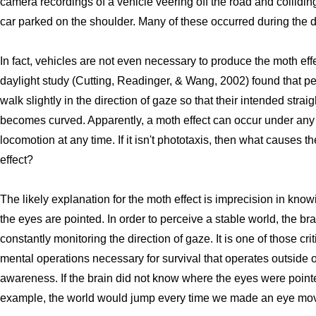
camera recordings of a vehicle veering off the road and collidin
car parked on the shoulder. Many of these occurred during the d
In fact, vehicles are not even necessary to produce the moth eff
daylight study (Cutting, Readinger, & Wang, 2002) found that p
walk slightly in the direction of gaze so that their intended straig
becomes curved. Apparently, a moth effect can occur under any 
locomotion at any time. If it isn't phototaxis, then what causes t
effect?
The likely explanation for the moth effect is imprecision in kno
the eyes are pointed. In order to perceive a stable world, the bra
constantly monitoring the direction of gaze. It is one of those crit
mental operations necessary for survival that operates outside o
awareness. If the brain did not know where the eyes were pointe
example, the world would jump every time we made an eye mo