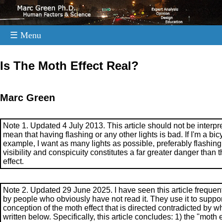
☰ Menu
.
Is The Moth Effect Real?
Marc Green
Note 1. Updated 4 July 2013. This article should not be interpr
mean that having flashing or any other lights is bad. If I'm a bicyc
example, I want as many lights as possible, preferably flashing
visibility and conspicuity constitutes a far greater danger than 
effect.
Note 2. Updated 29 June 2025. I have seen this article frequent
by people who obviously have not read it. They use it to suppor
conception of the moth effect that is directed contradicted by wh
written below. Specifically, this article concludes: 1) the "moth e