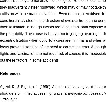
correct, but they are not drawn to the lights like moths to a flame
they inadvertently steer rightward, which may or may not take t
collision with the roadside vehicle. Even normal, alert drivers in
conditions may steer in the direction of eye position during peri
intense fixation, although factors reducing attentional capacity 
the probability. The cause is likely error in judging heading und
eccentric fixation when optic flow cues are minimal and when at
focus prevents sensing of the need to correct the error. Although
lights and fascination are not required, of course, it is impossible
out these factors in some accidents.
References
Agent, K., & Pigman, J. (1990). Accidents involving vehicles pa
shoulders of limited access highways.
Transportation Researc
1270, 3-11.