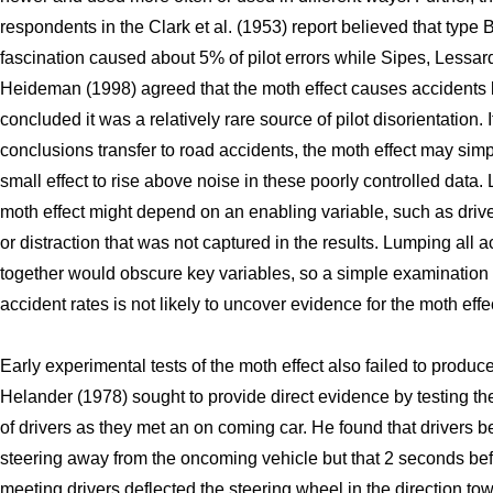
respondents in the Clark et al. (1953) report believed that type 
fascination caused about 5% of pilot errors while Sipes, Lessar
Heideman (1998) agreed that the moth effect causes accidents 
concluded it was a relatively rare source of pilot disorientation. I
conclusions transfer to road accidents, the moth effect may simp
small effect to rise above noise in these poorly controlled data. L
moth effect might depend on an enabling variable, such as drive
or distraction that was not captured in the results. Lumping all 
together would obscure key variables, so a simple examination 
accident rates is not likely to uncover evidence for the moth effe
Early experimental tests of the moth effect also failed to produc
Helander (1978) sought to provide direct evidence by testing th
of drivers as they met an on coming car. He found that drivers 
steering away from the oncoming vehicle but that 2 seconds bef
meeting drivers deflected the steering wheel in the direction to