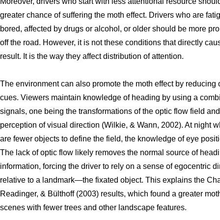
Moreover, drivers who start with less attentional resource should
greater chance of suffering the moth effect. Drivers who are fati
bored, affected by drugs or alcohol, or older should be more pro
off the road. However, it is not these conditions that directly cau
result. It is the way they affect distribution of attention.
The environment can also promote the moth effect by reducing o
cues. Viewers maintain knowledge of heading by using a combi
signals, one being the transformations of the optic flow field and
perception of visual direction (Wilkie, & Wann, 2002). At night 
are fewer objects to define the field, the knowledge of eye positi
The lack of optic flow likely removes the normal source of head
information, forcing the driver to rely on a sense of egocentric di
relative to a landmark—the fixated object. This explains the Cha
Readinger, & Bülthoff (2003) results, which found a greater moth
scenes with fewer trees and other landscape features.