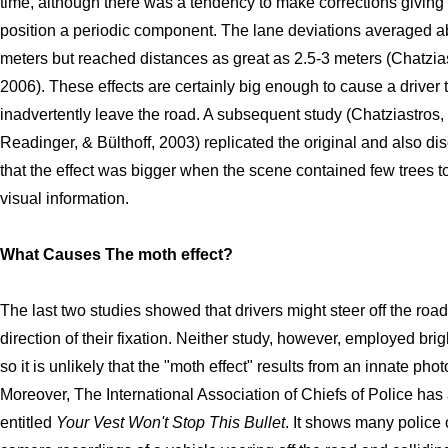
time, although there was a tendency to make corrections giving
position a periodic component. The lane deviations averaged a
meters but reached distances as great as 2.5-3 meters (Chatzia
2006). These effects are certainly big enough to cause a driver 
inadvertently leave the road. A subsequent study (Chatziastros,
Readinger, & Bülthoff, 2003) replicated the original and also di
that the effect was bigger when the scene contained few trees t
visual information.
What Causes The moth effect?
The last two studies showed that drivers might steer off the road
direction of their fixation. Neither study, however, employed brigh
so it is unlikely that the "moth effect" results from an innate phot
Moreover, The International Association of Chiefs of Police has
entitled
Your Vest Won't Stop This Bullet
. It shows many police 