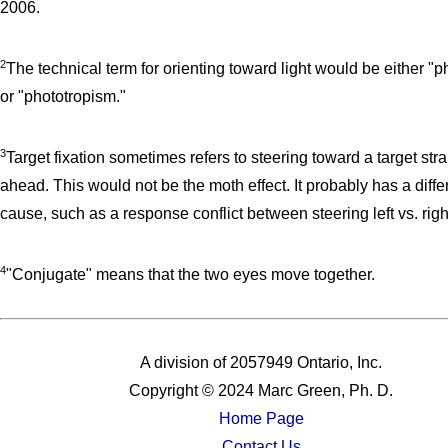
2006.
2
The technical term for orienting toward light would be either "p
or "phototropism."
3
Target fixation sometimes refers to steering toward a target stra
ahead. This would not be the moth effect. It probably has a diffe
cause, such as a response conflict between steering left vs. righ
4
"Conjugate" means that the two eyes move together.
A division of 2057949 Ontario, Inc.
Copyright © 2024 Marc Green, Ph. D.
Home Page
Contact Us