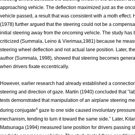
approaching vehicle. The deflection maximized just as the onc
vehicle passed, a result that was consistent with a moth effect.
(1978) further argued that the steering could not be a compensat
initial steering away from the oncoming vehicle. The study has
criticized (Summala, Leino & Vierimaa,1981) because he meas
steering wheel deflection and not actual lane position. Later, t
author (Summala, 1998), showed that steering becomes generall
when drivers fixate eccentrically.
However, earlier research had already established a connecti
steering and direction of gaze. Martin (1940) concluded that "la
tests demonstrated that manipulation of an airplane steering 
4
during conjugate
gaze to one side caused involuntary pressure
mechanism, tending to turn it toward the same side." Later, Kit
Matsunaga (1994) measured lane position for drivers passing 