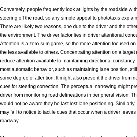
Conversely, people frequently look at lights by the roadside wit
steering off the road, so any simple appeal to phototaxis explains 
There are likely two reasons, one due to the driver and the othe
the environment. The driver factor lies in driver attentional conc
Attention is a zero-sum game, so the more attention focused on 
the less available to others. Concentrating attention on a target
reduce attention available to maintaining directional constancy.
most automatic behavior, such as maintaining lane position, stil
some degree of attention. It might also prevent the driver from n
cues for steering correction. The perceptual narrowing might pr
driver from monitoring road delineations in peripheral vision. Th
would not be aware they he last lost lane positioning. Similarly, 
may fail to notice to tactile cues that occur when a driver leave
roadway.