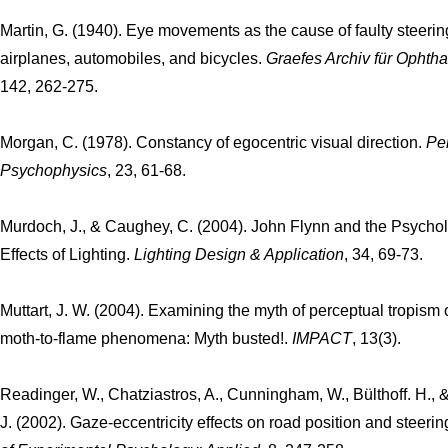
Martin, G. (1940). Eye movements as the cause of faulty steerin
airplanes, automobiles, and bicycles.
Graefes Archiv für Ophth
142, 262-275.
Morgan, C. (1978). Constancy of egocentric visual direction.
Pe
Psychophysics
, 23, 61-68.
Murdoch, J., & Caughey, C. (2004). John Flynn and the Psychol
Effects of Lighting.
Lighting Design & Application
, 34, 69-73.
Muttart, J. W. (2004). Examining the myth of perceptual tropism 
moth-to-flame phenomena: Myth busted!.
IMPACT
, 13(3).
Readinger, W., Chatziastros, A., Cunningham, W., Bülthoff. H., &
J. (2002). Gaze-eccentricity effects on road position and steerin