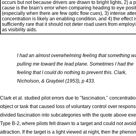
occurs but not because drivers are drawn to bright lights, 2) a 
cause is the brain's error when comparing heading to eye posi
(especially when there are few optic flow cues), 3) intense atte
concentration is likely an enabling condition, and 4) the effect i
sufficiently rare that it should not deter road users from employi
as visibility aids.
I had an almost overwhelming feeling that something w
pulling me toward the lead plane. Sometimes I had the
feeling that I could do nothing to prevent this. Clark,
Nicholson, & Graybiel (1953), p 433.
Clark et al. studied pilot errors due to "fascination," concentrat
object or task that caused loss of voluntary control over respon
divided fascination into subcategories with the quote above exe
Type B-2, where pilots felt drawn to a target and could not avoid
attraction. If the target is a light viewed at night, then the phen