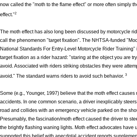
now called the "moth to the flame effect" or more often simply t
2
effect."
The moth effect has also long been discussed by motorcycle ri
call the phenomenon "target fixation". The NHTSA-funded "Mo
National Standards For Entry-Level Motorcycle Rider Training"
target fixation as a rider hazard: "staring at the object you are tr
avoid. Associated with riders striking obstacles they were attem
3
avoid." The standard warns riders to avoid such behavior.
Some (e.g., Younger, 1997) believe that the moth effect causes
accidents. In one common scenario, a driver inexplicably steers 
road and collides with an emergency vehicle parked on the sho
Presumably, the fascination/moth effect caused the driver to ste
the brightly flashing waning lights. Moth effect advocates have 
supported this belief with anecdotal accident reports suppleme