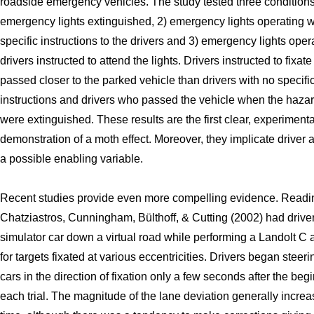
roadside emergency vehicles. The study tested three conditions
emergency lights extinguished, 2) emergency lights operating w
specific instructions to the drivers and 3) emergency lights oper
drivers instructed to attend the lights. Drivers instructed to fixate
passed closer to the parked vehicle than drivers with no specifi
instructions and drivers who passed the vehicle when the hazar
were extinguished. These results are the first clear, experimenta
demonstration of a moth effect. Moreover, they implicate driver a
a possible enabling variable.
Recent studies provide even more compelling evidence. Readi
Chatziastros, Cunningham, Bülthoff, & Cutting (2002) had driver
simulator car down a virtual road while performing a Landolt C a
for targets fixated at various eccentricities. Drivers began steeri
cars in the direction of fixation only a few seconds after the beg
each trial. The magnitude of the lane deviation generally incre