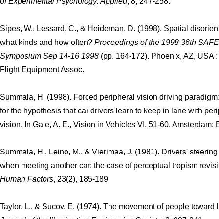
of Experimental Psychology: Applied
, 8, 247-258.
Sipes, W., Lessard, C., & Heideman, D. (1998). Spatial disorient
what kinds and how often?
Proceedings of the 1998 36th SAFE
Symposium Sep 14-16 1998
(pp. 164-172). Phoenix, AZ, USA :
Flight Equipment Assoc.
Summala, H. (1998). Forced peripheral vision driving paradigm
for the hypothesis that car drivers learn to keep in lane with per
vision. In Gale, A. E., Vision in Vehicles VI, 51-60. Amsterdam: E
Summala, H., Leino, M., & Vierimaa, J. (1981). Drivers' steering
when meeting another car: the case of perceptual tropism revisi
Human Factors
, 23(2), 185-189.
Taylor, L., & Sucov, E. (1974). The movement of people toward l