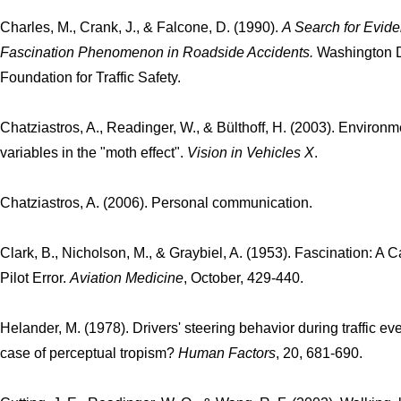
Charles, M., Crank, J., & Falcone, D. (1990).
A Search for Evide
Fascination Phenomenon in Roadside Accidents.
Washington D
Foundation for Traffic Safety.
Chatziastros, A., Readinger, W., & Bülthoff, H. (2003). Environm
variables in the "moth effect".
Vision in Vehicles X
.
Chatziastros, A. (2006). Personal communication.
Clark, B., Nicholson, M., & Graybiel, A. (1953). Fascination: A 
Pilot Error.
Aviation Medicine
, October, 429-440.
Helander, M. (1978). Drivers' steering behavior during traffic eve
case of perceptual tropism?
Human Factors
, 20, 681-690.