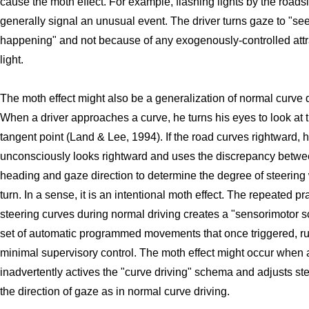
cause the moth effect. For example, flashing lights by the roads
generally signal an unusual event. The driver turns gaze to "se
happening" and not because of any exogenously-controlled attr
light.
The moth effect might also be a generalization of normal curve d
When a driver approaches a curve, he turns his eyes to look at 
tangent point (Land & Lee, 1994). If the road curves rightward, 
unconsciously looks rightward and uses the discrepancy betw
heading and gaze direction to determine the degree of steering
turn. In a sense, it is an intentional moth effect. The repeated pr
steering curves during normal driving creates a "sensorimotor 
set of automatic programmed movements that once triggered, run
minimal supervisory control. The moth effect might occur when a
inadvertently actives the "curve driving" schema and adjusts ste
the direction of gaze as in normal curve driving.