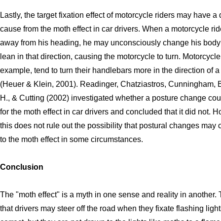
Lastly, the target fixation effect of motorcycle riders may have a 
cause from the moth effect in car drivers. When a motorcycle ride
away from his heading, he may unconsciously change his body 
lean in that direction, causing the motorcycle to turn. Motorcycle 
example, tend to turn their handlebars more in the direction of a
(Heuer & Klein, 2001). Readinger, Chatziastros, Cunningham, B
H., & Cutting (2002) investigated whether a posture change co
for the moth effect in car drivers and concluded that it did not. 
this does not rule out the possibility that postural changes may 
to the moth effect in some circumstances.
Conclusion
The "moth effect" is a myth in one sense and reality in another.
that drivers may steer off the road when they fixate flashing lights