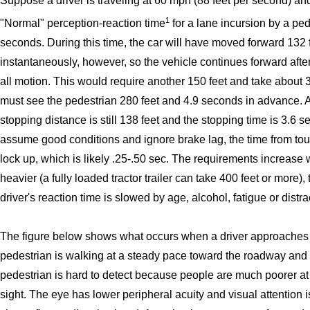
Suppose a driver is traveling at 60 mph (88 feet per second) a
1
"Normal" perception-reaction time
for a lane incursion by a ped
seconds. During this time, the car will have moved forward 132 f
instantaneously, however, so the vehicle continues forward after 
all motion. This would require another 150 feet and take about 3
must see the pedestrian 280 feet and 4.9 seconds in advance. At
stopping distance is still 138 feet and the stopping time is 3.6 
assume good conditions and ignore brake lag, the time from tou
lock up, which is likely .25-.50 sec. The requirements increase w
heavier (a fully loaded tractor trailer can take 400 feet or more),
driver's reaction time is slowed by age, alcohol, fatigue or distra
The figure below shows what occurs when a driver approaches a
pedestrian is walking at a steady pace toward the roadway and a
pedestrian is hard to detect because people are much poorer at se
sight. The eye has lower peripheral acuity and visual attention 