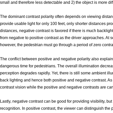
small and therefore less detectable and 2) the object is more diffi
The dominant contrast polarity often depends on viewing dist
provide usable light for only 100 feet, only shorter distances pro
distances, negative contrast is favored if there is much backlig
from negative to positive contrast as the driver approaches. At s
however, the pedestrian must go through a period of zero contrast
The conflict between positive and negative polarity also explain
dangerous time for pedestrians. The overall illumination decre
perception degrades rapidly. Yet, there is still some ambient ill
back lighting and hence both positive and negative contrast. As 
contrast vision while the positive and negative contrasts are c
Lastly, negative contrast can be good for providing visibility, but 
recognition. In positive contrast, the viewer can distinguish the 