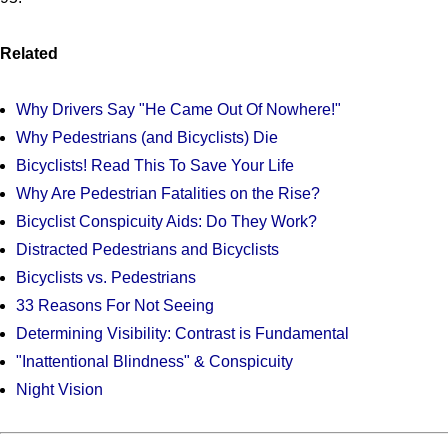
Related
Why Drivers Say "He Came Out Of Nowhere!"
Why Pedestrians (and Bicyclists) Die
Bicyclists! Read This To Save Your Life
Why Are Pedestrian Fatalities on the Rise?
Bicyclist Conspicuity Aids: Do They Work?
Distracted Pedestrians and Bicyclists
Bicyclists vs. Pedestrians
33 Reasons For Not Seeing
Determining Visibility: Contrast is Fundamental
"Inattentional Blindness" & Conspicuity
Night Vision