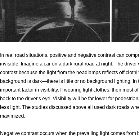
In real road situations, positive and negative contrast can comp
invisible. Imagine a car on a dark rural road at night. The driver 
contrast because the light from the headlamps reflects off clot
background is dark—there is little or no background lighting. In 
important factor in visibility. If wearing light clothes, then most 
back to the driver's eye. Visibility will be far lower for pedestria
less light. The studies discussed above all used dark roads whe
maximized.
Negative contrast occurs when the prevailing light comes from be