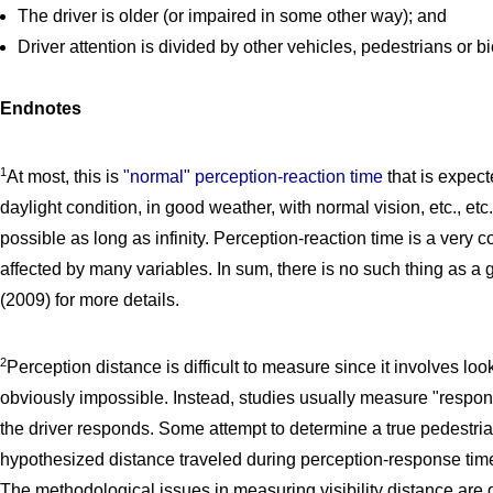
The driver is older (or impaired in some other way); and
Driver attention is divided by other vehicles, pedestrians or bi
Endnotes
1
At most, this is
"normal" perception-reaction time
that is expect
daylight condition, in good weather, with normal vision, etc., etc. 
possible as long as infinity. Perception-reaction time is a ver
affected by many variables. In sum, there is no such thing as a
(2009) for more details.
2
Perception distance is difficult to measure since it involves look
obviously impossible. Instead, studies usually measure "respon
the driver responds. Some attempt to determine a true pedestri
hypothesized distance traveled during perception-response tim
The methodological issues in measuring visibility distance are 