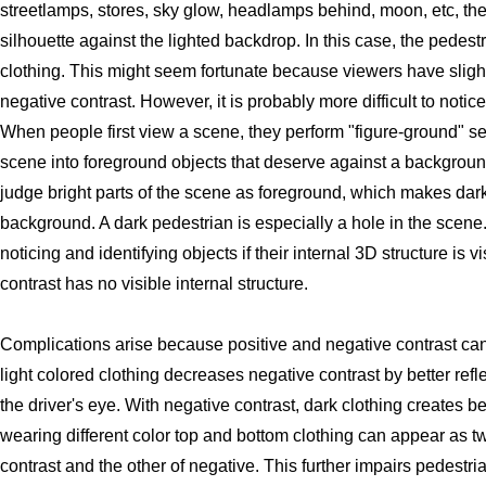
streetlamps, stores, sky glow, headlamps behind, moon, etc, th
silhouette against the lighted backdrop. In this case, the pedestr
clothing. This might seem fortunate because viewers have slightl
negative contrast. However, it is probably more difficult to notic
When people first view a scene, they perform "figure-ground" se
scene into foreground objects that deserve against a backgroun
judge bright parts of the scene as foreground, which makes dark
background. A dark pedestrian is especially a hole in the scene.
noticing and identifying objects if their internal 3D structure is 
contrast has no visible internal structure.
Complications arise because positive and negative contrast ca
light colored clothing decreases negative contrast by better refle
the driver's eye. With negative contrast, dark clothing creates bett
wearing different color top and bottom clothing can appear as tw
contrast and the other of negative. This further impairs pedestri