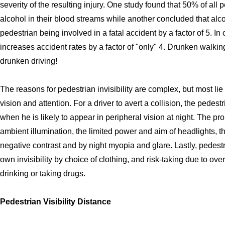
severity of the resulting injury. One study found that 50% of all
alcohol in their blood streams while another concluded that alc
pedestrian being involved in a fatal accident by a factor of 5. In 
increases accident rates by a factor of "only" 4. Drunken wal
drunken driving!
The reasons for pedestrian invisibility are complex, but most li
vision and attention. For a driver to avert a collision, the pedes
when he is likely to appear in peripheral vision at night. The p
ambient illumination, the limited power and aim of headlights, t
negative contrast and by night myopia and glare. Lastly, pedestri
own invisibility by choice of clothing, and risk-taking due to ove
drinking or taking drugs.
Pedestrian Visibility Distance