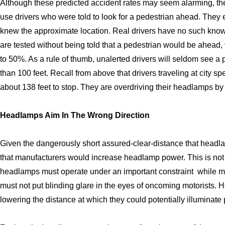
Although these predicted accident rates may seem alarming, the
use drivers who were told to look for a pedestrian ahead. They
knew the approximate location. Real drivers have no such know
are tested without being told that a pedestrian would be ahead, 
to 50%. As a rule of thumb, unalerted drivers will seldom see a
than 100 feet. Recall from above that drivers traveling at city 
about 138 feet to stop. They are overdriving their headlamps by
Headlamps Aim In The Wrong Direction
Given the dangerously short assured-clear-distance that headla
that manufacturers would increase headlamp power. This is no
headlamps must operate under an important constraint  while m
must not put blinding glare in the eyes of oncoming motorists. 
lowering the distance at which they could potentially illuminate