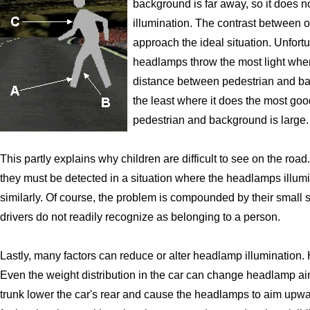
background is far away, so it does no
illumination. The contrast between 
approach the ideal situation. Unfort
headlamps throw the most light whe
distance between pedestrian and b
the least where it does the most g
pedestrian and background is large.
This partly explains why children are difficult to see on the road
they must be detected in a situation where the headlamps illu
similarly. Of course, the problem is compounded by their small s
drivers do not readily recognize as belonging to a person.
Lastly, many factors can reduce or alter headlamp illumination
Even the weight distribution in the car can change headlamp ai
trunk lower the car's rear and cause the headlamps to aim upwa