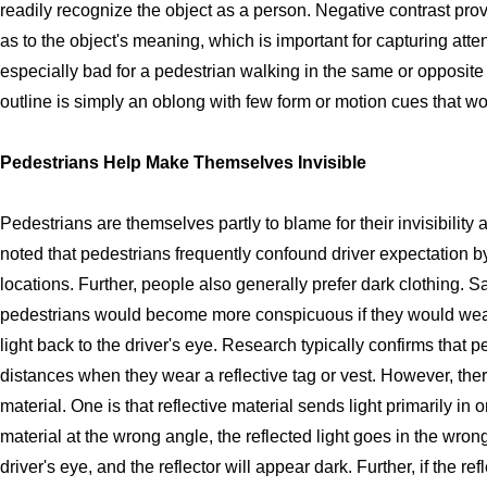
readily recognize the object as a person. Negative contrast prov
as to the object's meaning, which is important for capturing atte
especially bad for a pedestrian walking in the same or opposite di
outline is simply an oblong with few form or motion cues that wo
Pedestrians Help Make Themselves Invisible
Pedestrians are themselves partly to blame for their invisibility 
noted that pedestrians frequently confound driver expectation b
locations. Further, people also generally prefer dark clothing. Sa
pedestrians would become more conspicuous if they would wear 
light back to the driver's eye. Research typically confirms that p
distances when they wear a reflective tag or vest. However, the
material. One is that reflective material sends light primarily in 
material at the wrong angle, the reflected light goes in the wron
driver's eye, and the reflector will appear dark. Further, if the re