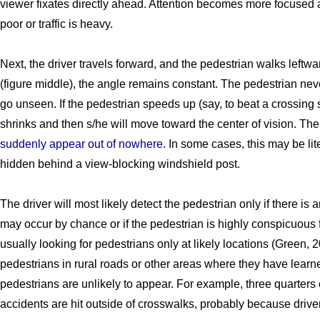
viewer fixates directly ahead. Attention becomes more focused 
poor or traffic is heavy.
Next, the driver travels forward, and the pedestrian walks leftwar
(figure middle), the angle remains constant. The pedestrian ne
go unseen. If the pedestrian speeds up (say, to beat a crossing s
shrinks and then s/he will move toward the center of vision. The 
suddenly appear out of nowhere.
In some cases, this may be lite
hidden behind a view-blocking windshield post.
The driver will most likely detect the pedestrian only if there is
may occur by chance or if the pedestrian is highly conspicuous 
usually looking for pedestrians only at likely locations (Green, 
pedestrians in rural roads or other areas where they have learn
pedestrians are unlikely to appear. For example, three quarters o
accidents are hit outside of crosswalks, probably because drive