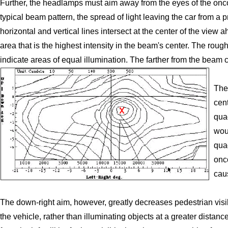
Further, the headlamps must aim away from the eyes of the onc
typical beam pattern, the spread of light leaving the car from a
horizontal and vertical lines intersect at the center of the view 
area that is the highest intensity in the beam's center. The rou
indicate areas of equal illumination. The farther from the beam ce
The
cen
qua
wou
quad
onc
cau
The down-right aim, however, greatly decreases pedestrian visib
the vehicle, rather than illuminating objects at a greater dista