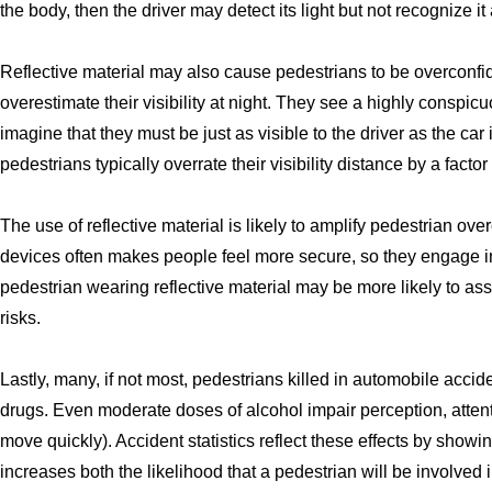
the body, then the driver may detect its light but not recognize it
Reflective material may also cause pedestrians to be overconfid
overestimate their visibility at night. They see a highly consp
imagine that they must be just as visible to the driver as the car
pedestrians typically overrate their visibility distance by a factor
The use of reflective material is likely to amplify pedestrian ov
devices often makes people feel more secure, so they engage in
pedestrian wearing reflective material may be more likely to as
risks.
Lastly, many, if not most, pedestrians killed in automobile acci
drugs. Even moderate doses of alcohol impair perception, attentio
move quickly). Accident statistics reflect these effects by showin
increases both the likelihood that a pedestrian will be involved