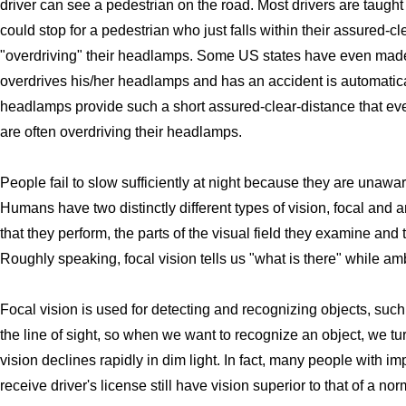
driver can see a pedestrian on the road. Most drivers are taught
could stop for a pedestrian who just falls within their assured-
"overdriving" their headlamps. Some US states have even made
overdrives his/her headlamps and has an accident is automatica
headlamps provide such a short assured-clear-distance that eve
are often overdriving their headlamps.
People fail to slow sufficiently at night because they are unaw
Humans have two distinctly different types of vision, focal and a
that they perform, the parts of the visual field they examine and
Roughly speaking, focal vision tells us "what is there" while am
Focal vision is used for detecting and recognizing objects, such
the line of sight, so when we want to recognize an object, we turn
vision declines rapidly in dim light. In fact, many people with i
receive driver's license still have vision superior to that of a no