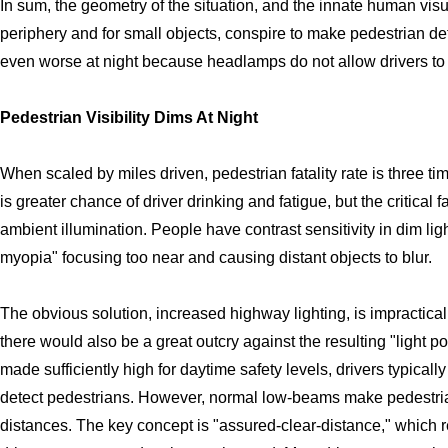
In sum, the geometry of the situation, and the innate human visua
periphery and for small objects, conspire to make pedestrian detec
even worse at night because headlamps do not allow drivers to 
Pedestrian Visibility Dims At Night
When scaled by miles driven, pedestrian fatality rate is three tim
is greater chance of driver drinking and fatigue, but the critical f
ambient illumination. People have contrast sensitivity in dim lig
myopia" focusing too near and causing distant objects to blur.
The obvious solution, increased highway lighting, is impractica
there would also be a great outcry against the resulting "light po
made sufficiently high for daytime safety levels, drivers typicall
detect pedestrians. However, normal low-beams make pedestrians
distances. The key concept is "assured-clear-distance," which r