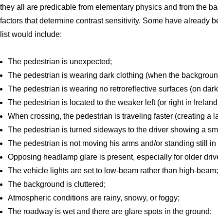
they all are predicable from elementary physics and from the b
factors that determine contrast sensitivity. Some have already 
list would include:
The pedestrian is unexpected;
The pedestrian is wearing dark clothing (when the background
The pedestrian is wearing no retroreflective surfaces (on dark
The pedestrian is located to the weaker left (or right in Irela
When crossing, the pedestrian is traveling faster (creating a l
The pedestrian is turned sideways to the driver showing a sma
The pedestrian is not moving his arms and/or standing still in
Opposing headlamp glare is present, especially for older dr
The vehicle lights are set to low-beam rather than high-beam;
The background is cluttered;
Atmospheric conditions are rainy, snowy, or foggy;
The roadway is wet and there are glare spots in the ground;