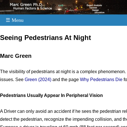
☰ Menu
.
Seeing Pedestrians At Night
Marc Green
The visibility of pedestrians at night is a complex phenomenon.
issues. See
Green (2024)
and the page
Why Pedestrians Die
fo
Pedestrians Usually Appear In Peripheral Vision
A Driver can only avoid an accident if he sees the pedestrian re
detect the pedestrian, recognize the impending collision, and th