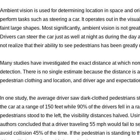
Ambient vision is used for determining location in space and or
perform tasks such as steering a car. It operates out in the visu
faint large shapes. Most significantly, ambient vision is not grea
Drivers can steer the car just as well at night as during the day 
not realize that their ability to see pedestrians has been greatly
Many studies have investigated the exact distance at which no
detection. There is no single estimate because the distance is a
pedestrian clothing and location, and driver age and expectatio
In one study, the average driver saw dark-clothed pedestrians sta
the car at a range of 150 feet while 90% of the drivers fell in a
pedestrians stood to the left, the visibility distances halved. 
authors concluded that a driver traveling 55 mph would fail to se
avoid collision 45% of the time. If the pedestrian is standing t