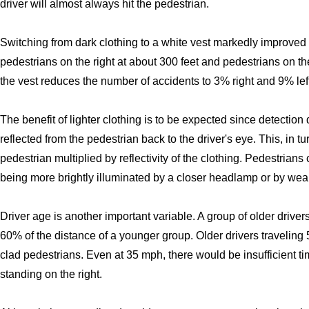
driver will almost always hit the pedestrian.
Switching from dark clothing to a white vest markedly improved v
pedestrians on the right at about 300 feet and pedestrians on the 
the vest reduces the number of accidents to 3% right and 9% left
The benefit of lighter clothing is to be expected since detectio
reflected from the pedestrian back to the driver's eye. This, in tur
pedestrian multiplied by reflectivity of the clothing. Pedestrian
being more brightly illuminated by a closer headlamp or by weari
Driver age is another important variable. A group of older driver
60% of the distance of a younger group. Older drivers traveling 
clad pedestrians. Even at 35 mph, there would be insufficient tim
standing on the right.