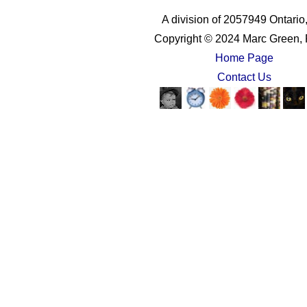
A division of 2057949 Ontario,
Copyright © 2024 Marc Green, 
Home Page
Contact Us