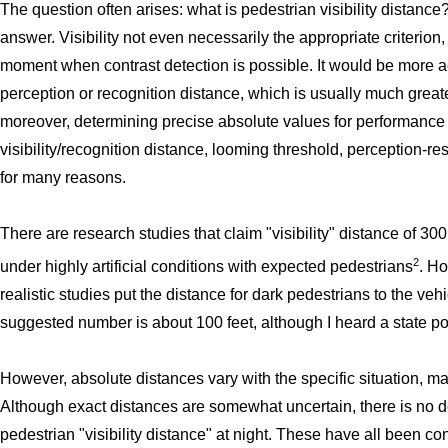
The question often arises: what is pedestrian visibility distance
answer. Visibility not even necessarily the appropriate criterion, 
moment when contrast detection is possible. It would be more ac
perception or recognition distance, which is usually much great
moreover, determining precise absolute values for performance
visibility/recognition distance, looming threshold, perception-res
for many reasons.
There are research studies that claim "visibility" distance of 30
2
under highly artificial conditions with expected pedestrians
. Ho
realistic studies put the distance for dark pedestrians to the ve
suggested number is about 100 feet, although I heard a state po
However, absolute distances vary with the specific situation, m
Although exact distances are somewhat uncertain, there is no 
pedestrian "visibility distance" at night. These have all been c