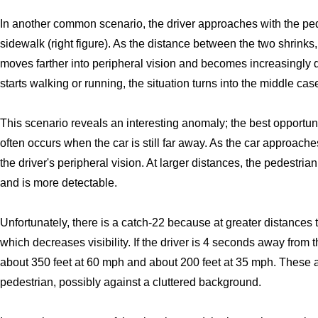
In another common scenario, the driver approaches with the ped
sidewalk (right figure). As the distance between the two shrinks
moves farther into peripheral vision and becomes increasingly di
starts walking or running, the situation turns into the middle cas
This scenario reveals an interesting anomaly; the best opportunit
often occurs when the car is still far away. As the car approache
the driver's peripheral vision. At larger distances, the pedestrian i
and is more detectable.
Unfortunately, there is a catch-22 because at greater distances 
which decreases visibility. If the driver is 4 seconds away from t
about 350 feet at 60 mph and about 200 feet at 35 mph. These a
pedestrian, possibly against a cluttered background.