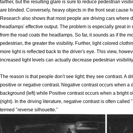
farther, but the resulting glare is sure to reduce pedestrian visi
are blinded. Conversely, heavy objects in the front seat cause
Research also shows that most people are driving cars where dirt
headlamps' effective output. The problem is especially great in 
from the road coats the headlamps. So far, it sounds as if the m
pedestrian, the greater the visibility. Further, light colored cloth
more light is reflected back to the driver's eye. This view, howe
increased light levels can actually decrease pedestrian visibility
The reason is that people don't see light; they see contrast. A d
positive or negative contrast. Negative contrast occurs when a da
background (left) while Positive contrast occurs when a bright 
(right). In the driving literature, negative contrast is often called
termed "reverse silhouette."