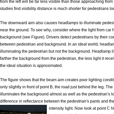
from the left will be far less visible than those approaching from 
studies find visibility distance is much shorter for pedestrians loc
The downward aim also causes headlamps to illuminate pedestri
near the ground. To see why, consider where the light from car
background (see Figure). Drivers detect pedestrians by their cont
between pedestrian and background. In an ideal world, headla
illuminating the pedestrian but not the background. Headlamp ill
farther the background from the pedestrian, the less light it rec
the ideal situation is approximated.
The figure shows that the beam aim creates poor lighting conditio
only slightly in front of point B, the road just behind the leg. 
illuminates the background almost as well as the pedestrian's l
difference in reflectance between the pedestrian's pants and th
intensity light.
Now look at point C h