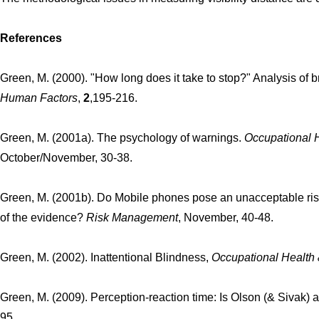
References
Green, M. (2000). "How long does it take to stop?" Analysis of b
Human Factors
,
2
,195-216.
Green, M. (2001a). The psychology of warnings.
Occupational 
October/November, 30-38.
Green, M. (2001b). Do Mobile phones pose an unacceptable ri
of the evidence?
Risk Management
, November, 40-48.
Green, M. (2002). Inattentional Blindness,
Occupational Health
Green, M. (2009). Perception-reaction time: Is Olson (& Sivak)
95.