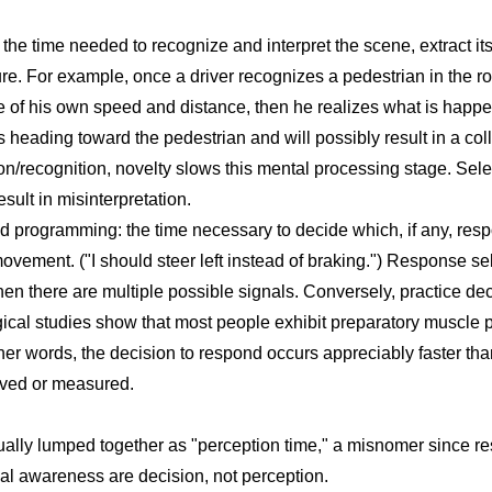
the time needed to recognize and interpret the scene, extract i
ture. For example, once a driver recognizes a pedestrian in the 
 of his own speed and distance, then he realizes what is happe
heading toward the pedestrian and will possibly result in a coll
on/recognition, novelty slows this mental processing stage. Sele
lt in misinterpretation.
 programming: the time necessary to decide which, if any, res
ovement. ("I should steer left instead of braking.") Response se
en there are multiple possible signals. Conversely, practice de
gical studies show that most people exhibit preparatory muscle po
her words, the decision to respond occurs appreciably faster th
ved or measured.
ually lumped together as "perception time," a misnomer since r
al awareness are decision, not perception.