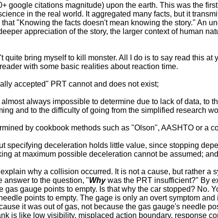
0+ google citations magnitude) upon the earth. This was the first a
cience in the real world. It aggregated many facts, but it transm
that "Knowing the facts doesn't mean knowing the story." An un
eeper appreciation of the story, the larger context of human natu
t quite bring myself to kill monster. All I do is to say read this at
reader with some basic realities about reaction time.
rally accepted" PRT cannot and does not exist;
almost always impossible to determine due to lack of data, to the
ing and to the difficulty of going from the simplified research wor
ermined by cookbook methods such as "Olson", AASHTO or a c
t specifying deceleration holds little value, since stopping dep
raking at maximum possible deceleration cannot be assumed; an
explain why a collision occurred. It is not a cause, but rather a
e answer to the question, "
Why
was the PRT insufficient?" By e
 gas gauge points to empty. Is that why the car stopped? No. Y
edle points to empty. The gage is only an overt symptom and in
ause it was out of gas, not because the gas gauge's needle posi
 is like low visibility, misplaced action boundary, response conf