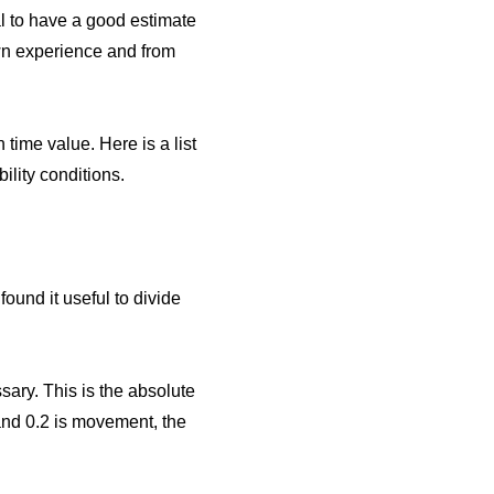
tal to have a good estimate
wn experience and from
time value. Here is a list
ility conditions.
found it useful to divide
ssary. This is the absolute
 and 0.2 is movement, the