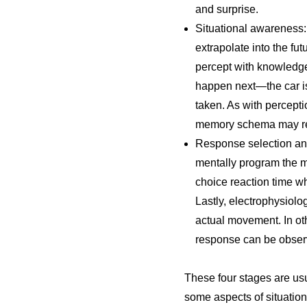
and surprise.
Situational awareness: 
extrapolate into the fu
percept with knowledge
happen next—the car is 
taken. As with percepti
memory schema may resu
Response selection and
mentally program the m
choice reaction time wh
Lastly, electrophysiolo
actual movement. In ot
response can be obser
These four stages are us
some aspects of situation