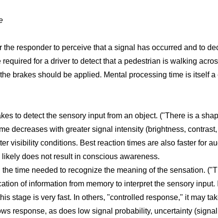
e
 for the responder to perceive that a signal has occurred and to 
e required for a driver to detect that a pedestrian is walking acro
the brakes should be applied. Mental processing time is itself a
akes to detect the sensory input from an object. ("There is a shape
me decreases with greater signal intensity (brightness, contrast, 
er visibility conditions. Best reaction times are also faster for au
 likely does not result in conscious awareness.
 the time needed to recognize the meaning of the sensation. ("T
cation of information from memory to interpret the sensory input.
is stage is very fast. In others, "controlled response," it may ta
ws response, as does low signal probability, uncertainty (signal l