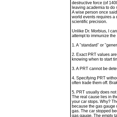
destructive force (of 140
leaving academia to do s
A wise person once said 
world events requires a d
scientific precision.
Unlike Dr. Morbius, I can'
attempt to immunize the 
1. A "standard" or "gene
2. Exact PRT values are 
knowing when to start tim
3. A PRT cannot be det
4. Specifying PRT withou
often trade them off. B
5. PRT usually does not 
The real cause lies in th
your car stops. Why? The
because the gas gauge ne
gas. The car stopped bec
gas gauge. The empty tank