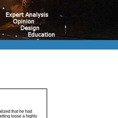
alized that he had
etting loose a highly