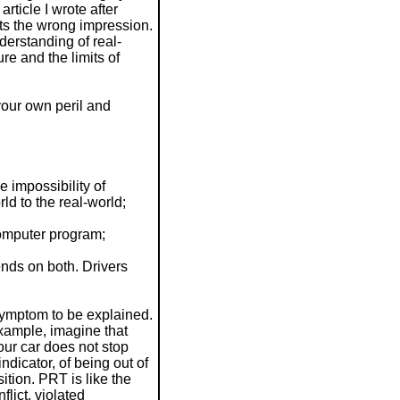
rticle I wrote after
its the wrong impression.
derstanding of real-
re and the limits of
 your own peril and
 impossibility of
ld to the real-world;
omputer program;
ends on both. Drivers
d
 symptom to be explained.
xample, imagine that
our car does not stop
dicator, of being out of
tion. PRT is like the
lict, violated