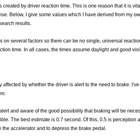
s created by driver reaction time. This is one reason that it is vi
se. Below, I give some values which I have derived from my o
search results.
 several factors so there can be no single, universal reaction 
action time. In all cases, the times assume daylight and good visib
 affected by whether the driver is alert to the need to brake. I've 
es:
alert and aware of the good possibility that braking will be nece
ible. The best estimate is 0.7 second. Of this, 0.5 is perception
e the accelerator and to depress the brake pedal.