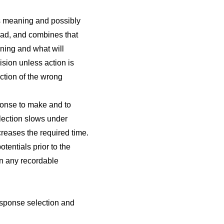
ts meaning and possibly
road, and combines that
ning and what will
ision unless action is
ction of the wrong
ponse to make and to
lection slows under
creases the required time.
tentials prior to the
an any recordable
esponse selection and