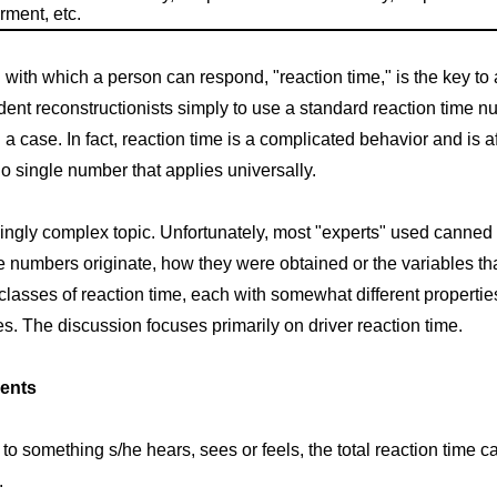
rment, etc.
ith which a person can respond, "reaction time," is the key to ass
ent reconstructionists simply to use a standard reaction time n
 case. In fact, reaction time is a complicated behavior and is 
o single number that applies universally.
isingly complex topic. Unfortunately, most "experts" used canne
e numbers originate, how they were obtained or the variables tha
classes of reaction time, each with somewhat different properties. I
. The discussion focuses primarily on driver reaction time.
ents
o something s/he hears, sees or feels, the total reaction time 
.