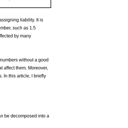
igning liability. It is
umber, such as 1.5
affected by many
d numbers without a good
t affect them. Moreover,
n this article, I briefly
can be decomposed into a