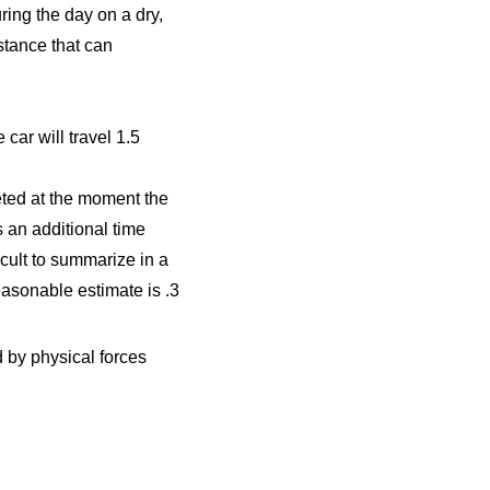
ring the day on a dry,
stance that can
car will travel 1.5
eted at the moment the
 an additional time
icult to summarize in a
asonable estimate is .3
 by physical forces