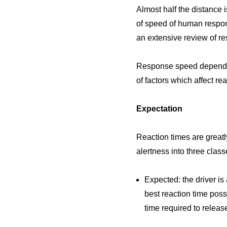
Almost half the distance i
of speed of human respon
an extensive review of re
Response speed depends on
of factors which affect re
Expectation
Reaction times are greatly
alertness into three class
Expected: the driver is 
best reaction time poss
time required to releas