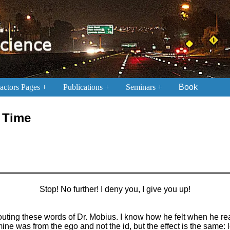
ctors Pages
Publications
Seminars
Book
n Time
Stop! No further! I deny you, I give you up!
outing these words of Dr. Mobius. I know how he felt when he re
ne was from the ego and not the id, but the effect is the same: l