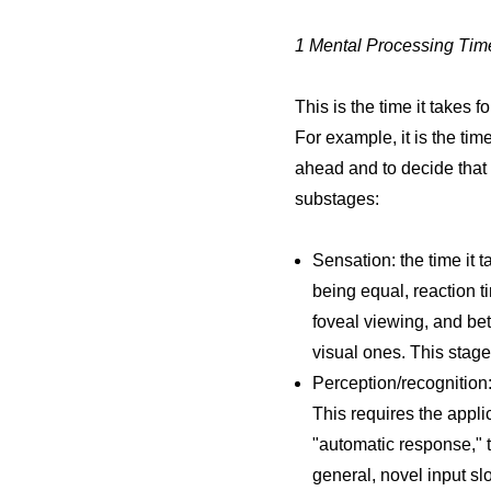
1 Mental Processing Tim
This is the time it takes
For example, it is the tim
ahead and to decide that 
substages:
Sensation: the time it t
being equal, reaction ti
foveal viewing, and bett
visual ones. This stage
Perception/recognition:
This requires the appli
"automatic response," th
general, novel input slo