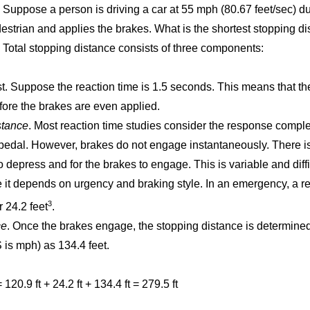
Suppose a person is driving a car at 55 mph (80.67 feet/sec) du
estrian and applies the brakes. What is the shortest stopping di
Total stopping distance consists of three components:
rst. Suppose the reaction time is 1.5 seconds. This means that the 
fore the brakes are even applied.
tance
. Most reaction time studies consider the response compl
 pedal. However, brakes do not engage instantaneously. There is
to depress and for the brakes to engage. This is variable and diff
it depends on urgency and braking style. In an emergency, a re
3
 24.2 feet
.
ce
. Once the brakes engage, the stopping distance is determined
 is mph) as 134.4 feet.
20.9 ft + 24.2 ft + 134.4 ft = 279.5 ft