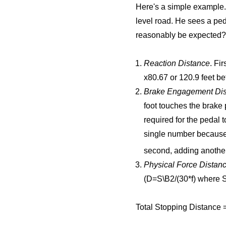
Here's a simple example. 
level road. He sees a ped
reasonably be expected? 
Reaction Distance
. Fi
x80.67 or 120.9 feet be
Brake Engagement Dis
foot touches the brake
required for the pedal 
single number because 
second, adding another
Physical Force Distan
(D=S\B2/(30*f) where S
Total Stopping Distance = 1