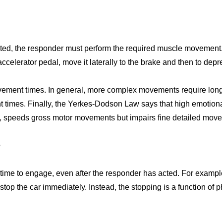
ted, the responder must perform the required muscle movement. 
he accelerator pedal, move it laterally to the brake and then to dep
ovement times. In general, more complex movements require lo
 times. Finally, the Yerkes-Dodson Law says that high emotion
, speeds gross motor movements but impairs fine detailed mov
e
time to engage, even after the responder has acted. For example
top the car immediately. Instead, the stopping is a function of ph