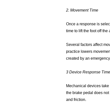
2. Movement Time
Once a response is selec
time to lift the foot off t
Several factors affect m
practice lowers movement
created by an emergency
3 Device Response Tim
Mechanical devices take 
the brake pedal does not s
and friction.