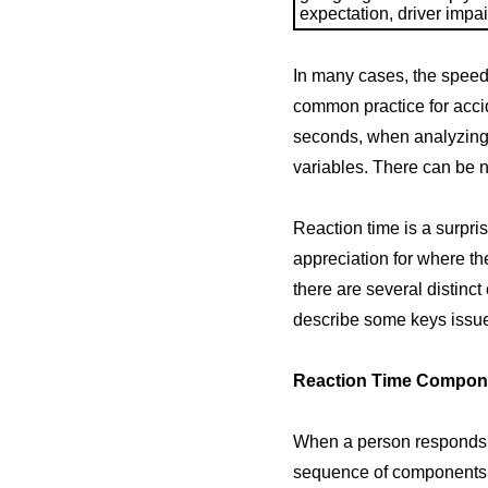
expectation, driver impai
In many cases, the speed w
common practice for accid
seconds, when analyzing a
variables. There can be n
Reaction time is a surpr
appreciation for where th
there are several distinct 
describe some keys issues
Reaction Time Compon
When a person responds t
sequence of components