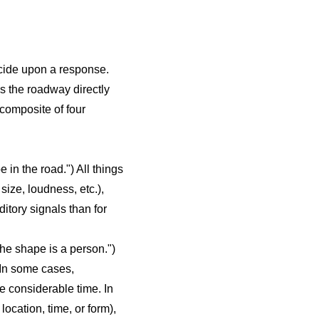
decide upon a response.
ss the roadway directly
 composite of four
 in the road.") All things
size, loudness, etc.),
ditory signals than for
he shape is a person.")
 In some cases,
ke considerable time. In
ocation, time, or form),