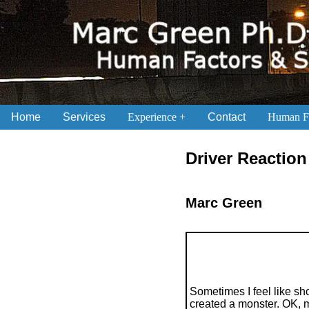
Home
Services
Experience
Contact
Human Fa
.
Driver Reactio
Marc Green
Sometimes I feel like sh
created a monster. OK, mi