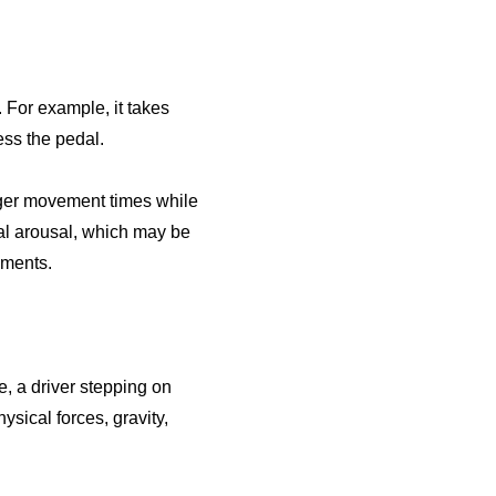
For example, it takes
ress the pedal.
nger movement times while
al arousal, which may be
ements.
, a driver stepping on
ysical forces, gravity,