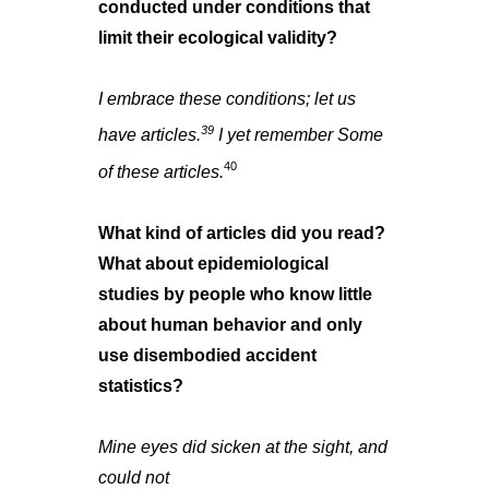
conducted under conditions that
limit their ecological validity?
I embrace these conditions; let us
39
have articles.
I yet remember Some
40
of these articles.
What kind of articles did you read?
What about epidemiological
studies by people who know little
about human behavior and only
use disembodied accident
statistics?
Mine eyes did sicken at the sight, and
could not