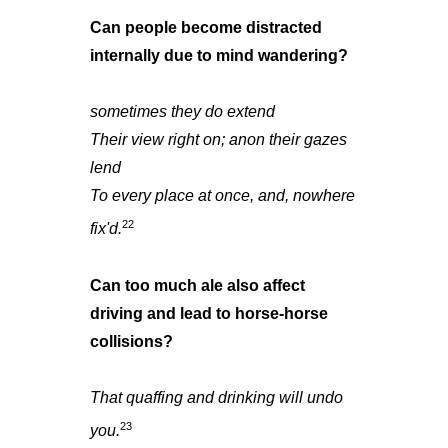
Can people become distracted
internally due to mind wandering?
sometimes they do extend
Their view right on; anon their gazes
lend
To every place at once, and, nowhere
22
fix'd.
Can too much ale also affect
driving and lead to horse-horse
collisions?
That quaffing and drinking will undo
23
you.