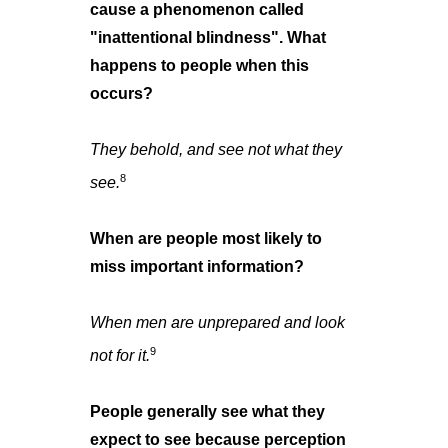
cause a phenomenon called
"inattentional blindness". What
happens to people when this
occurs?
They behold, and see not what they
8
see.
When are people most likely to
miss important information?
When men are unprepared and look
9
not for it.
People generally see what they
expect to see because perception