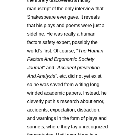
the library discovered a musty
manuscript of the only interview that
Shakespeare ever gave. It reveals
that his plays and poems were just a
sideline. He was really a human
factors safety expert, possibly the
world's first. Of course, "
The Human
Factors And Ergonomic Society
Journal
" and
"Accident prevention
And Analysis"
, etc. did not yet exist,
so he was saved from writing long-
winded academic papers. Instead, he
cleverly put his research about error,
accidents, expectation, distraction,
and warnings in the form of plays and
sonnets, where they lay unrecognized