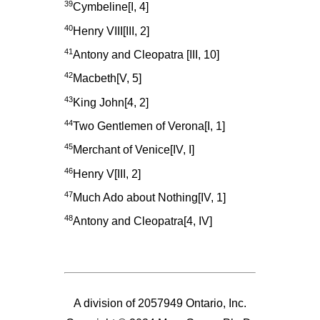
39
Cymbeline[I, 4]
40
Henry VIII[III, 2]
41
Antony and Cleopatra [III, 10]
42
Macbeth[V, 5]
43
King John[4, 2]
44
Two Gentlemen of Verona[I, 1]
45
Merchant of Venice[IV, I]
46
Henry V[III, 2]
47
Much Ado about Nothing[IV, 1]
48
Antony and Cleopatra[4, IV]
A division of 2057949 Ontario, Inc.