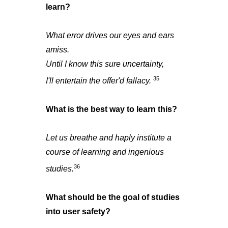
learn?
What error drives our eyes and ears
amiss.
Until I know this sure uncertainty,
35
I'll entertain the offer'd fallacy.
What is the best way to learn this?
Let us breathe and haply institute a
course of learning and ingenious
36
studies.
What should be the goal of studies
into user safety?