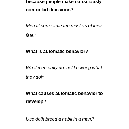
because people make consciously
controlled decisions?
Men at some time are masters of their
2
fate.
What is automatic behavior?
What men daily do, not knowing what
3
they do!
What causes automatic behavior to
develop?
4
Use doth breed a habit in a man.