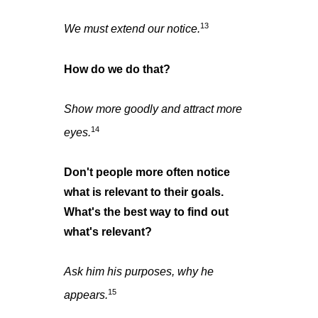
13
We must extend our notice.
How do we do that?
Show more goodly and attract more
14
eyes.
Don't people more often notice
what is relevant to their goals.
What's the best way to find out
what's relevant?
Ask him his purposes, why he
15
appears.