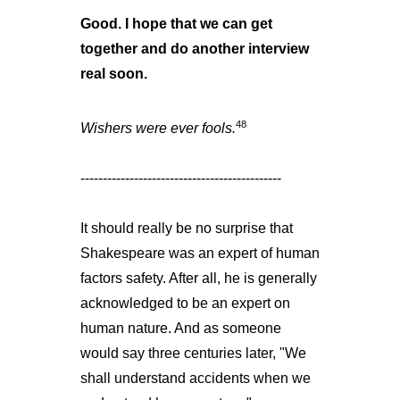
Good. I hope that we can get
together and do another interview
real soon.
48
Wishers were ever fools.
---------------------------------------------
It should really be no surprise that
Shakespeare was an expert of human
factors safety. After all, he is generally
acknowledged to be an expert on
human nature. And as someone
would say three centuries later, "We
shall understand accidents when we