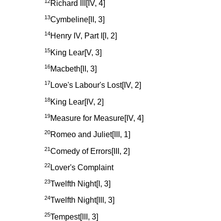
12
Richard III[IV, 4]
13
Cymbeline[II, 3]
14
Henry IV, Part I[I, 2]
15
King Lear[V, 3]
16
Macbeth[II, 3]
17
Love's Labour's Lost[IV, 2]
18
King Lear[IV, 2]
19
Measure for Measure[IV, 4]
20
Romeo and Juliet[III, 1]
21
Comedy of Errors[III, 2]
22
Lover's Complaint
23
Twelfth Night[I, 3]
24
Twelfth Night[III, 3]
25
Tempest[III, 3]