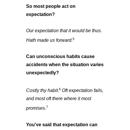
So most people act on
expectation?
Our expectation that it would be thus.
5
Hath made us forward.
Can unconscious habits cause
accidents when the situation varies
unexpectedly?
6
Costly thy habit.
Oft expectation fails,
and most oft there where it most
7
promises.
You've said that expectation can