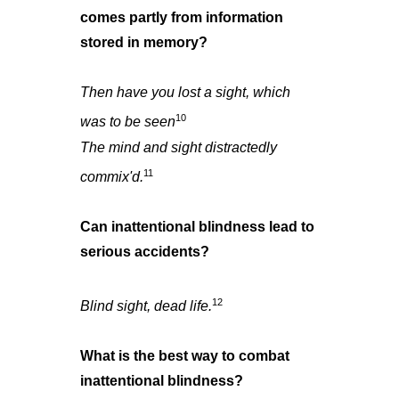
comes partly from information
stored in memory?
Then have you lost a sight, which
10
was to be seen
The mind and sight distractedly
11
commix'd.
Can inattentional blindness lead to
serious accidents?
12
Blind sight, dead life.
What is the best way to combat
inattentional blindness?