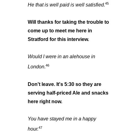
45
He that is well paid is well satisfied.
Will thanks for taking the trouble to
come up to meet me here in
Stratford for this interview.
Would I were in an alehouse in
46
London.
Don't leave. It's 5:30 so they are
serving half-priced Ale and snacks
here right now.
You have stayed me in a happy
47
hour.