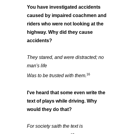
You have investigated accidents
caused by impaired coachmen and
riders who were not looking at the
highway. Why did they cause
accidents?
They stared, and were distracted; no
man's life
16
Was to be trusted with them.
I've heard that some even write the
text of plays while driving. Why
would they do that?
For society saith the text is