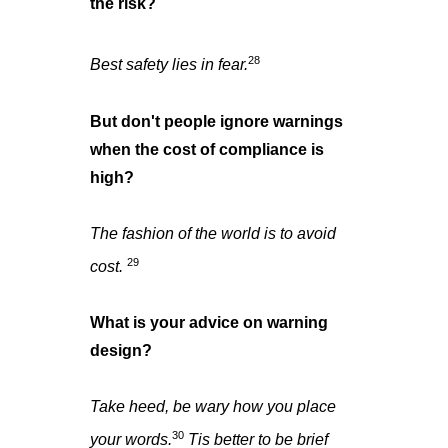
the risk?
28
Best safety lies in fear.
But don't people ignore warnings
when the cost of compliance is
high?
The fashion of the world is to avoid
29
cost.
What is your advice on warning
design?
Take heed, be wary how you place
30
your words.
Tis better to be brief