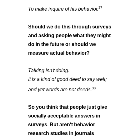
37
To make inquire of his behavior.
Should we do this through surveys
and asking people what they might
do in the future or should we
measure actual behavior?
Talking isn't doing.
It is a kind of good deed to say well;
38
and yet words are not deeds.
So you think that people just give
socially acceptable answers in
surveys. But aren't behavior
research studies in journals