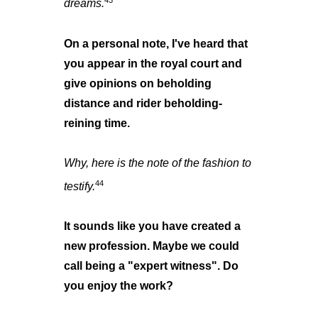
43
dreams.
On a personal note, I've heard that
you appear in the royal court and
give opinions on beholding
distance and rider beholding-
reining time.
Why, here is the note of the fashion to
44
testify.
It sounds like you have created a
new profession. Maybe we could
call being a "expert witness". Do
you enjoy the work?