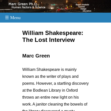
☰ Menu
.
William Shakespeare:
The Lost Interview
Marc Green
William Shakespeare is mainly
known as the writer of plays and
poems. However, a startling discovery
at the Bodlean Library in Oxford
throws an entire new light on his
work. A janitor cleaning the bowels of