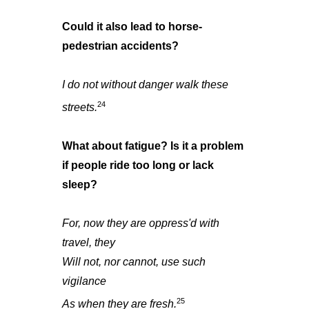
Could it also lead to horse-
pedestrian accidents?
I do not without danger walk these
24
streets.
What about fatigue? Is it a problem
if people ride too long or lack
sleep?
For, now they are oppress'd with
travel, they
Will not, nor cannot, use such
vigilance
25
As when they are fresh.