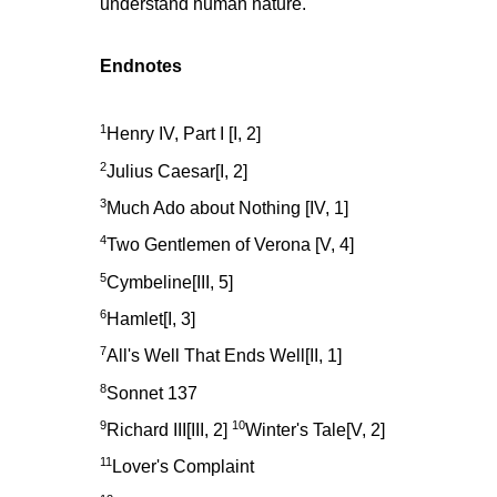
understand human nature."
Endnotes
1
Henry IV, Part I [I, 2]
2
Julius Caesar[I, 2]
3
Much Ado about Nothing [IV, 1]
4
Two Gentlemen of Verona [V, 4]
5
Cymbeline[III, 5]
6
Hamlet[I, 3]
7
All's Well That Ends Well[II, 1]
8
Sonnet 137
9
10
Richard III[III, 2]
Winter's Tale[V, 2]
11
Lover's Complaint