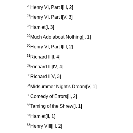
26
Henry VI, Part I[III, 2]
27
Henry VI, Part I[V, 3]
28
Hamlet[I, 3]
29
Much Ado about Nothing[I, 1]
30
Henry VI, Part I[III, 2]
31
Richard III[I, 4]
32
Richard III[IV, 4]
33
Richard II[V, 3]
34
Midsummer Night's Dream[V, 1]
35
Comedy of Errors[II, 2]
36
Taming of the Shrew[I, 1]
37
Hamlet[II, 1]
38
Henry VIII[III, 2]