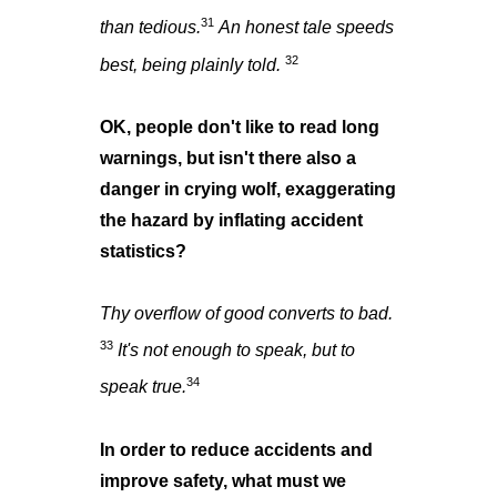
31
than tedious.
An honest tale speeds
32
best, being plainly told.
OK, people don't like to read long
warnings, but isn't there also a
danger in crying wolf, exaggerating
the hazard by inflating accident
statistics?
Thy overflow of good converts to bad.
33
It's not enough to speak, but to
34
speak true.
In order to reduce accidents and
improve safety, what must we