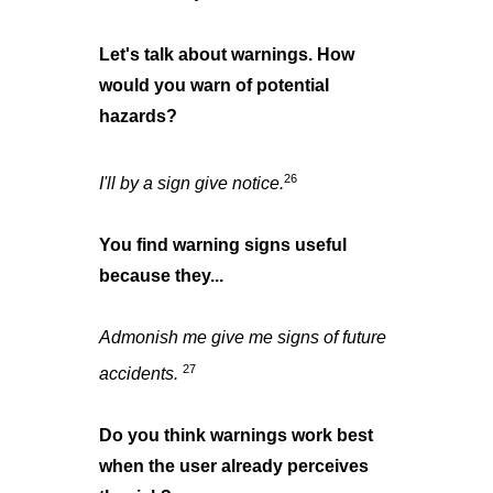
Let's talk about warnings. How
would you warn of potential
hazards?
26
I'll by a sign give notice.
You find warning signs useful
because they...
Admonish me give me signs of future
27
accidents.
Do you think warnings work best
when the user already perceives