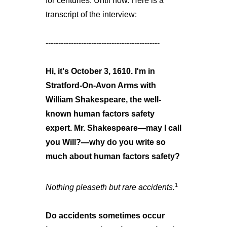
for centuries. Until now. Here is a
transcript of the interview:
---------------------------------------------
Hi, it's October 3, 1610. I'm in
Stratford-On-Avon Arms with
William Shakespeare, the well-
known human factors safety
expert. Mr. Shakespeare—may I call
you Will?—why do you write so
much about human factors safety?
1
Nothing pleaseth but rare accidents.
Do accidents sometimes occur