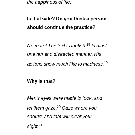
17
the happiness of life.
Is that safe? Do you think a person
should continue the practice?
18
No more! The text is foolish.
In most
uneven and distracted manner. His
19
actions show much like to madness.
Why is that?
Men's eyes were made to look, and
20
let them gaze.
Gaze where you
should, and that will clear your
21
sight.