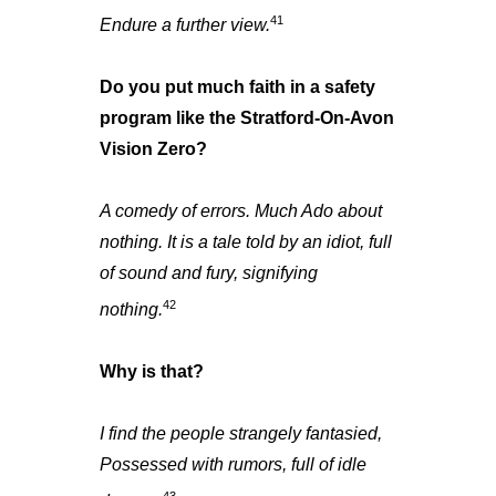
41
Endure a further view.
Do you put much faith in a safety
program like the Stratford-On-Avon
Vision Zero?
A comedy of errors. Much Ado about
nothing. It is a tale told by an idiot, full
of sound and fury, signifying
42
nothing.
Why is that?
I find the people strangely fantasied,
Possessed with rumors, full of idle